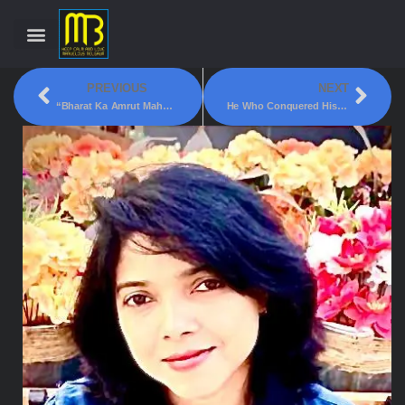
PREVIOUS
NEXT
“Bharat Ka Amrut Mahotsav” To Be Launched In Kittur, Belagavi – By PM
He Who Conquered His Fears!