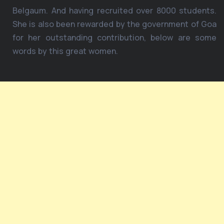
Belgaum. And having recruited over 8000 students.
She is also been rewarded by the government of Goa
for her outstanding contribution, below are some
words by this great women.