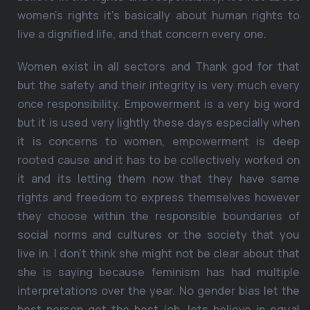
women’s rights it’s basically about human rights to
live a dignified life, and that concern every one.
Women exist in all sectors and Thank god for that
but the safety and their integrity is very much every
once responsibility. Empowerment is a very big word
but it is used very lightly these days especially when
it is concerns to women, empowerment is deep
rooted cause and it has to be collectively worked on
it and its letting them now that they have same
rights and freedom to express themselves however
they choose within the responsible boundaries of
social norms and cultures or the society that you
live in. I don’t think she might not be clear about that
she is saying because feminism has had multiple
interpretations over the year. No gender bias let the
best person get the best job, lets believe in equal