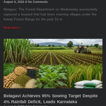
August 6, 2026
No Comments
Belagavi: The Forest Department on Wednesday successfully
captured a leopard that had been roaming villages under the
Kakati Forest Range for the past 15 to
Read More »
Belagavi Achieves 95% Sowing Target Despite
4% Rainfall Deficit, Leads Karnataka