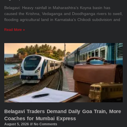
Belagavi: Heavy rainfall in Maharashtra’s Koyna basin has
caused the Krishna, Vedaganga and Doodhganga rivers to swell,
flooding agricultural land in Karnataka’s Chikodi subdivision and
Read More »
Belagavi Traders Demand Daily Goa Train, More
Coaches for Mumbai Express
August 5, 2026
No Comments