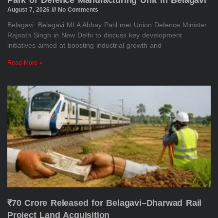
Park or Defence Manufacturing Unit in Belagavi
August 7, 2026
No Comments
Belagavi: Belagavi MLA Abhay Patil met Union Defence Minister
Rajnath Singh in New Delhi to discuss key development
initiatives aimed at boosting industrial growth and
Read More »
₹70 Crore Released for Belagavi–Dharwad Rail
Project Land Acquisition