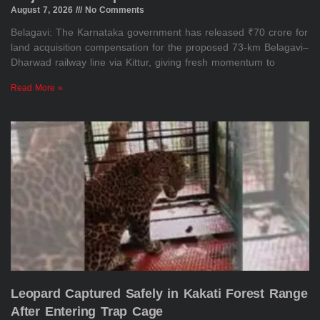
August 7, 2026
No Comments
Belagavi: The Karnataka government has released ₹70 crore for
land acquisition compensation for the proposed 73-km Belagavi–
Dharwad railway line via Kittur, giving fresh momentum to
Read More »
Leopard Captured Safely in Kakati Forest Range
After Entering Trap Cage