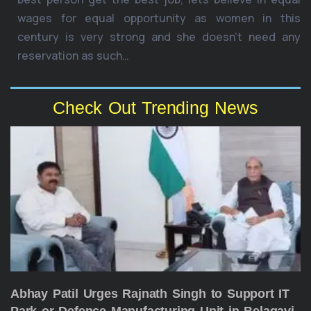
wages for equal opportunity as women in this
century is very strong and she doesn’t need any
reservation as such…
Check Out Trending News
Abhay Patil Urges Rajnath Singh to Support IT