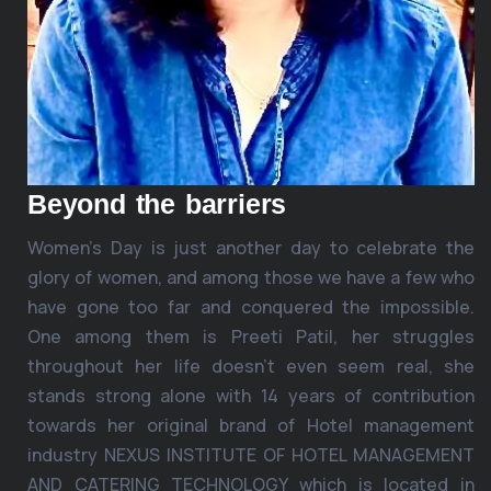
Beyond the barriers
Women’s Day is just another day to celebrate the
glory of women, and among those we have a few who
have gone too far and conquered the impossible.
One among them is Preeti Patil, her struggles
throughout her life doesn’t even seem real, she
stands strong alone with 14 years of contribution
towards her original brand of Hotel management
industry NEXUS INSTITUTE OF HOTEL MANAGEMENT
AND CATERING TECHNOLOGY which is located in