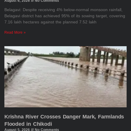
August 6, 2026
No Comments
Belagavi: Despite receiving 4% below-normal monsoon rainfall,
Belagavi district has achieved 95% of its sowing target, covering
7.16 lakh hectares against the planned 7.52 lakh
Read More »
Krishna River Crosses Danger Mark, Farmlands
Flooded in Chikodi
August 5, 2026
No Comments