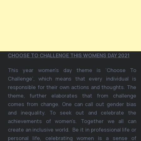
CHOOSE TO CHALLENGE THIS WOMENS DAY 2021
This year women’s day theme is ‘Choose To
Challenge’, which means that every individual is
responsible for their own actions and thoughts. The
theme, further elaborates that from challenge
comes from change. One can call out gender bias
and inequality. To seek out and celebrate the
achievements of women’s. Together we all can
create an inclusive world. Be it in professional life or
personal life, celebrating women is a sense of