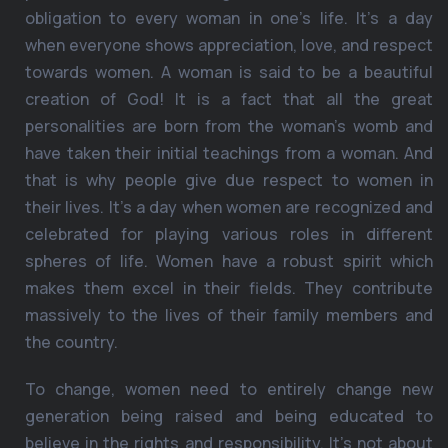
obligation to every woman in one’s life. It’s a day
when everyone shows appreciation, love, and respect
towards women. A woman is said to be a beautiful
creation of God! It is a fact that all the great
personalities are born from the woman’s womb and
have taken their initial teachings from a woman. And
that is why people give due respect to women in
their lives. It’s a day when women are recognized and
celebrated for playing various roles in different
spheres of life. Women have a robust spirit which
makes them excel in their fields. They contribute
massively to the lives of their family members and
the country.
To change, women need to entirely change new
generation being raised and being educated to
believe in the rights and responsibility. It’s not about