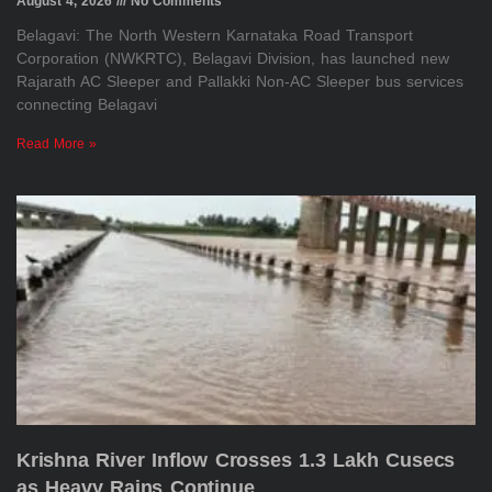
August 4, 2026
No Comments
Belagavi: The North Western Karnataka Road Transport
Corporation (NWKRTC), Belagavi Division, has launched new
Rajarath AC Sleeper and Pallakki Non-AC Sleeper bus services
connecting Belagavi
Read More »
Krishna River Inflow Crosses 1.3 Lakh Cusecs
as Heavy Rains Continue