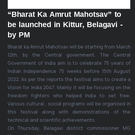
“Bharat Ka Amrut Mahotsav” to
be launched in Kittur, Belagavi -
by PM
Bharat ka Amrut Mahotsav will be starting from March
12th, by the Central government. The Central
Government of India aim is to celebrate 75 years of
Indian Independence 75 weeks before 15th August
2022. As per the reports the festival aims to create a
Vision for India 2047. Mainly it will be focusing on the
freedom fighters who helped India to set free.
Various cultural , social programs will be organized in
this festival along with demonstrations of the
technical and scientific achievements.
On Thursday, Belagavi district commissioner MG