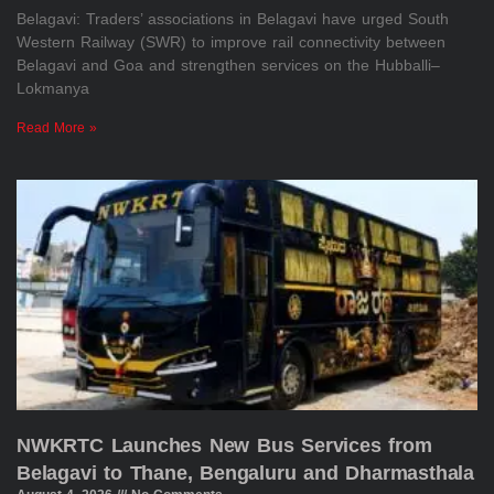
Belagavi: Traders’ associations in Belagavi have urged South
Western Railway (SWR) to improve rail connectivity between
Belagavi and Goa and strengthen services on the Hubballi–
Lokmanya
Read More »
NWKRTC Launches New Bus Services from
Belagavi to Thane, Bengaluru and Dharmasthala