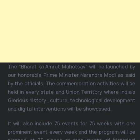
The “Bharat ka Amrut Mahotsav” will be launched by
our honorable Prime Minister Narendra Modi as said
by the officials. The commemoration activities will be
held in every state and Union Territory where India’s
Glorious history , culture, technological development
and digital interventions will be showcased.
It will also include 75 events for 75 weeks with one
prominent event every week and the program will be