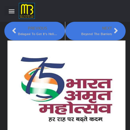
PREVIOUS
NEXT
Belagavi To Get It’s Heli-Tourism Launched Soon
Beyond The Barriers