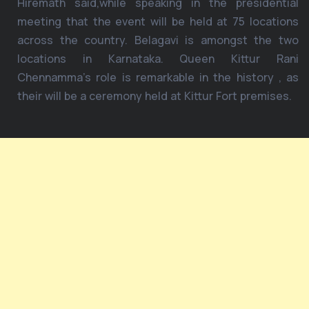
Hiremath said,while speaking in the presidential
meeting that the event will be held at 75 locations
across the country. Belagavi is amongst the two
locations in Karnataka. Queen Kittur Rani
Chennamma’s role is remarkable in the history , as
their will be a ceremony held at Kittur Fort premises.