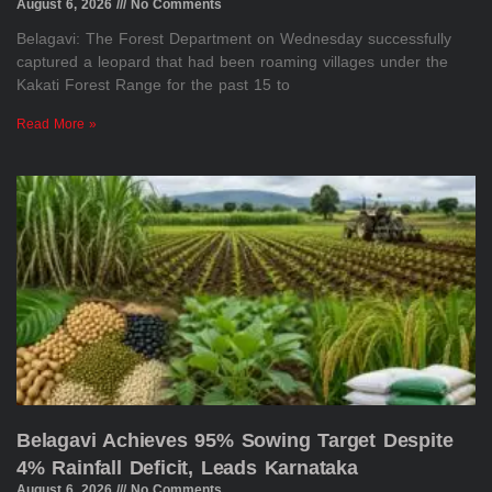
August 6, 2026
No Comments
Belagavi: The Forest Department on Wednesday successfully
captured a leopard that had been roaming villages under the
Kakati Forest Range for the past 15 to
Read More »
Belagavi Achieves 95% Sowing Target Despite
4% Rainfall Deficit, Leads Karnataka
August 6, 2026
No Comments