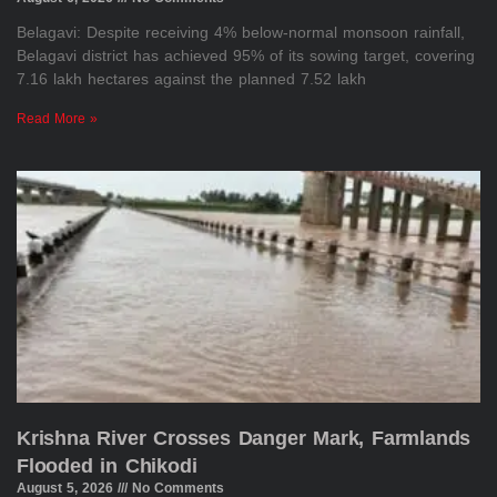
Belagavi: Despite receiving 4% below-normal monsoon rainfall,
Belagavi district has achieved 95% of its sowing target, covering
7.16 lakh hectares against the planned 7.52 lakh
Read More »
Krishna River Crosses Danger Mark, Farmlands
Flooded in Chikodi
August 5, 2026
No Comments