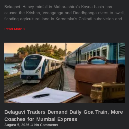
Belagavi: Heavy rainfall in Maharashtra’s Koyna basin has
caused the Krishna, Vedaganga and Doodhganga rivers to swell,
flooding agricultural land in Karnataka’s Chikodi subdivision and
Read More »
Belagavi Traders Demand Daily Goa Train, More
Coaches for Mumbai Express
August 5, 2026
No Comments