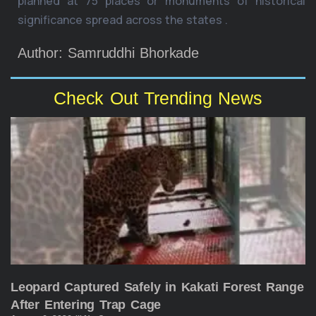
planned at 75 places or monuments of historical
significance spread across the states .
Author: Samruddhi Bhorkade
Check Out Trending News
Leopard Captured Safely in Kakati Forest Range
After Entering Trap Cage