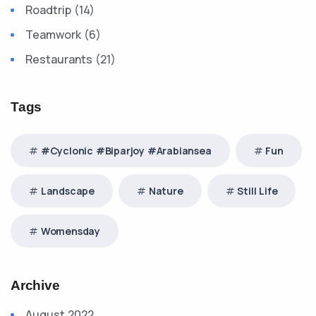
Roadtrip (14)
Teamwork (6)
Restaurants (21)
Tags
#Cyclonic #Biparjoy #Arabiansea
Fun
Landscape
Nature
Still Life
Womensday
Archive
August 2022