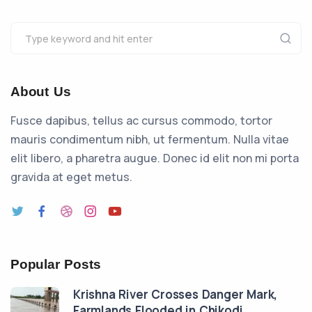
About Us
Fusce dapibus, tellus ac cursus commodo, tortor
mauris condimentum nibh, ut fermentum. Nulla vitae
elit libero, a pharetra augue. Donec id elit non mi porta
gravida at eget metus.
Popular Posts
Krishna River Crosses Danger Mark,
Farmlands Flooded in Chikodi