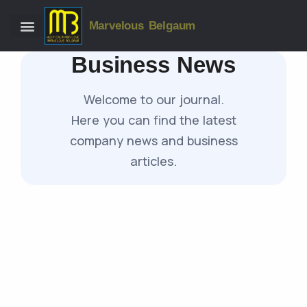
Marvelous Belgaum
Business News
Welcome to our journal.
Here you can find the latest
company news and business
articles.