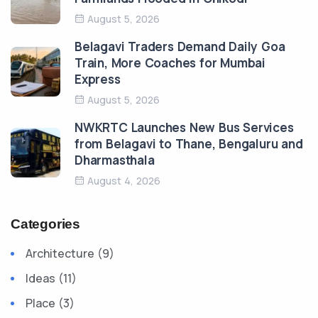
August 5, 2026
Belagavi Traders Demand Daily Goa
Train, More Coaches for Mumbai
Express
August 5, 2026
NWKRTC Launches New Bus Services
from Belagavi to Thane, Bengaluru and
Dharmasthala
August 4, 2026
Categories
Architecture (9)
Ideas (11)
Place (3)