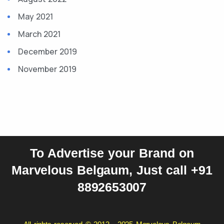
May 2021
March 2021
December 2019
November 2019
To Advertise your Brand on
Marvelous Belgaum, Just call +91
8892653007