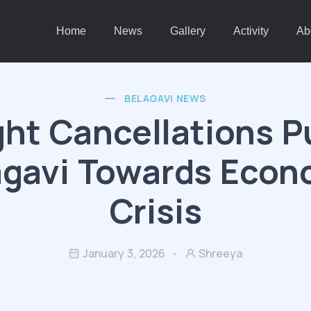
Home
News
Gallery
Activity
Ab
BELAGAVI NEWS
ght Cancellations 
agavi Towards Econ
Crisis
January 3, 2026
Shreeya