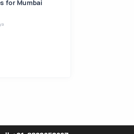
es for Mumbai
August 4, 2026
Shreeya
ya