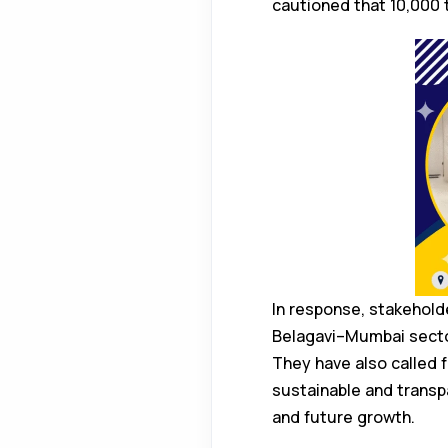
cautioned that 10,000 t
In response, stakehold
Belagavi–Mumbai sector
They have also called f
sustainable and transpa
and future growth.