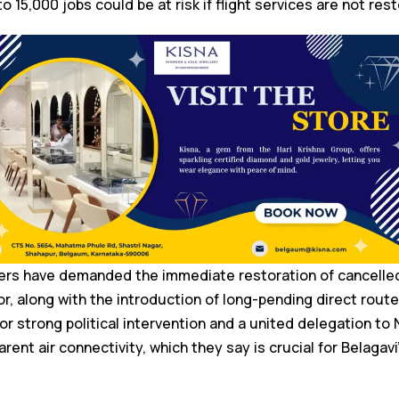
o 15,000 jobs could be at risk if flight services are not res
ers have demanded the immediate restoration of cancelled 
, along with the introduction of long-pending direct rout
or strong political intervention and a united delegation to
rent air connectivity, which they say is crucial for Belagavi