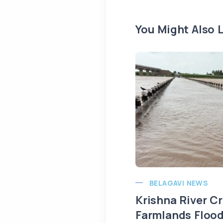
You Might Also L
BELAGAVI NEWS
Krishna River C
Farmlands Flood