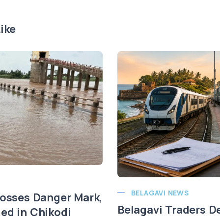
ike
BELAGAVI NEWS
rosses Danger Mark,
Belagavi Traders 
ed in Chikodi