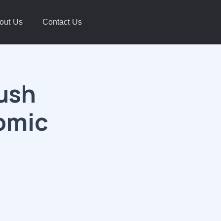
out Us
Contact Us
Push
omic