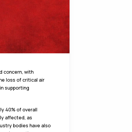
d concern, with
 loss of critical air
 in supporting
ly 40% of overall
ly affected, as
dustry bodies have also