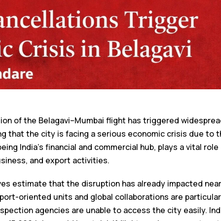
tion of the Belagavi–Mumbai flight has triggered widesprea
 that the city is facing a serious economic crisis due to the
eing India’s financial and commercial hub, plays a vital role
usiness, and export activities.
es estimate that the disruption has already impacted near
port-oriented units and global collaborations are particular
nspection agencies are unable to access the city easily. In