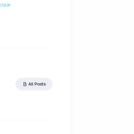
clear
All Posts