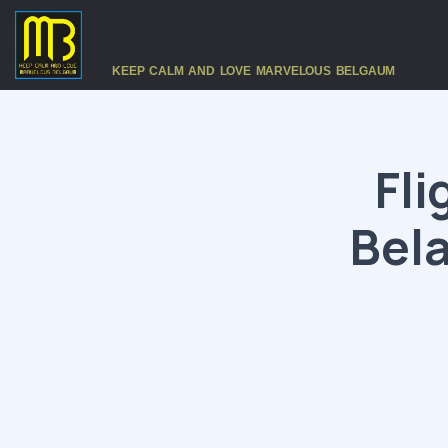
KEEP CALM AND LOVE MARVELOUS BELGAUM
Fli
Bel