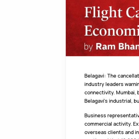
Belagavi: The cancella
industry leaders warning
connectivity. Mumbai, b
Belagavi’s industrial, b
Business representativ
commercial activity. Ex
overseas clients and i