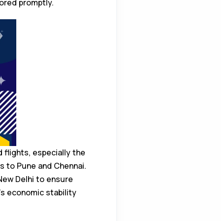
tored promptly.
flights, especially the
es to Pune and Chennai.
 New Delhi to ensure
’s economic stability