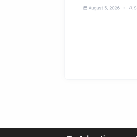
August 5, 2026
S