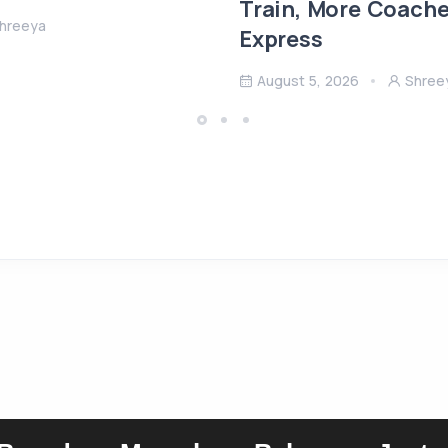
Train, More Coach
hreeya
Express
August 5, 2026
Shree