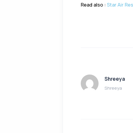
Read also :
Star Air Re
Shreeya
Shreeya