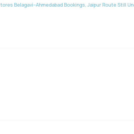
stores Belagavi–Ahmedabad Bookings, Jaipur Route Still Un