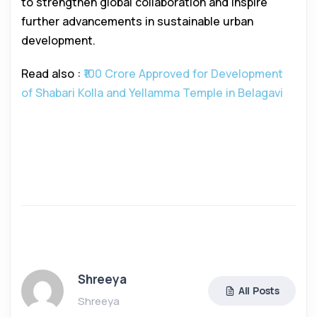
to strengthen global collaboration and inspire
further advancements in sustainable urban
development.
Read also :
₹100 Crore Approved for Development
of Shabari Kolla and Yellamma Temple in Belagavi
Shreeya
All Posts
Shreeya