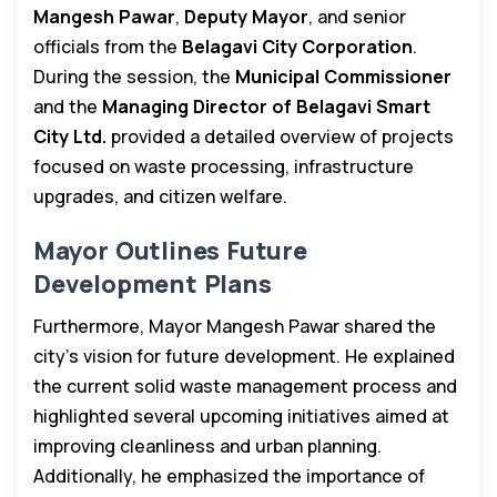
Mangesh Pawar
,
Deputy Mayor
, and senior
officials from the
Belagavi City Corporation
.
During the session, the
Municipal Commissioner
and the
Managing Director of Belagavi Smart
City Ltd.
provided a detailed overview of projects
focused on waste processing, infrastructure
upgrades, and citizen welfare.
Mayor Outlines Future
Development Plans
Furthermore, Mayor Mangesh Pawar shared the
city’s vision for future development. He explained
the current solid waste management process and
highlighted several upcoming initiatives aimed at
improving cleanliness and urban planning.
Additionally, he emphasized the importance of