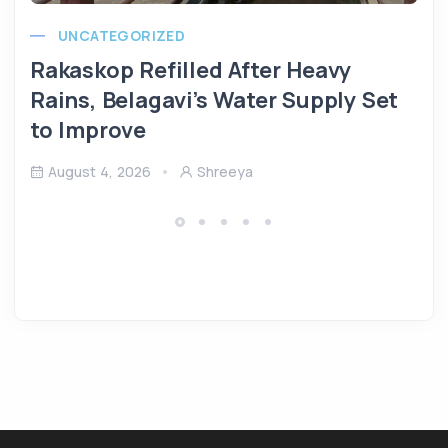
UNCATEGORIZED
Rakaskop Refilled After Heavy
Rains, Belagavi’s Water Supply Set
to Improve
August 4, 2026
Shreeya