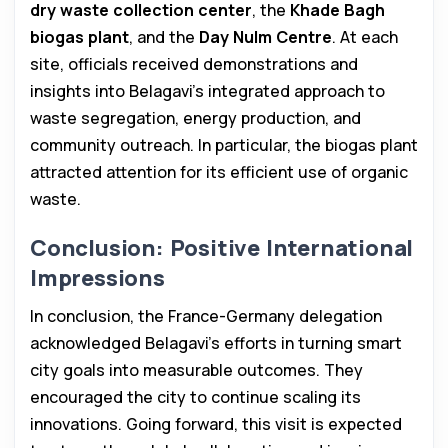
dry waste collection center
, the
Khade Bagh
biogas plant
, and the
Day Nulm Centre
. At each
site, officials received demonstrations and
insights into Belagavi’s integrated approach to
waste segregation, energy production, and
community outreach. In particular, the biogas plant
attracted attention for its efficient use of organic
waste.
Conclusion: Positive International
Impressions
In conclusion, the France-Germany delegation
acknowledged Belagavi’s efforts in turning smart
city goals into measurable outcomes. They
encouraged the city to continue scaling its
innovations. Going forward, this visit is expected