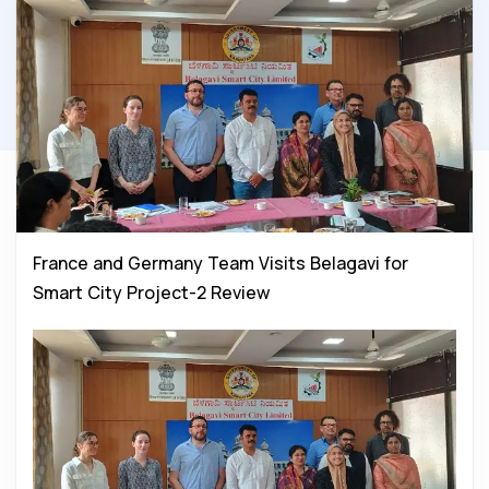
France and Germany Team Visits Belagavi for
Smart City Project-2 Review