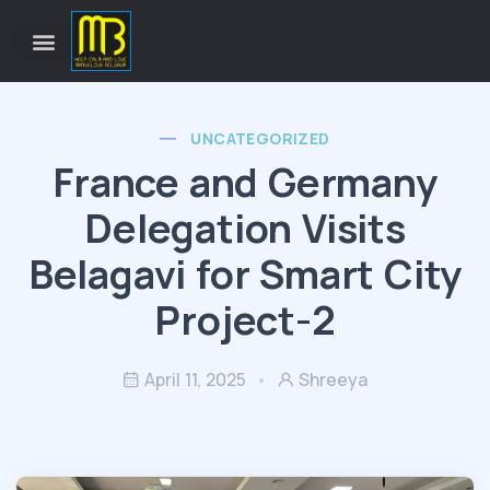
UNCATEGORIZED
France and Germany
Delegation Visits
Belagavi for Smart City
Project-2
April 11, 2025
Shreeya