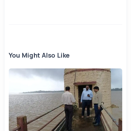
You Might Also Like