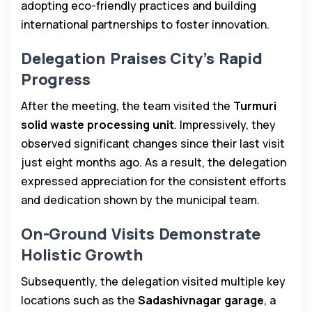
adopting eco-friendly practices and building
international partnerships to foster innovation.
Delegation Praises City’s Rapid
Progress
After the meeting, the team visited the
Turmuri
solid waste processing unit
. Impressively, they
observed significant changes since their last visit
just eight months ago. As a result, the delegation
expressed appreciation for the consistent efforts
and dedication shown by the municipal team.
On-Ground Visits Demonstrate
Holistic Growth
Subsequently, the delegation visited multiple key
locations such as the
Sadashivnagar garage
, a