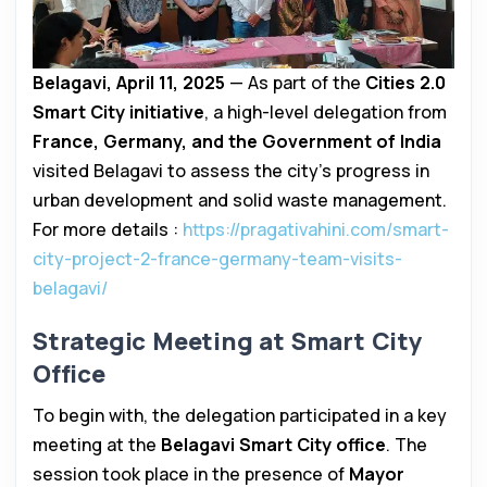
Belagavi, April 11, 2025
— As part of the
Cities 2.0
Smart City initiative
, a high-level delegation from
France, Germany, and the Government of India
visited Belagavi to assess the city’s progress in
urban development and solid waste management.
For more details :
https://pragativahini.com/smart-
city-project-2-france-germany-team-visits-
belagavi/
Strategic Meeting at Smart City
Office
To begin with, the delegation participated in a key
meeting at the
Belagavi Smart City office
. The
session took place in the presence of
Mayor