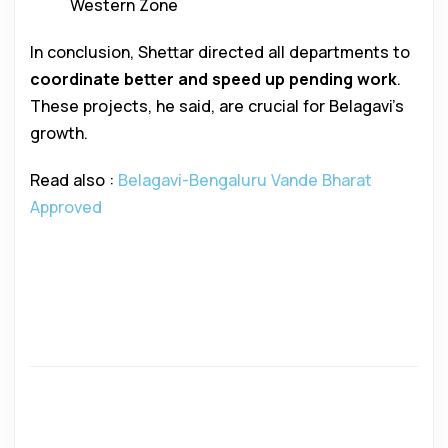
Western Zone
In conclusion, Shettar directed all departments to
coordinate better and speed up pending work
.
These projects, he said, are crucial for Belagavi’s
growth.
Read also :
Belagavi-Bengaluru Vande Bharat
Approved