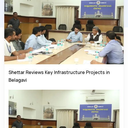
Shettar Reviews Key Infrastructure Projects in
Belagavi