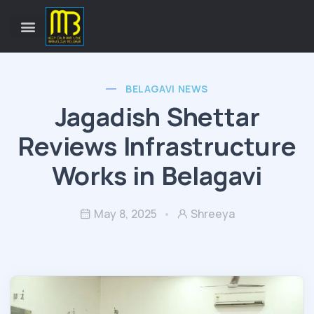
BELAGAVI NEWS
Jagadish Shettar
Reviews Infrastructure
Works in Belagavi
May 8, 2025
Shreeya