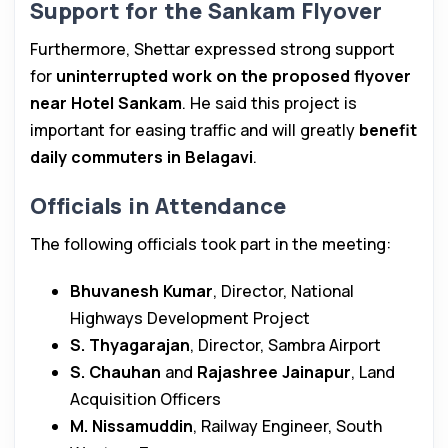
Support for the Sankam Flyover
Furthermore, Shettar expressed strong support
for
uninterrupted work on the proposed flyover
near Hotel Sankam
. He said this project is
important for easing traffic and will greatly
benefit
daily commuters in Belagavi
.
Officials in Attendance
The following officials took part in the meeting:
Bhuvanesh Kumar
, Director, National
Highways Development Project
S. Thyagarajan
, Director, Sambra Airport
S. Chauhan
and
Rajashree Jainapur
, Land
Acquisition Officers
M. Nissamuddin
, Railway Engineer, South