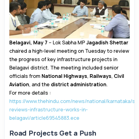
Belagavi, May 7
– Lok Sabha MP
Jagadish Shettar
chaired a high-level meeting on Tuesday to review
the progress of key infrastructure projects in
Belagavi district. The meeting included senior
officials from
National Highways
,
Railways
,
Civil
Aviation
, and the
district administration
.
For more details :
https://www.thehindu.com/news/national/karnataka/she
reviews-infrastructure-works-in-
belagavi/article69545883.ece
Road Projects Get a Push