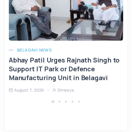
BELAGAVI NEWS
Abhay Patil Urges Rajnath Singh to
Support IT Park or Defence
Manufacturing Unit in Belagavi
August 7, 2026
Shreeya