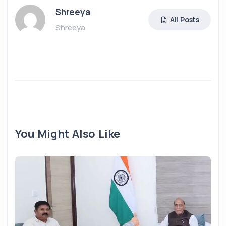
Shreeya
All Posts
Shreeya
You Might Also Like