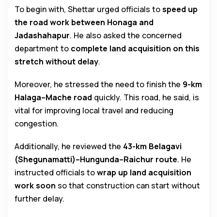
To begin with, Shettar urged officials to
speed up
the road work between Honaga and
Jadashahapur
. He also asked the concerned
department to
complete land acquisition on this
stretch without delay
.
Moreover, he stressed the need to finish the
9-km
Halaga–Mache road
quickly. This road, he said, is
vital for improving local travel and reducing
congestion.
Additionally, he reviewed the
43-km Belagavi
(Shegunamatti)–Hungunda–Raichur route
. He
instructed officials to
wrap up land acquisition
work soon
so that construction can start without
further delay.