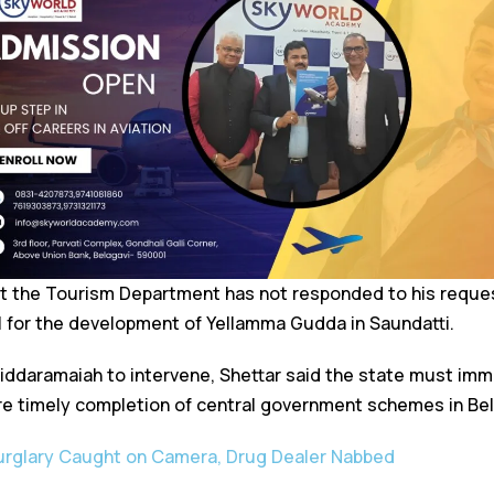
at the Tourism Department has not responded to his reque
l for the development of Yellamma Gudda in Saundatti.
Siddaramaiah to intervene, Shettar said the state must imm
e timely completion of central government schemes in Bel
Burglary Caught on Camera, Drug Dealer Nabbed