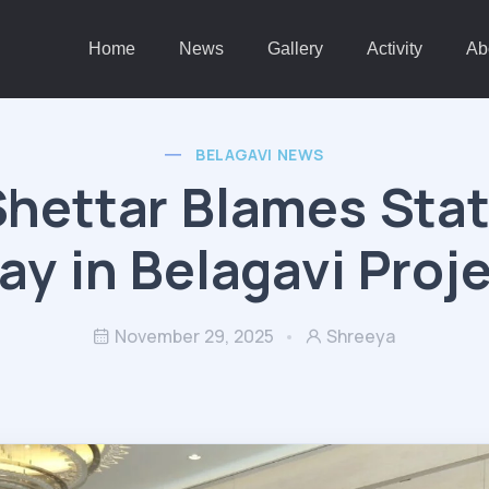
Home
News
Gallery
Activity
Ab
BELAGAVI NEWS
hettar Blames Stat
ay in Belagavi Proj
November 29, 2025
Shreeya