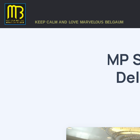
KEEP CALM AND LOVE MARVELOUS BELGAUM
MP S
Del