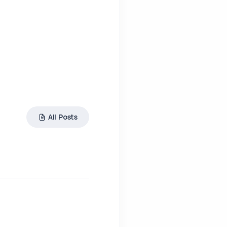
All Posts