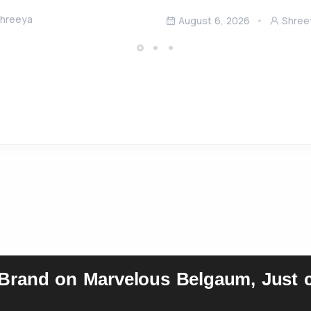
hreeya
August 6, 2026
Shree
 Brand on Marvelous Belgaum, Just c