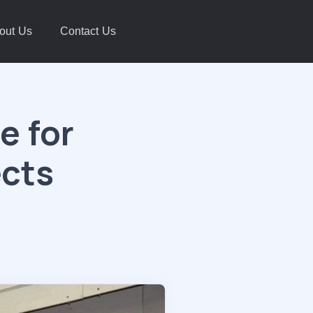
out Us
Contact Us
e for
ects