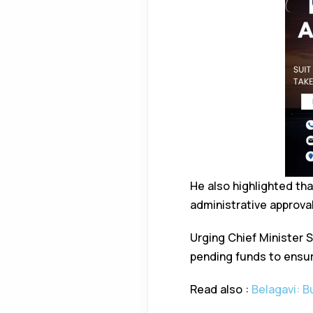
He also highlighted th
administrative approva
Urging Chief Minister 
pending funds to ensur
Read also :
Belagavi: 