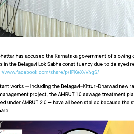
Shettar has accused the Karnataka government of slowing 
s in the Belagavi Lok Sabha constituency due to delayed re
s://www.facebook.com/share/p/1PKeXyV4gS/
rtant works — including the Belagavi–Kittur–Dharwad new rai
 management project, the AMRUT 1.0 sewage treatment plan
ned under AMRUT 2.0 — have all been stalled because the s
hare.