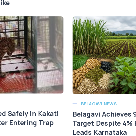
ike
BELAGAVI NEWS
d Safely in Kakati
Belagavi Achieves
ter Entering Trap
Target Despite 4% R
Leads Karnataka