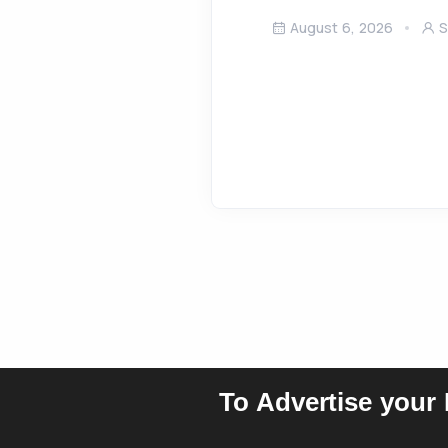
August 6, 2026
S
To Advertise your