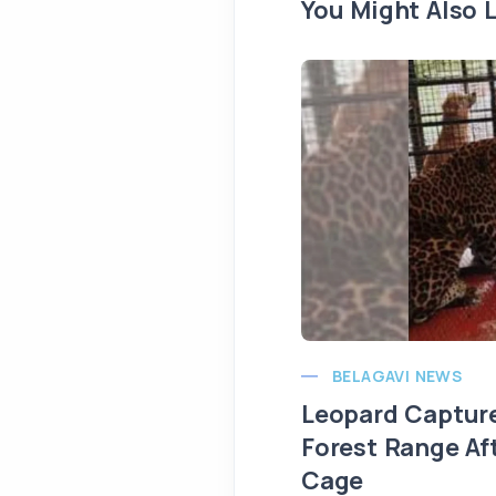
You Might Also L
BELAGAVI NEWS
Leopard Capture
Forest Range Af
Cage