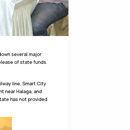
down several major
lease of state funds.
lway line, Smart City
t near Halaga, and
tate has not provided