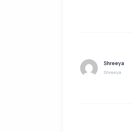
Shreeya
Shreeya