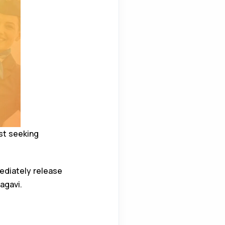
st seeking
ediately release
agavi.