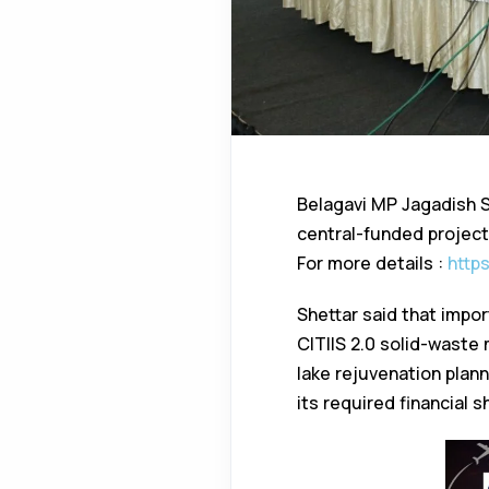
Belagavi MP Jagadish 
central-funded project
For more details :
http
Shettar said that impo
CITIIS 2.0 solid-waste
lake rejuvenation plan
its required financial s