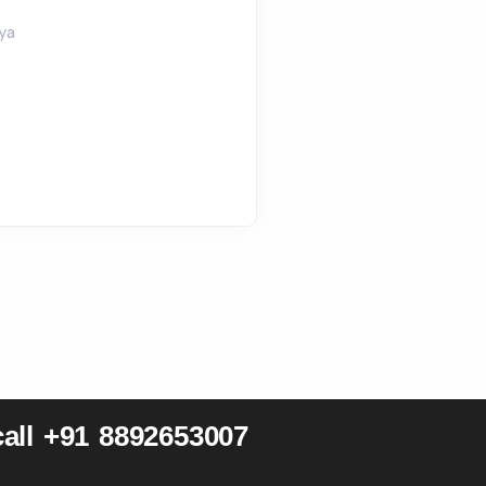
ya
all +91 8892653007