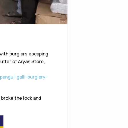
 with burglars escaping
utter of Aryan Store,
pangul-galli-burglary-
 broke the lock and