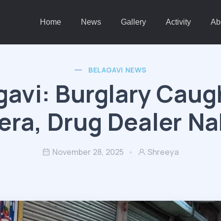
Home
News
Gallery
Activity
Ab
BELAGAVI NEWS
gavi: Burglary Caug
ra, Drug Dealer N
November 28, 2025
Shreeya