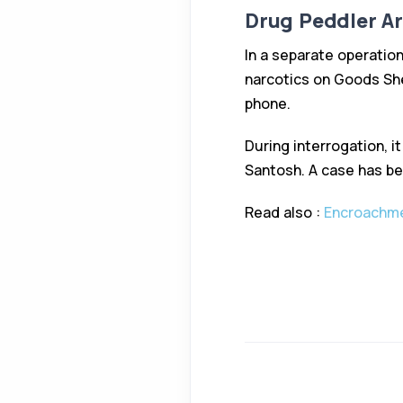
Drug Peddler A
In a separate operatio
narcotics on Goods She
phone.
During interrogation, 
Santosh. A case has be
Read also :
Encroachme