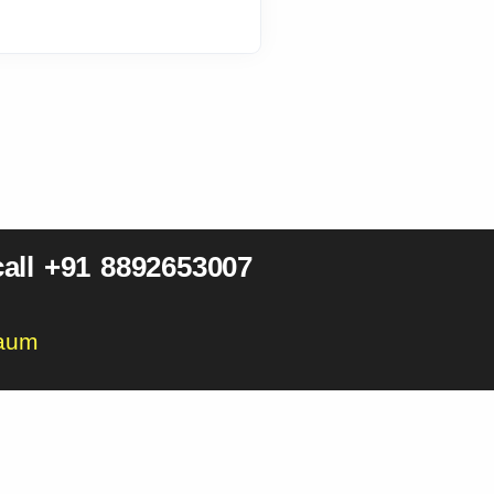
all +91 8892653007
gaum