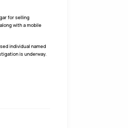
ar for selling
along with a mobile
ased individual named
stigation is underway.