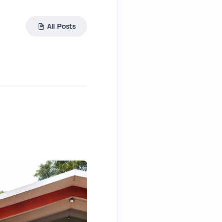
All Posts