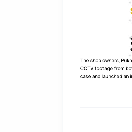
The shop owners, Pukh
CCTV footage from both
case and launched an i