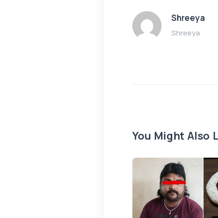
Shreeya
Shreeya
You Might Also L