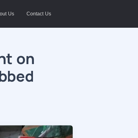
out Us
Contact Us
ht on
abbed