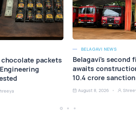
BELAGAVI NEWS
Belagavi’s second f
 chocolate packets
awaits constructio
 Engineering
10.4 crore sanction
rested
August 8, 2026
Shree
hreeya