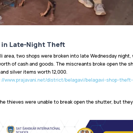
in Late-Night Theft
lli area, two shops were broken into late Wednesday night,
0 worth of cash and goods. The miscreants broke open the sh
 and silver items worth ₹12,000.
://www.prajavani.net/district/belagavi/belagavi-shop-theft-
the thieves were unable to break open the shutter, but they