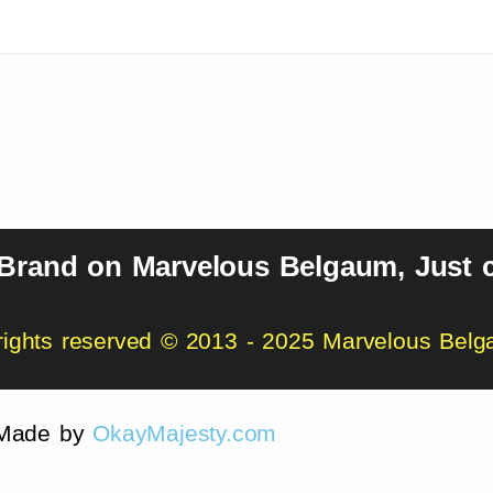
 Brand on Marvelous Belgaum, Just c
 rights reserved © 2013 - 2025 Marvelous Bel
Made by
OkayMajesty.com