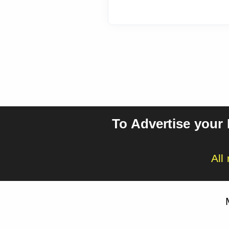
To Advertise your
All