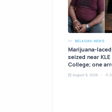
BELAGAVI NEWS
Marijuana-laced
seized near KLE
College; one ar
August 8, 2026
S