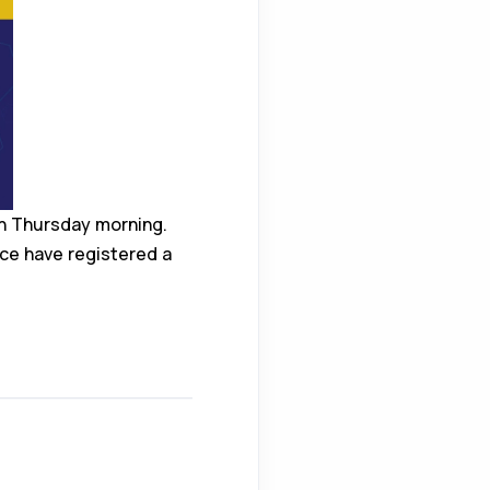
on Thursday morning.
ice have registered a