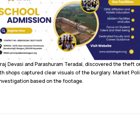
raj Devasi and Parashuram Teradal, discovered the theft 
 shops captured clear visuals of the burglary. Market Pol
nvestigation based on the footage.