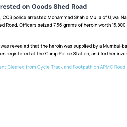
rrested on Goods Shed Road
n, CCB police arrested Mohammad Shahid Mulla of Ujwal Nag
d Road. Officers seized 7.56 grams of heroin worth ₹15,800 
it was revealed that the heroin was supplied by a Mumbai-b
en registered at the Camp Police Station, and further inve
nt Cleared from Cycle Track and Footpath on APMC Road