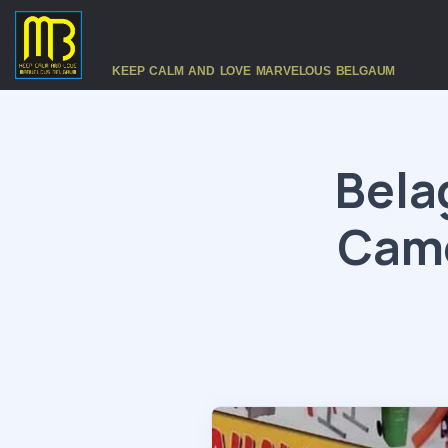
KEEP CALM AND LOVE MARVELOUS BELGAUM
Bela
Came