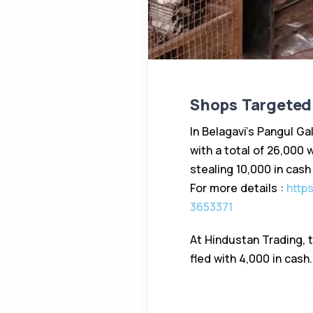
Shops Targeted 
In Belagavi’s Pangul Ga
with a total of ₹26,00
stealing ₹10,000 in cash
For more details :
https
3653371
At Hindustan Trading, 
fled with ₹4,000 in cash.