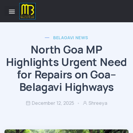
BELAGAVI NEWS
North Goa MP
Highlights Urgent Need
for Repairs on Goa–
Belagavi Highways
December 12, 2025
Shreeya