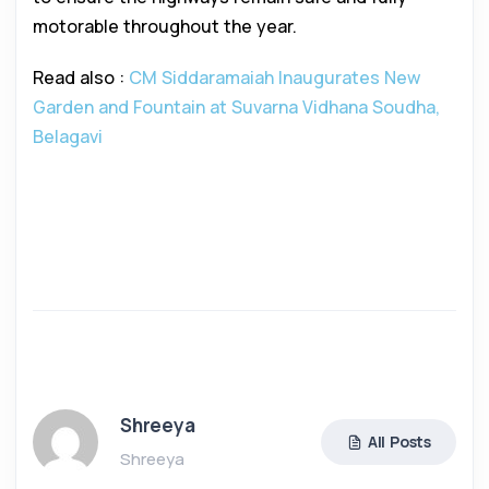
motorable throughout the year.
Read also :
CM Siddaramaiah Inaugurates New
Garden and Fountain at Suvarna Vidhana Soudha,
Belagavi
Shreeya
All Posts
Shreeya