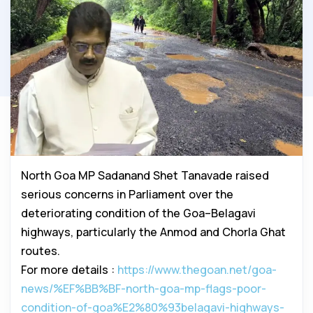
North Goa MP Sadanand Shet Tanavade raised
serious concerns in Parliament over the
deteriorating condition of the Goa–Belagavi
highways, particularly the Anmod and Chorla Ghat
routes.
For more details :
https://www.thegoan.net/goa-
news/%EF%BB%BF-north-goa-mp-flags-poor-
condition-of-goa%E2%80%93belagavi-highways-