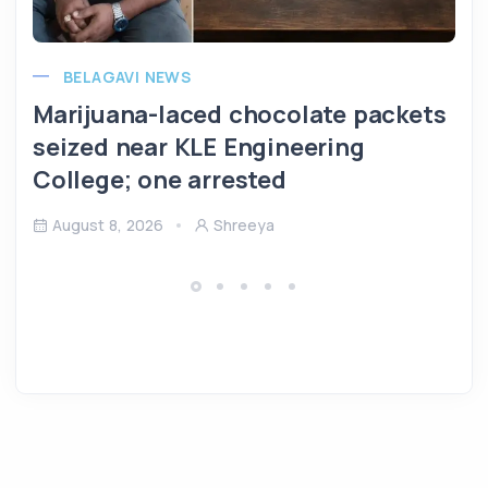
BELAGAVI NEWS
Marijuana-laced chocolate packets
seized near KLE Engineering
College; one arrested
August 8, 2026
Shreeya