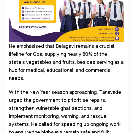
He emphasised that Belagavi remains a crucial
lifeline for Goa, supplying nearly 80% of the
state’s vegetables and fruits, besides serving as a
hub for medical, educational, and commercial
needs.
With the New Year season approaching, Tanavade
urged the government to prioritise repairs,
strengthen vulnerable ghat sections, and
implement monitoring, warning, and rescue
systems. He called for speeding up ongoing work
to ensure the highways remain safe and fully