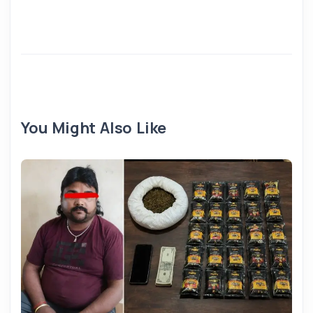
You Might Also Like