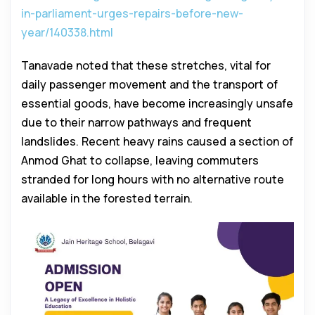
in-parliament-urges-repairs-before-new-
year/140338.html
Tanavade noted that these stretches, vital for
daily passenger movement and the transport of
essential goods, have become increasingly unsafe
due to their narrow pathways and frequent
landslides. Recent heavy rains caused a section of
Anmod Ghat to collapse, leaving commuters
stranded for long hours with no alternative route
available in the forested terrain.