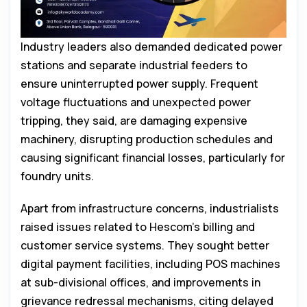
Industry leaders also demanded dedicated power
stations and separate industrial feeders to
ensure uninterrupted power supply. Frequent
voltage fluctuations and unexpected power
tripping, they said, are damaging expensive
machinery, disrupting production schedules and
causing significant financial losses, particularly for
foundry units.
Apart from infrastructure concerns, industrialists
raised issues related to Hescom’s billing and
customer service systems. They sought better
digital payment facilities, including POS machines
at sub-divisional offices, and improvements in
grievance redressal mechanisms, citing delayed