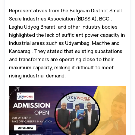
Representatives from the Belgaum District Small
Scale Industries Association (BDSSIA), BCCI,
Laghu Udyog Bharati and other industry bodies
highlighted the lack of sufficient power capacity in
industrial areas such as Udyambag, Machhe and
Kanbaragi. They stated that existing substations
and transformers are operating close to their
maximum capacity, making it difficult to meet
rising industrial demand.