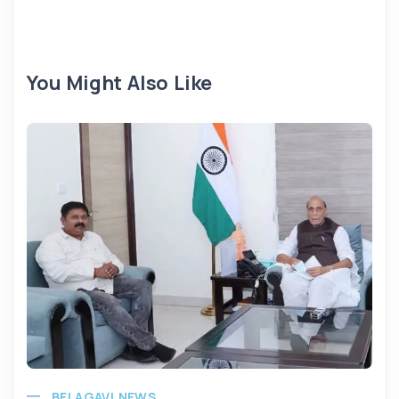
You Might Also Like
BELAGAVI NEWS