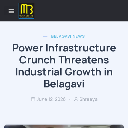
BELAGAVI NEWS
Power Infrastructure
Crunch Threatens
Industrial Growth in
Belagavi
June 12, 2026
Shreeya