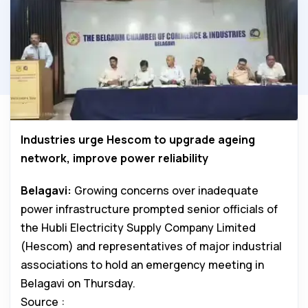
Industries urge Hescom to upgrade ageing
network, improve power reliability
Belagavi:
Growing concerns over inadequate
power infrastructure prompted senior officials of
the Hubli Electricity Supply Company Limited
(Hescom) and representatives of major industrial
associations to hold an emergency meeting in
Belagavi on Thursday.
Source :