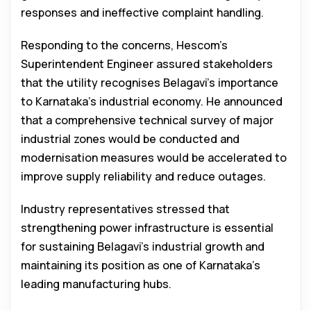
responses and ineffective complaint handling.
Responding to the concerns, Hescom’s
Superintendent Engineer assured stakeholders
that the utility recognises Belagavi’s importance
to Karnataka’s industrial economy. He announced
that a comprehensive technical survey of major
industrial zones would be conducted and
modernisation measures would be accelerated to
improve supply reliability and reduce outages.
Industry representatives stressed that
strengthening power infrastructure is essential
for sustaining Belagavi’s industrial growth and
maintaining its position as one of Karnataka’s
leading manufacturing hubs.