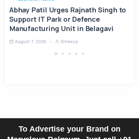
Abhay Patil Urges Rajnath Singh to
Support IT Park or Defence
Manufacturing Unit in Belagavi
August 7, 2026
Shreeya
To Advertise your Brand on