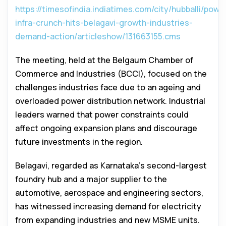
https://timesofindia.indiatimes.com/city/hubballi/powe
infra-crunch-hits-belagavi-growth-industries-
demand-action/articleshow/131663155.cms
The meeting, held at the Belgaum Chamber of
Commerce and Industries (BCCI), focused on the
challenges industries face due to an ageing and
overloaded power distribution network. Industrial
leaders warned that power constraints could
affect ongoing expansion plans and discourage
future investments in the region.
Belagavi, regarded as Karnataka’s second-largest
foundry hub and a major supplier to the
automotive, aerospace and engineering sectors,
has witnessed increasing demand for electricity
from expanding industries and new MSME units.