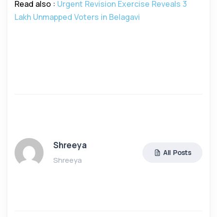
Read also :
Urgent Revision Exercise Reveals 3
Lakh Unmapped Voters in Belagavi
Shreeya
All Posts
Shreeya