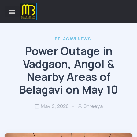
BELAGAVI NEWS
Power Outage in
Vadgaon, Angol &
Nearby Areas of
Belagavi on May 10
May 9, 2026
Shreeya