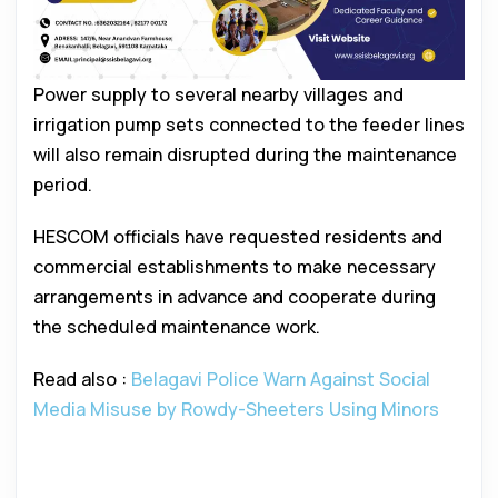
Power supply to several nearby villages and
irrigation pump sets connected to the feeder lines
will also remain disrupted during the maintenance
period.
HESCOM officials have requested residents and
commercial establishments to make necessary
arrangements in advance and cooperate during
the scheduled maintenance work.
Read also :
Belagavi Police Warn Against Social
Media Misuse by Rowdy-Sheeters Using Minors