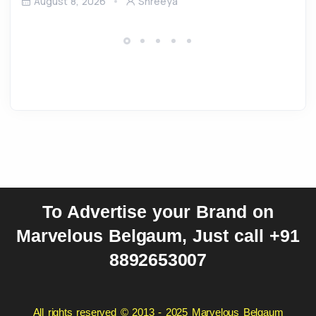
August 8, 2026
Shreeya
To Advertise your Brand on
Marvelous Belgaum, Just call +91
8892653007
All rights reserved © 2013 - 2025 Marvelous Belgaum