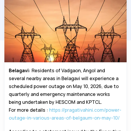
Belagavi:
Residents of Vadgaon, Angol and
several nearby areas in Belagavi will experience a
scheduled power outage on May 10, 2026, due to
quarterly and emergency maintenance works
being undertaken by HESCOM and KPTCL.
For more details :
https://pragativahini.com/power-
outage-in-various-areas-of-belgaum-on-may-10/