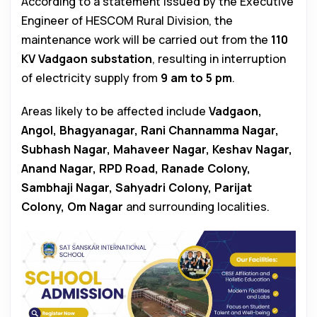
According to a statement issued by the Executive
Engineer of HESCOM Rural Division, the
maintenance work will be carried out from the
110
KV Vadgaon substation
, resulting in interruption
of electricity supply from
9 am to 5 pm
.
Areas likely to be affected include
Vadgaon,
Angol, Bhagyanagar, Rani Channamma Nagar,
Subhash Nagar, Mahaveer Nagar, Keshav Nagar,
Anand Nagar, RPD Road, Ranade Colony,
Sambhaji Nagar, Sahyadri Colony, Parijat
Colony, Om Nagar
and surrounding localities.