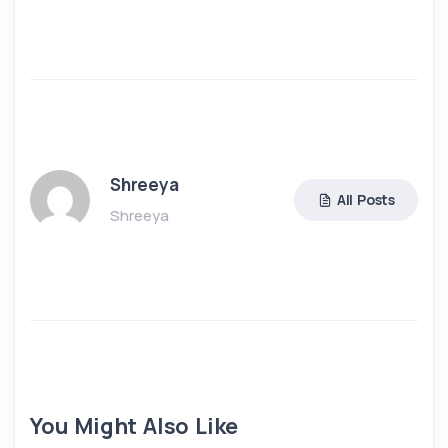
Shreeya
All Posts
Shreeya
You Might Also Like