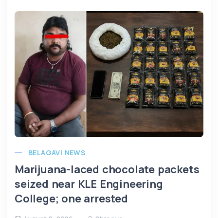
BELAGAVI NEWS
Marijuana-laced chocolate packets
seized near KLE Engineering
College; one arrested