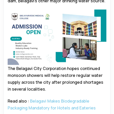
dam, Belagavi’s other major drinking water source.
The Belagavi City Corporation hopes continued
monsoon showers will help restore regular water
supply across the city after prolonged shortages
in several localities.
Read also :
Belagavi Makes Biodegradable
Packaging Mandatory for Hotels and Eateries