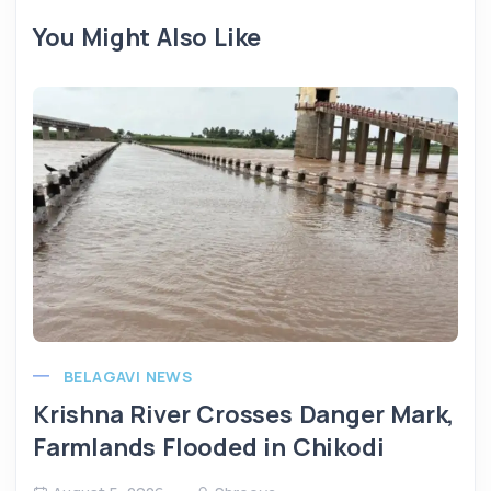
You Might Also Like
BELAGAVI NEWS
Krishna River Crosses Danger Mark,
Farmlands Flooded in Chikodi