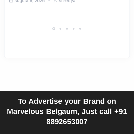
August 5, 2026
Shreeya
To Advertise your Brand on
Marvelous Belgaum, Just call +91
8892653007