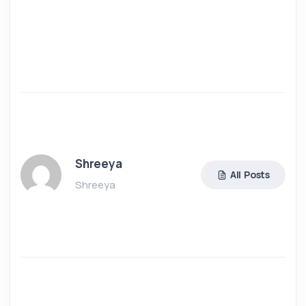
Shreeya
All Posts
Shreeya