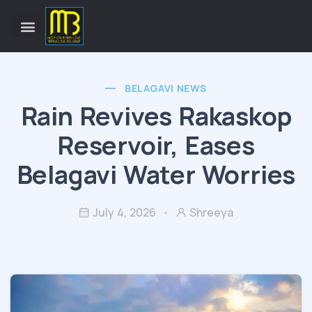
BELAGAVI NEWS
Rain Revives Rakaskop
Reservoir, Eases
Belagavi Water Worries
July 4, 2026
Shreeya