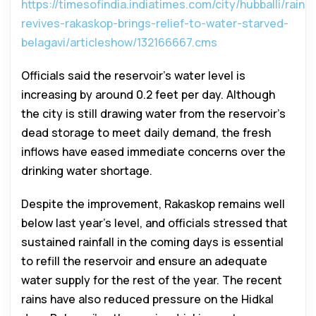
https://timesofindia.indiatimes.com/city/hubballi/rain-
revives-rakaskop-brings-relief-to-water-starved-
belagavi/articleshow/132166667.cms
Officials said the reservoir’s water level is
increasing by around 0.2 feet per day. Although
the city is still drawing water from the reservoir’s
dead storage to meet daily demand, the fresh
inflows have eased immediate concerns over the
drinking water shortage.
Despite the improvement, Rakaskop remains well
below last year’s level, and officials stressed that
sustained rainfall in the coming days is essential
to refill the reservoir and ensure an adequate
water supply for the rest of the year. The recent
rains have also reduced pressure on the Hidkal