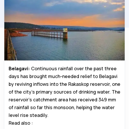
Belagavi:
Continuous rainfall over the past three
days has brought much-needed relief to Belagavi
by reviving inflows into the Rakaskop reservoir, one
of the city’s primary sources of drinking water. The
reservoir’s catchment area has received 349 mm
of rainfall so far this monsoon, helping the water
level rise steadily.
Read also :