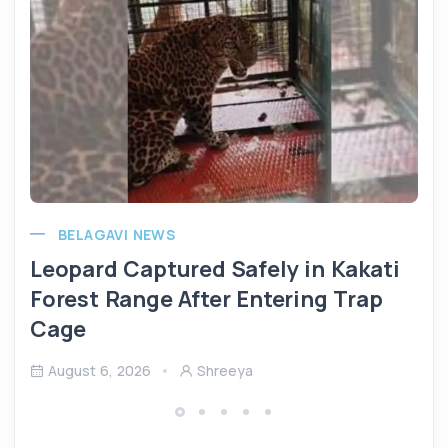
BELAGAVI NEWS
Leopard Captured Safely in Kakati
Forest Range After Entering Trap
Cage
August 6, 2026
Shreeya