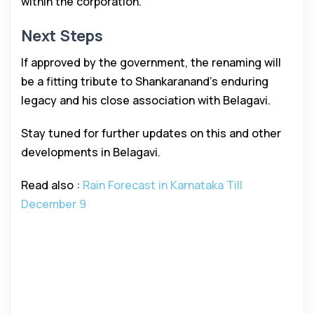
within the corporation.
Next Steps
If approved by the government, the renaming will
be a fitting tribute to Shankaranand’s enduring
legacy and his close association with Belagavi.
Stay tuned for further updates on this and other
developments in Belagavi.
Read also :
Rain Forecast in Karnataka Till
December 9