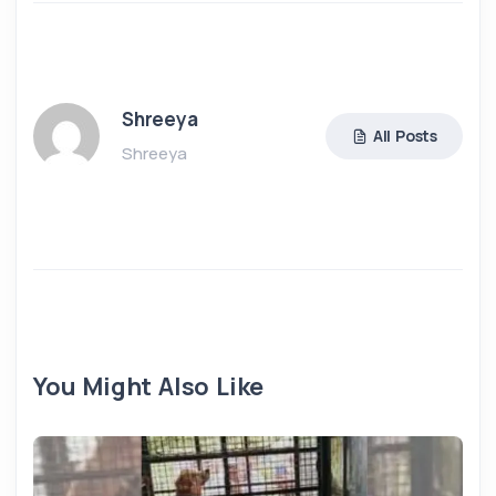
Shreeya
All Posts
Shreeya
You Might Also Like