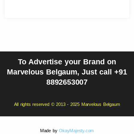
To Advertise your Brand on
Marvelous Belgaum, Just call +91
8892653007
All rights reserved © 2013 - 2025 Marvelous Belgaum
Made by
OkayMajesty.com