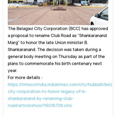
The Belagavi City Corporation (BCC) has approved
a proposal to rename Club Road as “Shankaranand
Marg” to honor the late Union minister B.
Shankaranand. The decision was taken during a
general body meeting on Thursday as part of the
plans to commemorate his birth centenary next
year.
For more details :
https://timesofindia.indiatimes.com/city/hubballi/belag
city-corporation-to-honor-legacy-of-b-
shankaranand-by-renaming-club-
road/articleshow/116016708.cms