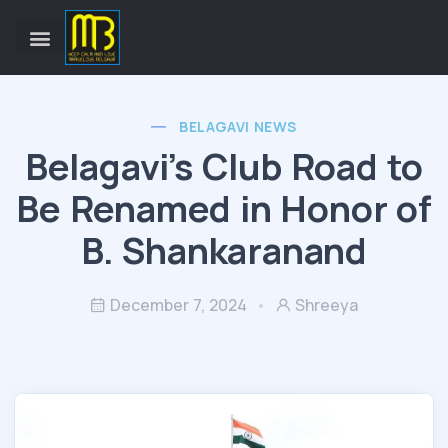
BELAGAVI NEWS
Belagavi’s Club Road to
Be Renamed in Honor of
B. Shankaranand
December 7, 2024
Shreeya