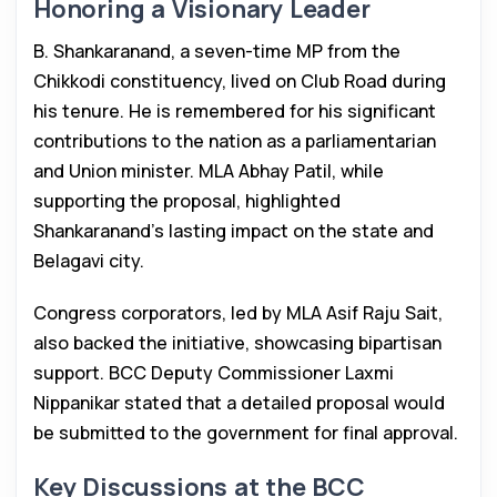
Honoring a Visionary Leader
B. Shankaranand, a seven-time MP from the
Chikkodi constituency, lived on Club Road during
his tenure. He is remembered for his significant
contributions to the nation as a parliamentarian
and Union minister. MLA Abhay Patil, while
supporting the proposal, highlighted
Shankaranand’s lasting impact on the state and
Belagavi city.
Congress corporators, led by MLA Asif Raju Sait,
also backed the initiative, showcasing bipartisan
support. BCC Deputy Commissioner Laxmi
Nippanikar stated that a detailed proposal would
be submitted to the government for final approval.
Key Discussions at the BCC