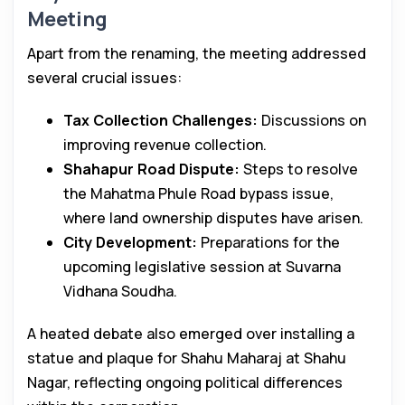
Meeting
Apart from the renaming, the meeting addressed
several crucial issues:
Tax Collection Challenges:
Discussions on
improving revenue collection.
Shahapur Road Dispute:
Steps to resolve
the Mahatma Phule Road bypass issue,
where land ownership disputes have arisen.
City Development:
Preparations for the
upcoming legislative session at Suvarna
Vidhana Soudha.
A heated debate also emerged over installing a
statue and plaque for Shahu Maharaj at Shahu
Nagar, reflecting ongoing political differences