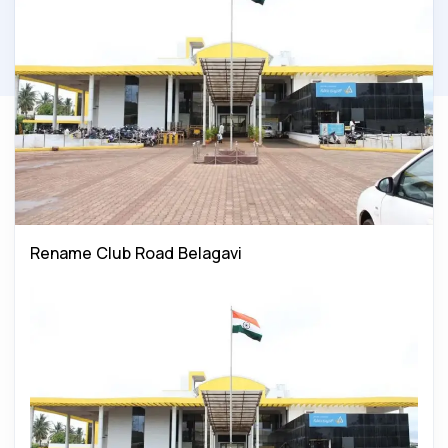
Rename Club Road Belagavi