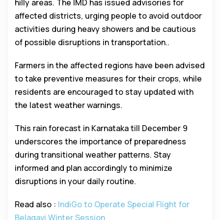
hilly areas. The IMD has issued advisories for
affected districts, urging people to avoid outdoor
activities during heavy showers and be cautious
of possible disruptions in transportation..
Farmers in the affected regions have been advised
to take preventive measures for their crops, while
residents are encouraged to stay updated with
the latest weather warnings.
This rain forecast in Karnataka till December 9
underscores the importance of preparedness
during transitional weather patterns. Stay
informed and plan accordingly to minimize
disruptions in your daily routine.
Read also :
IndiGo to Operate Special Flight for
Belagavi Winter Session