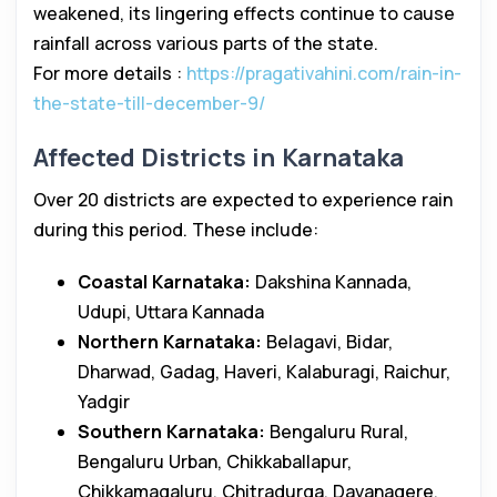
weakened, its lingering effects continue to cause
rainfall across various parts of the state.
For more details :
https://pragativahini.com/rain-in-
the-state-till-december-9/
Affected Districts in Karnataka
Over 20 districts are expected to experience rain
during this period. These include:
Coastal Karnataka:
Dakshina Kannada,
Udupi, Uttara Kannada
Northern Karnataka:
Belagavi, Bidar,
Dharwad, Gadag, Haveri, Kalaburagi, Raichur,
Yadgir
Southern Karnataka:
Bengaluru Rural,
Bengaluru Urban, Chikkaballapur,
Chikkamagaluru, Chitradurga, Davanagere,