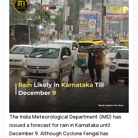
The India Meteorological Department (IMD) has
issued a forecast for rain in Karnataka until
December 9. Although Cyclone Fengal has