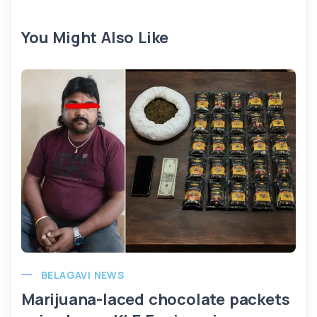
You Might Also Like
BELAGAVI NEWS
Marijuana-laced chocolate packets