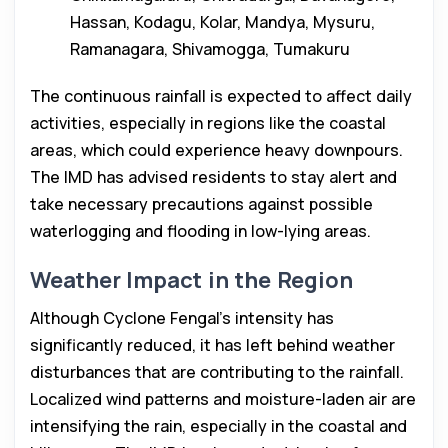
Hassan, Kodagu, Kolar, Mandya, Mysuru,
Ramanagara, Shivamogga, Tumakuru
The continuous rainfall is expected to affect daily
activities, especially in regions like the coastal
areas, which could experience heavy downpours.
The IMD has advised residents to stay alert and
take necessary precautions against possible
waterlogging and flooding in low-lying areas.
Weather Impact in the Region
Although Cyclone Fengal’s intensity has
significantly reduced, it has left behind weather
disturbances that are contributing to the rainfall.
Localized wind patterns and moisture-laden air are
intensifying the rain, especially in the coastal and