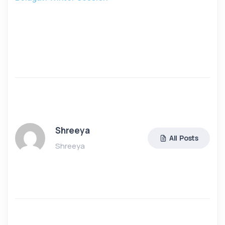
Shreeya
All Posts
Shreeya