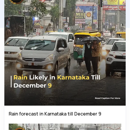
Rain forecast in Karnataka till December 9