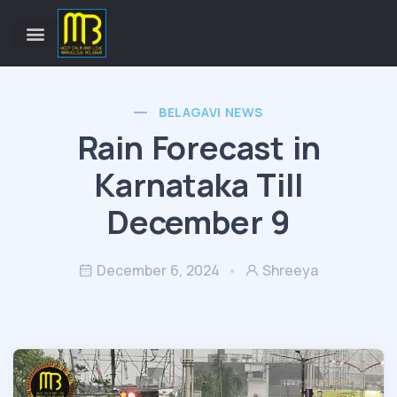
BELAGAVI NEWS
Rain Forecast in
Karnataka Till
December 9
December 6, 2024
Shreeya