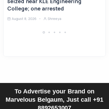
seized near KLE Engineering
College; one arrested
August 8, 2026
Shreeya
To Advertise your Brand on
Marvelous Belgaum, Just call +91
8892653007