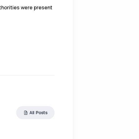
uthorities were present
All Posts