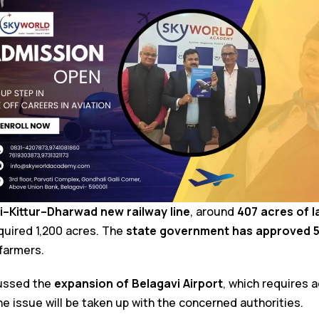
i–Kittur–Dharwad new railway line
, around
407 acres of 
quired 1,200 acres. The
state government has approved ₹50
farmers.
cussed the
expansion of Belagavi Airport
, which requires a
the issue will be taken up with the concerned authorities.