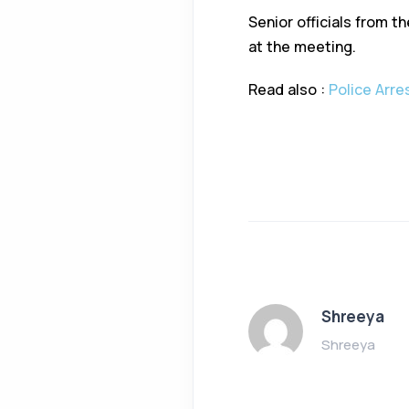
Senior officials from t
at the meeting.
Read also :
Police Arre
Shreeya
Shreeya