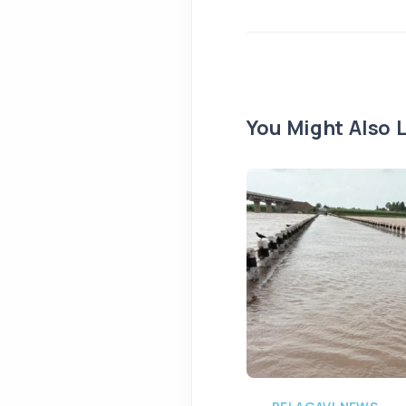
You Might Also L