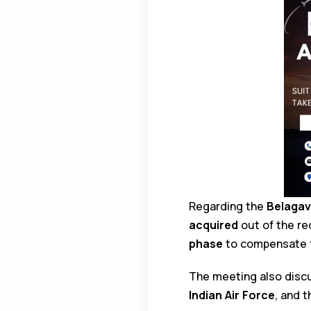
Regarding the
Belagav
acquired
out of the re
phase
to compensate 
The meeting also dis
Indian Air Force
, and 