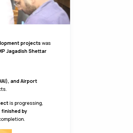
lopment projects
was
MP Jagadish Shettar
AI), and Airport
ts.
ject
is progressing,
 finished by
completion.