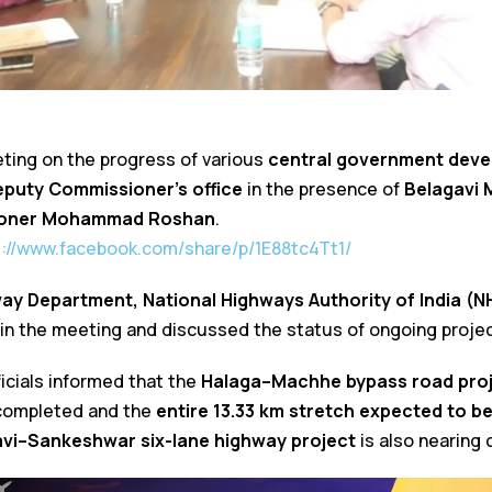
ting on the progress of various
central government deve
eputy Commissioner’s office
in the presence of
Belagavi 
ioner Mohammad Roshan
.
s://www.facebook.com/share/p/1E88tc4Tt1/
way Department, National Highways Authority of India (NH
 in the meeting and discussed the status of ongoing projec
icials informed that the
Halaga–Machhe bypass road pro
 completed and the
entire 13.33 km stretch expected to be
vi–Sankeshwar six-lane highway project
is also nearing 