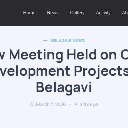
Home
News
Gallery
Activity
Ab
BELAGAVI NEWS
w Meeting Held on C
velopment Projects
Belagavi
March 7, 2026
Shreeya