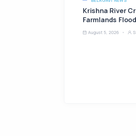
BELAGAVI NEWS
Krishna River C
Farmlands Flood
August 5, 2026
S