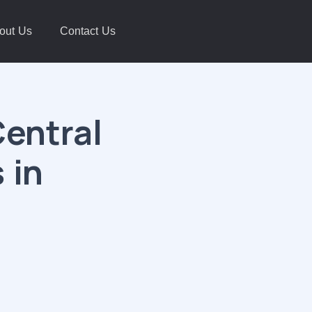
out Us
Contact Us
entral
 in