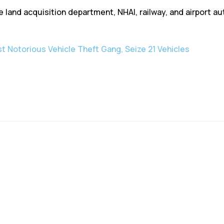
he land acquisition department, NHAI, railway, and airport a
st Notorious Vehicle Theft Gang, Seize 21 Vehicles