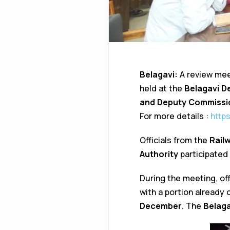
Belagavi:
A review mee
held at the
Belagavi D
and Deputy Commiss
For more details :
http
Officials from the
Rail
Authority
participated
During the meeting, off
with a portion already
December
. The
Belaga