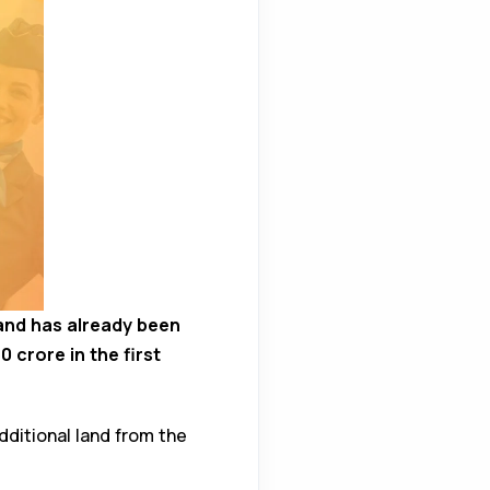
land has already been
 crore in the first
dditional land from the