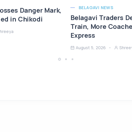
BELAGAVI NEWS
rosses Danger Mark,
Belagavi Traders 
ed in Chikodi
Train, More Coach
hreeya
Express
August 5, 2026
Shree