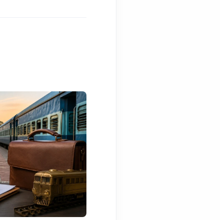
BELAGAVI NEWS