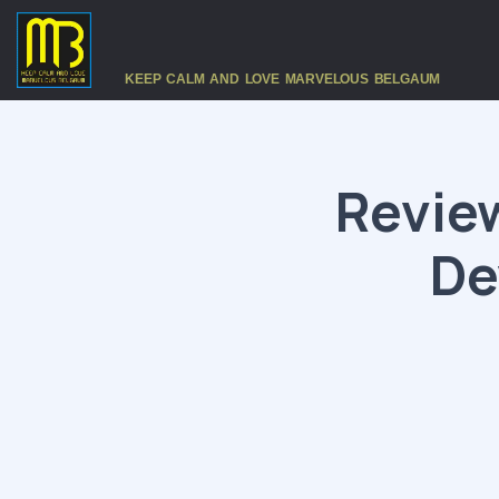
KEEP CALM AND LOVE MARVELOUS BELGAUM
Revie
De