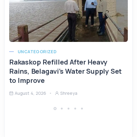
UNCATEGORIZED
Rakaskop Refilled After Heavy
Rains, Belagavi’s Water Supply Set
to Improve
August 4, 2026
Shreeya