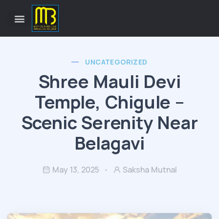
UNCATEGORIZED
Shree Mauli Devi
Temple, Chigule –
Scenic Serenity Near
Belagavi
May 13, 2025
Saksha Mutnal