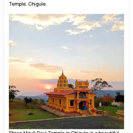
Temple, Chigule.