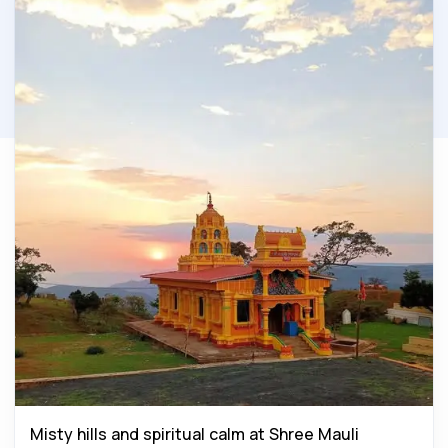
Misty hills and spiritual calm at Shree Mauli