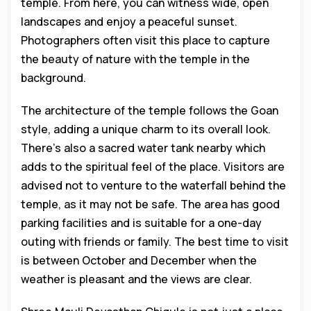
temple. From here, you can witness wide, open
landscapes and enjoy a peaceful sunset.
Photographers often visit this place to capture
the beauty of nature with the temple in the
background.
The architecture of the temple follows the Goan
style, adding a unique charm to its overall look.
There’s also a sacred water tank nearby which
adds to the spiritual feel of the place. Visitors are
advised not to venture to the waterfall behind the
temple, as it may not be safe. The area has good
parking facilities and is suitable for a one-day
outing with friends or family. The best time to visit
is between October and December when the
weather is pleasant and the views are clear.