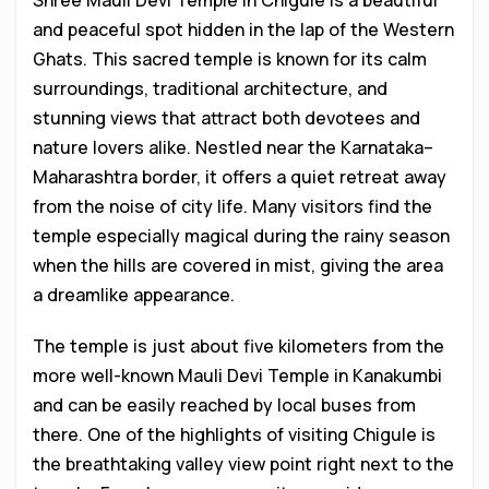
Shree Mauli Devi Temple in Chigule is a beautiful
and peaceful spot hidden in the lap of the Western
Ghats. This sacred temple is known for its calm
surroundings, traditional architecture, and
stunning views that attract both devotees and
nature lovers alike. Nestled near the Karnataka–
Maharashtra border, it offers a quiet retreat away
from the noise of city life. Many visitors find the
temple especially magical during the rainy season
when the hills are covered in mist, giving the area
a dreamlike appearance.
The temple is just about five kilometers from the
more well-known Mauli Devi Temple in Kanakumbi
and can be easily reached by local buses from
there. One of the highlights of visiting Chigule is
the breathtaking valley view point right next to the