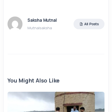
Saksha Mutnal
All Posts
Mutnalsaksha
You Might Also Like