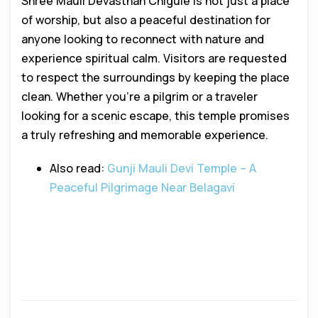
Shree Mauli Devasthan Chigule is not just a place
of worship, but also a peaceful destination for
anyone looking to reconnect with nature and
experience spiritual calm. Visitors are requested
to respect the surroundings by keeping the place
clean. Whether you’re a pilgrim or a traveler
looking for a scenic escape, this temple promises
a truly refreshing and memorable experience.
Also read:
Gunji Mauli Devi Temple – A
Peaceful Pilgrimage Near Belagavi