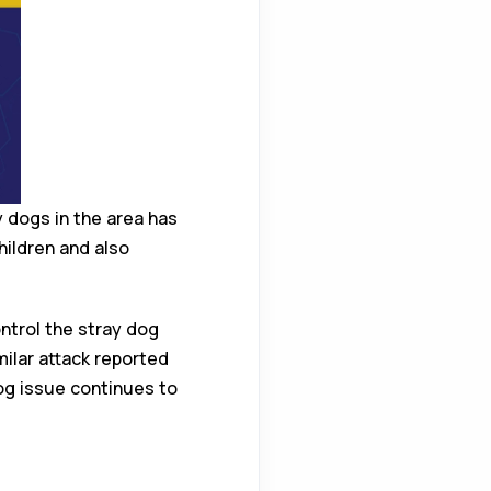
 dogs in the area has
hildren and also
ntrol the stray dog
milar attack reported
dog issue continues to