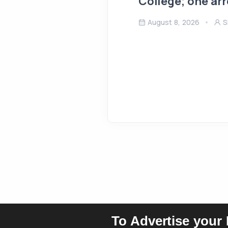
College; one ar
August 8, 2026
S
To Advertise your