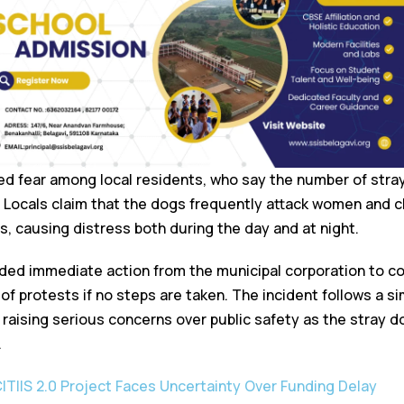
ed fear among local residents, who say the number of stray
. Locals claim that the dogs frequently attack women and c
, causing distress both during the day and at night.
ed immediate action from the municipal corporation to co
f protests if no steps are taken. The incident follows a si
 raising serious concerns over public safety as the stray 
.
CITIIS 2.0 Project Faces Uncertainty Over Funding Delay