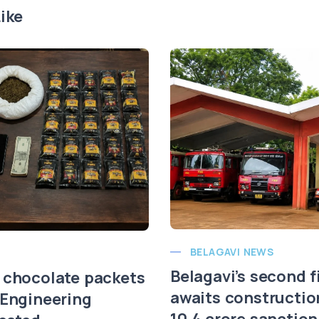
ike
BELAGAVI NEWS
Belagavi’s second f
 chocolate packets
awaits constructio
 Engineering