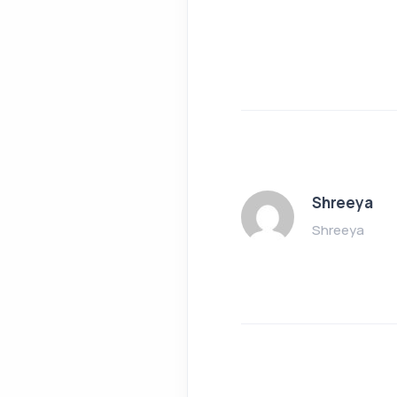
Shreeya
Shreeya