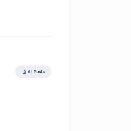
All Posts