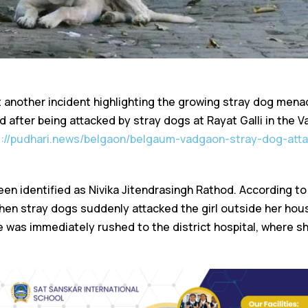
another incident highlighting the growing stray dog menace
ed after being attacked by stray dogs at Rayat Galli in the 
s://pudhari.news/belgaon/belgaum-vadgaon-stray-dog-attac
een identified as Nivika Jitendrasingh Rathod. According to
n stray dogs suddenly attacked the girl outside her house
was immediately rushed to the district hospital, where sh