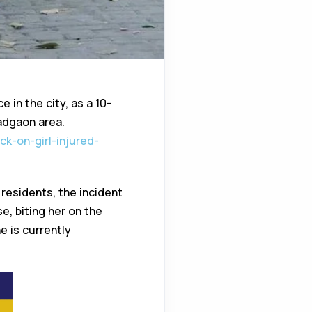
 in the city, as a 10-
Vadgaon area.
k-on-girl-injured-
 residents, the incident
, biting her on the
e is currently