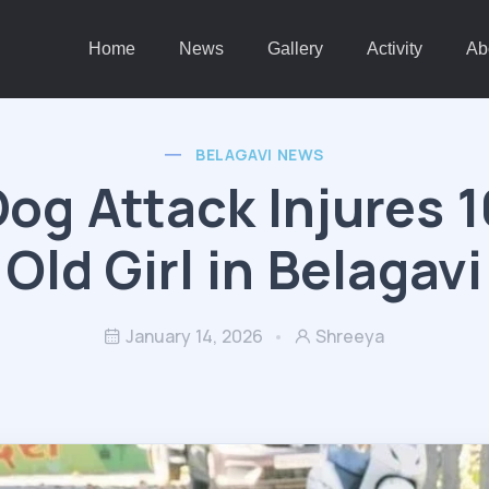
Home
News
Gallery
Activity
Ab
BELAGAVI NEWS
Dog Attack Injures 1
Old Girl in Belagavi
January 14, 2026
Shreeya