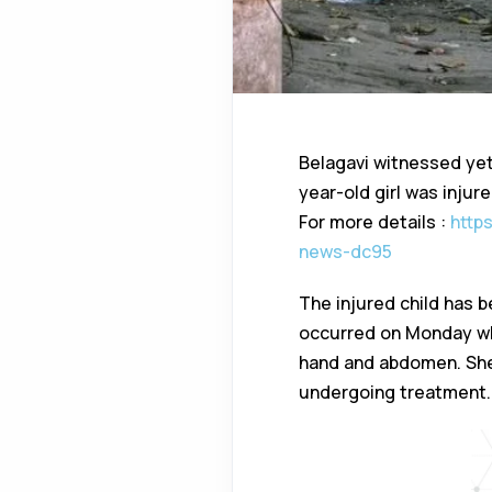
Belagavi witnessed yet 
year-old girl was injur
For more details :
http
news-dc95
The injured child has b
occurred on Monday whe
hand and abdomen. She 
undergoing treatment.