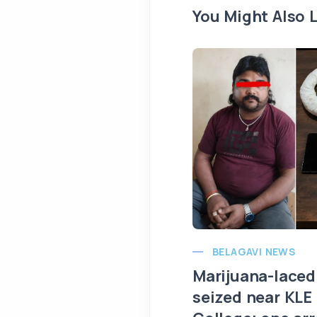
You Might Also L
BELAGAVI NEWS
Marijuana-laced
seized near KLE