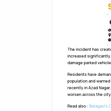
The incident has creat
increased significantly
damage parked vehicles
Residents have demand
population and warned o
recently in Azad Nagar,
worsen across the city
Read also :
Belagavi’s 