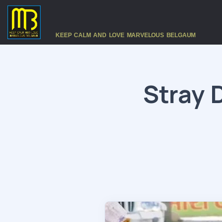
KEEP CALM AND LOVE MARVELOUS BELGAUM
Stray 