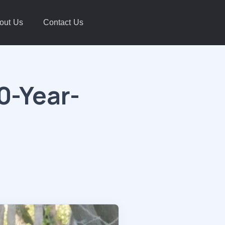
out Us
Contact Us
0-Year-