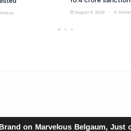
10.4 crore sanction
rested
August 8, 2026
Shree
hreeya
 Brand on Marvelous Belgaum, Just c