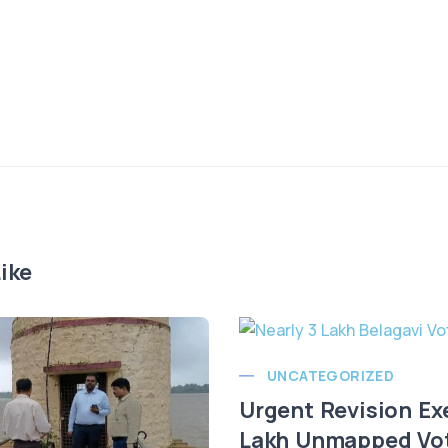
ike
UNCATEGORIZED
Urgent Revision Ex
Lakh Unmapped Vote