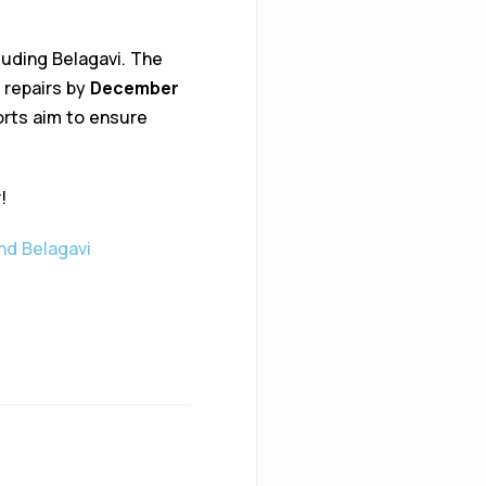
uding Belagavi. The
 repairs by
December
forts aim to ensure
!
nd Belagavi