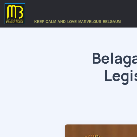
KEEP CALM AND LOVE MARVELOUS BELGAUM
Belaga
Legi