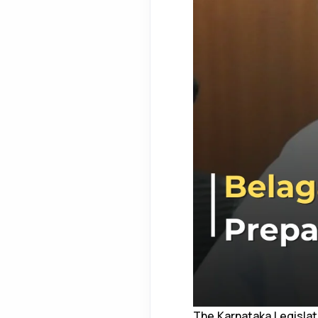
The Karnataka Legislat