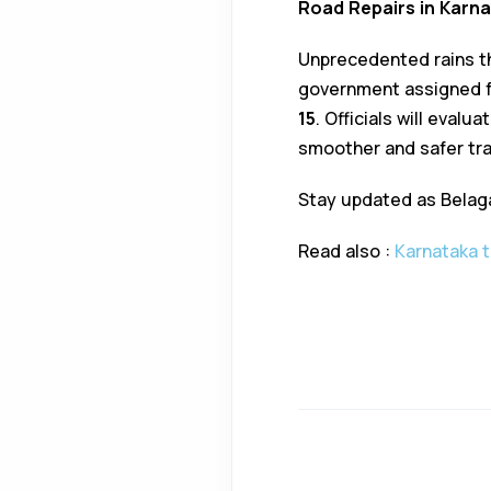
Road Repairs in Karn
Unprecedented rains th
government assigned f
15
. Officials will eval
smoother and safer tr
Stay updated as Belagav
Read also :
Karnataka t