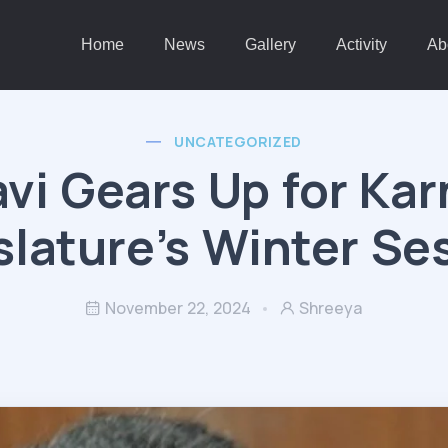
Home
News
Gallery
Activity
Ab
UNCATEGORIZED
vi Gears Up for Ka
slature’s Winter Se
November 22, 2024
Shreeya