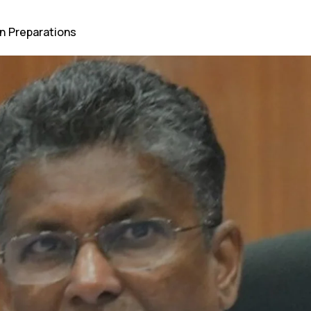
n Preparations