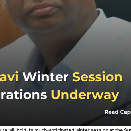
ure will hold its much-anticipated winter session at the
Su