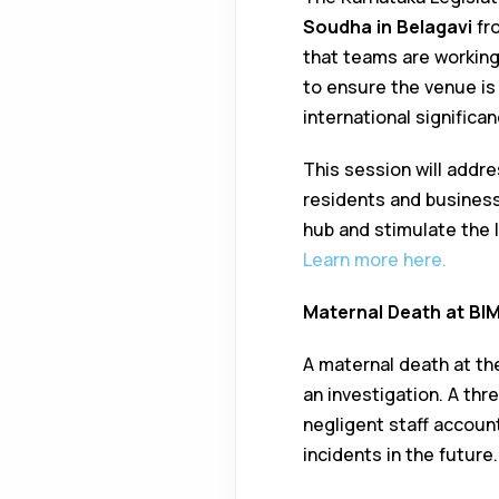
Soudha in Belagavi
fr
that teams are working
to ensure the venue is
international significan
This session will addr
residents and business
hub and stimulate the 
Learn more here.
Maternal Death at BI
A maternal death at t
an investigation. A th
negligent staff account
incidents in the future.