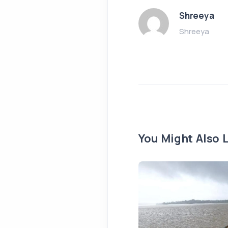
Shreeya
Shreeya
You Might Also L