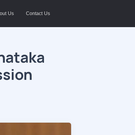
out Us
Contact Us
rnataka
ssion