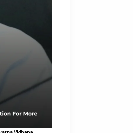
varna Vidhana