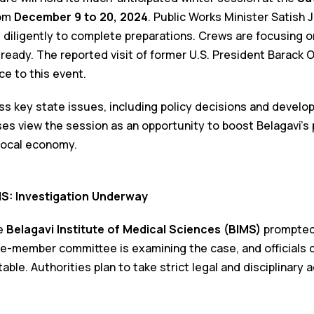
om
December 9 to 20, 2024
. Public Works Minister Satish 
 diligently to complete preparations. Crews are focusing o
 ready. The reported visit of former U.S. President Barack
ce to this event.
ess key state issues, including policy decisions and develo
es view the session as an opportunity to boost Belagavi’s 
local economy.
MS: Investigation Underway
he
Belagavi Institute of Medical Sciences (BIMS)
prompted 
ree-member committee is examining the case, and officials c
able. Authorities plan to take strict legal and disciplinary