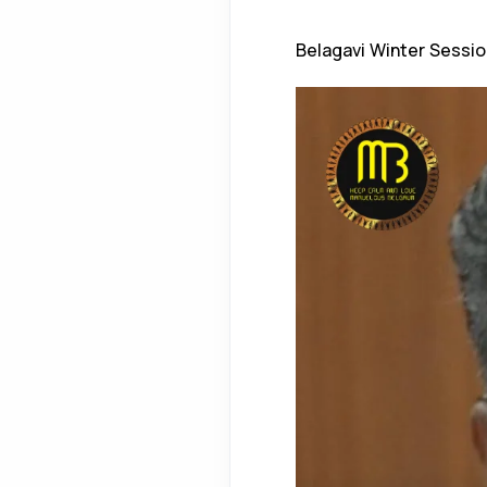
Belagavi Winter Sessio