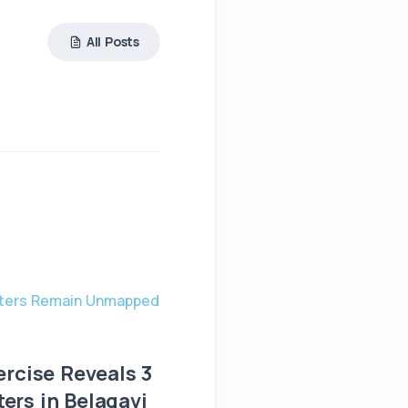
All Posts
UNCATEGORIZED
ercise Reveals 3
Big Offer: Set Up You
rs in Belagavi