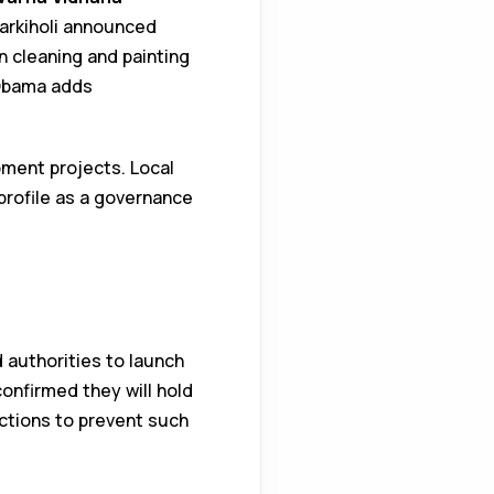
Jarkiholi announced
n cleaning and painting
 Obama adds
pment projects. Local
profile as a governance
authorities to launch
onfirmed they will hold
 actions to prevent such