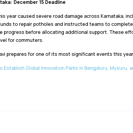
ataka: December 15 Deadline
is year caused severe road damage across Karnataka, incl
unds to repair potholes and instructed teams to complete
uate progress before allocating additional support. These ef
avel for commuters.
i prepares for one of its most significant events this year
o Establish Global Innovation Parks in Bengaluru, Mysuru, a