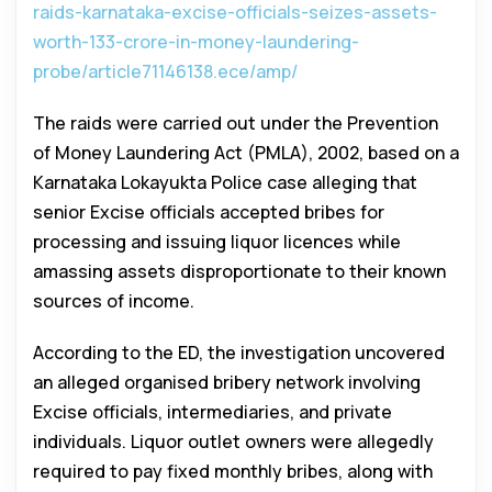
raids-karnataka-excise-officials-seizes-assets-
worth-133-crore-in-money-laundering-
probe/article71146138.ece/amp/
The raids were carried out under the Prevention
of Money Laundering Act (PMLA), 2002, based on a
Karnataka Lokayukta Police case alleging that
senior Excise officials accepted bribes for
processing and issuing liquor licences while
amassing assets disproportionate to their known
sources of income.
According to the ED, the investigation uncovered
an alleged organised bribery network involving
Excise officials, intermediaries, and private
individuals. Liquor outlet owners were allegedly
required to pay fixed monthly bribes, along with