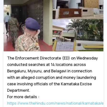
The Enforcement Directorate (ED) on Wednesday
conducted searches at 14 locations across
Bengaluru, Mysuru, and Belagavi in connection
with an alleged corruption and money laundering
case involving officials of the Karnataka Excise
Department.
For more details :
https://www.thehindu.com/news/national/karnataka/ed