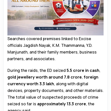
Searches covered premises linked to Excise
officials Jagdish Nayak, K.M. Thammanna, Y.D.
Manjunath, and their family members, business
partners, and associates.
During the raids, the ED seized
₹5.5 crore in cash
,
gold jewellery worth around ₹7.8 crore
,
foreign
currency worth ₹3.3 lakh
, along with digital
devices, property documents, and other materials.
The total value of suspected proceeds of crime
seized so far is
approximately ₹13.3 crore
, the
agency said.