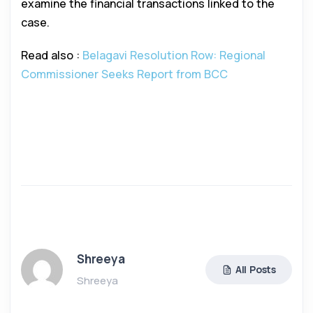
examine the financial transactions linked to the
case.
Read also :
Belagavi Resolution Row: Regional
Commissioner Seeks Report from BCC
Shreeya
All Posts
Shreeya