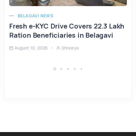
BELAGAVI NEWS
Fresh e-KYC Drive Covers 22.3 Lakh
Ration Beneficiaries in Belagavi
August 10, 2026
Shreeya