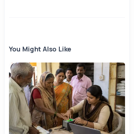
You Might Also Like