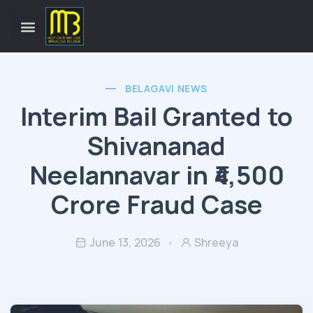
BELAGAVI NEWS
Interim Bail Granted to
Shivananad
Neelannavar in ₹4,500
Crore Fraud Case
June 13, 2026
Shreeya