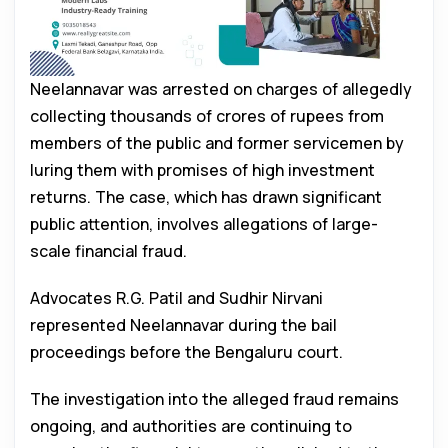
Neelannavar was arrested on charges of allegedly
collecting thousands of crores of rupees from
members of the public and former servicemen by
luring them with promises of high investment
returns. The case, which has drawn significant
public attention, involves allegations of large-
scale financial fraud.
Advocates R.G. Patil and Sudhir Nirvani
represented Neelannavar during the bail
proceedings before the Bengaluru court.
The investigation into the alleged fraud remains
ongoing, and authorities are continuing to