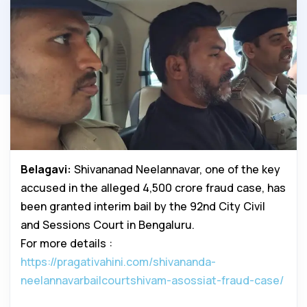
Belagavi:
Shivananad Neelannavar, one of the key
accused in the alleged ₹4,500 crore fraud case, has
been granted interim bail by the 92nd City Civil
and Sessions Court in Bengaluru.
For more details :
https://pragativahini.com/shivananda-
neelannavarbailcourtshivam-asossiat-fraud-case/