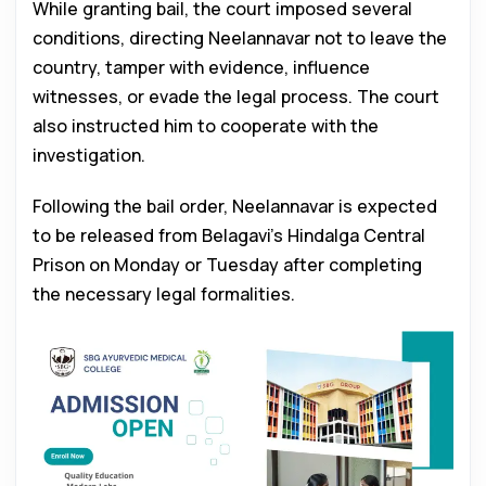
While granting bail, the court imposed several
conditions, directing Neelannavar not to leave the
country, tamper with evidence, influence
witnesses, or evade the legal process. The court
also instructed him to cooperate with the
investigation.
Following the bail order, Neelannavar is expected
to be released from Belagavi’s Hindalga Central
Prison on Monday or Tuesday after completing
the necessary legal formalities.