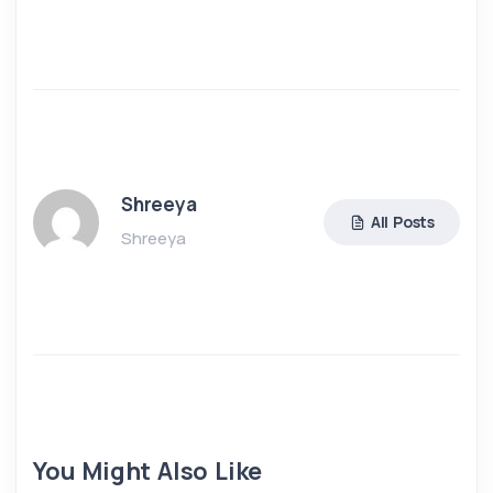
Shreeya
All Posts
Shreeya
You Might Also Like