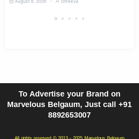
August 8, 2026
Shreeya
To Advertise your Brand on
Marvelous Belgaum, Just call +91
8892653007
All rights reserved © 2013 - 2025 Marvelous Belgaum