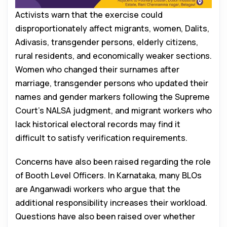
Activists warn that the exercise could
disproportionately affect migrants, women, Dalits,
Adivasis, transgender persons, elderly citizens,
rural residents, and economically weaker sections.
Women who changed their surnames after
marriage, transgender persons who updated their
names and gender markers following the Supreme
Court’s NALSA judgment, and migrant workers who
lack historical electoral records may find it
difficult to satisfy verification requirements.
Concerns have also been raised regarding the role
of Booth Level Officers. In Karnataka, many BLOs
are Anganwadi workers who argue that the
additional responsibility increases their workload.
Questions have also been raised over whether