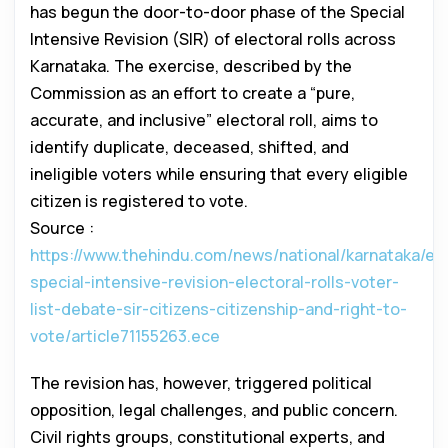
has begun the door-to-door phase of the Special
Intensive Revision (SIR) of electoral rolls across
Karnataka. The exercise, described by the
Commission as an effort to create a “pure,
accurate, and inclusive” electoral roll, aims to
identify duplicate, deceased, shifted, and
ineligible voters while ensuring that every eligible
citizen is registered to vote.
Source :
https://www.thehindu.com/news/national/karnataka/ex
special-intensive-revision-electoral-rolls-voter-
list-debate-sir-citizens-citizenship-and-right-to-
vote/article71155263.ece
The revision has, however, triggered political
opposition, legal challenges, and public concern.
Civil rights groups, constitutional experts, and