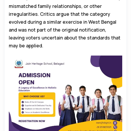
mismatched family relationships, or other
irregularities. Critics argue that the category
evolved during a similar exercise in West Bengal
and was not part of the original notification,
leaving voters uncertain about the standards that
may be applied.