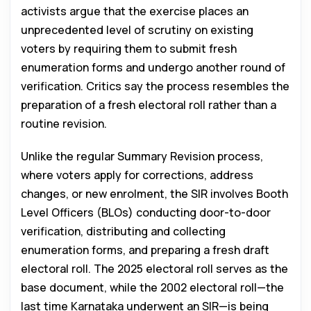
activists argue that the exercise places an
unprecedented level of scrutiny on existing
voters by requiring them to submit fresh
enumeration forms and undergo another round of
verification. Critics say the process resembles the
preparation of a fresh electoral roll rather than a
routine revision.
Unlike the regular Summary Revision process,
where voters apply for corrections, address
changes, or new enrolment, the SIR involves Booth
Level Officers (BLOs) conducting door-to-door
verification, distributing and collecting
enumeration forms, and preparing a fresh draft
electoral roll. The 2025 electoral roll serves as the
base document, while the 2002 electoral roll—the
last time Karnataka underwent an SIR—is being