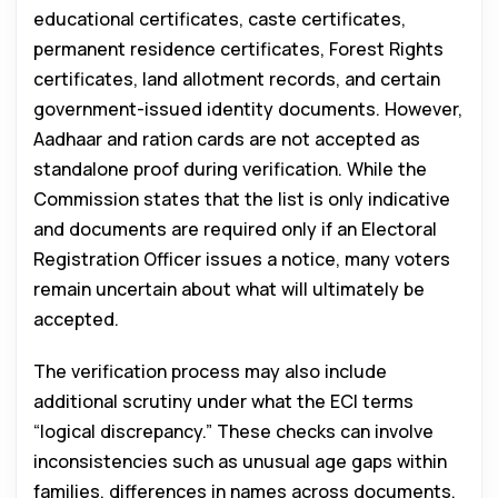
educational certificates, caste certificates,
permanent residence certificates, Forest Rights
certificates, land allotment records, and certain
government-issued identity documents. However,
Aadhaar and ration cards are not accepted as
standalone proof during verification. While the
Commission states that the list is only indicative
and documents are required only if an Electoral
Registration Officer issues a notice, many voters
remain uncertain about what will ultimately be
accepted.
The verification process may also include
additional scrutiny under what the ECI terms
“logical discrepancy.” These checks can involve
inconsistencies such as unusual age gaps within
families, differences in names across documents,