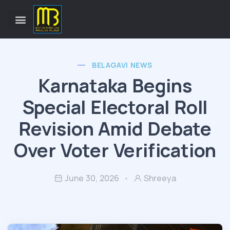
BELAGAVI NEWS
Karnataka Begins
Special Electoral Roll
Revision Amid Debate
Over Voter Verification
June 30, 2026
Shreeya