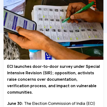
ECI launches door-to-door survey under Special
Intensive Revision (SIR); opposition, activists
raise concerns over documentation,
verification process, and impact on vulnerable
communities.
June 30:
The Election Commission of India (ECI)