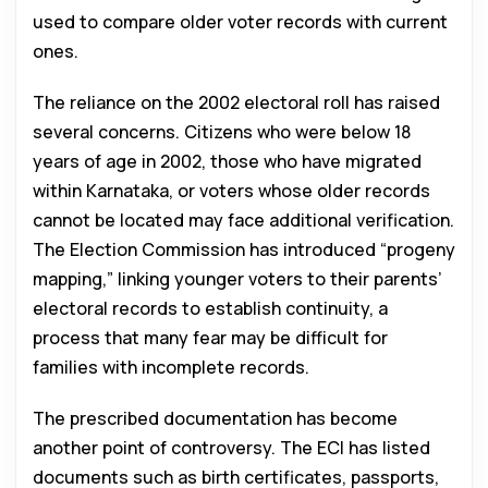
used to compare older voter records with current
ones.
The reliance on the 2002 electoral roll has raised
several concerns. Citizens who were below 18
years of age in 2002, those who have migrated
within Karnataka, or voters whose older records
cannot be located may face additional verification.
The Election Commission has introduced “progeny
mapping,” linking younger voters to their parents’
electoral records to establish continuity, a
process that many fear may be difficult for
families with incomplete records.
The prescribed documentation has become
another point of controversy. The ECI has listed
documents such as birth certificates, passports,