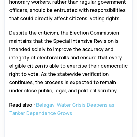
honorary workers, rather than regular government
officers, should be entrusted with responsibilities
that could directly affect citizens’ voting rights.
Despite the criticism, the Election Commission
maintains that the Special Intensive Revision is
intended solely to improve the accuracy and
integrity of electoral rolls and ensure that every
eligible citizen is able to exercise their democratic
right to vote. As the statewide verification
continues, the process is expected to remain
under close public, legal, and political scrutiny.
Read also :
Belagavi Water Crisis Deepens as
Tanker Dependence Grows