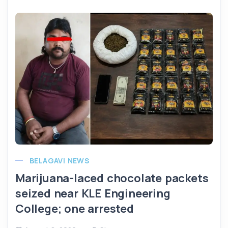
BELAGAVI NEWS
Marijuana-laced chocolate packets
seized near KLE Engineering
College; one arrested