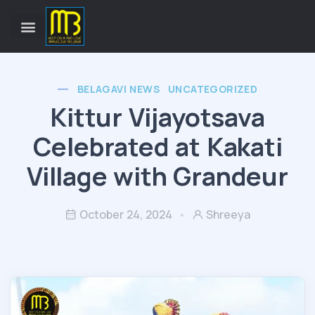
BELAGAVI NEWS
UNCATEGORIZED
Kittur Vijayotsava
Celebrated at Kakati
Village with Grandeur
October 24, 2024
Shreeya