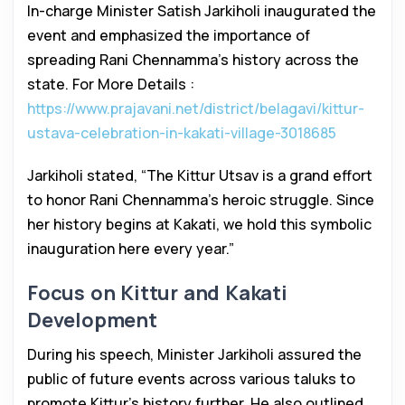
In-charge Minister Satish Jarkiholi inaugurated the
event and emphasized the importance of
spreading Rani Chennamma’s history across the
state. For More Details :
https://www.prajavani.net/district/belagavi/kittur-
ustava-celebration-in-kakati-village-3018685
Jarkiholi stated, “The Kittur Utsav is a grand effort
to honor Rani Chennamma’s heroic struggle. Since
her history begins at Kakati, we hold this symbolic
inauguration here every year.”
Focus on Kittur and Kakati
Development
During his speech, Minister Jarkiholi assured the
public of future events across various taluks to
promote Kittur’s history further. He also outlined