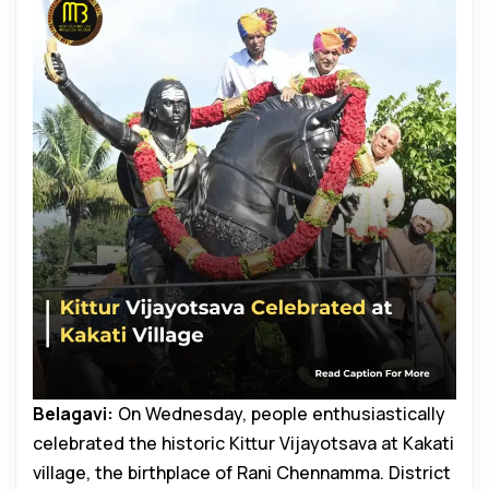
Belagavi:
On Wednesday, people enthusiastically
celebrated the historic Kittur Vijayotsava at Kakati
village, the birthplace of Rani Chennamma. District