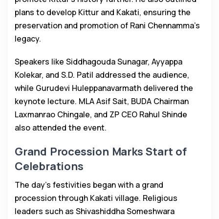
plans to develop Kittur and Kakati, ensuring the
preservation and promotion of Rani Chennamma’s
legacy.
Speakers like Siddhagouda Sunagar, Ayyappa
Kolekar, and S.D. Patil addressed the audience,
while Gurudevi Huleppanavarmath delivered the
keynote lecture. MLA Asif Sait, BUDA Chairman
Laxmanrao Chingale, and ZP CEO Rahul Shinde
also attended the event.
Grand Procession Marks Start of
Celebrations
The day’s festivities began with a grand
procession through Kakati village. Religious
leaders such as Shivashiddha Someshwara