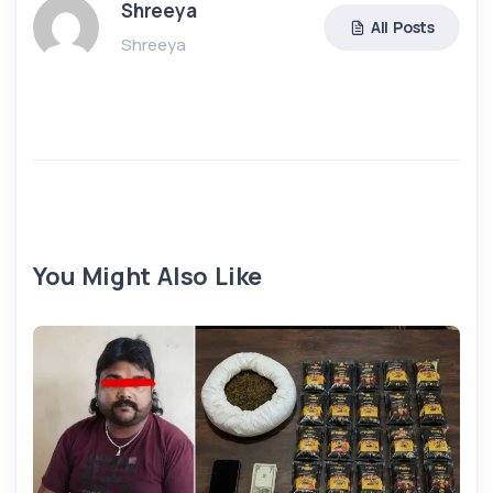
Shreeya
All Posts
Shreeya
You Might Also Like