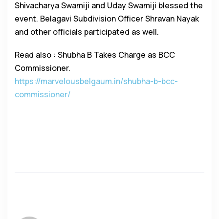
Shivacharya Swamiji and Uday Swamiji blessed the
event. Belagavi Subdivision Officer Shravan Nayak
and other officials participated as well.
Read also : Shubha B Takes Charge as BCC
Commissioner.
https://marvelousbelgaum.in/shubha-b-bcc-
commissioner/