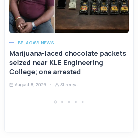
BELAGAVI NEWS
Marijuana-laced chocolate packets
seized near KLE Engineering
College; one arrested
August 8, 2026
Shreeya