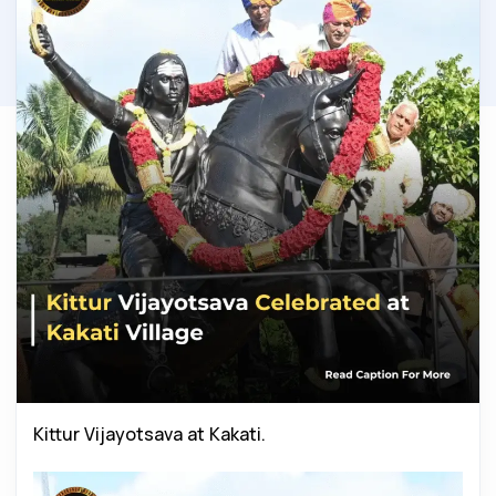
Kittur Vijayotsava at Kakati.