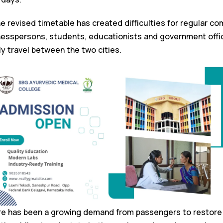
e revised timetable has created difficulties for regular c
nesspersons, students, educationists and government offi
ely travel between the two cities.
re has been a growing demand from passengers to restore t