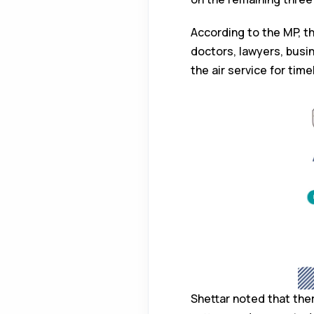
According to the MP, th
doctors, lawyers, busi
the air service for tim
Shettar noted that the