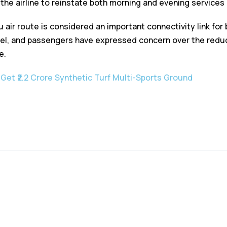
he airline to reinstate both morning and evening services o
 air route is considered an important connectivity link for
vel, and passengers have expressed concern over the reduc
e.
 Get ₹2.2 Crore Synthetic Turf Multi-Sports Ground