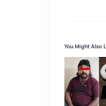
You Might Also L