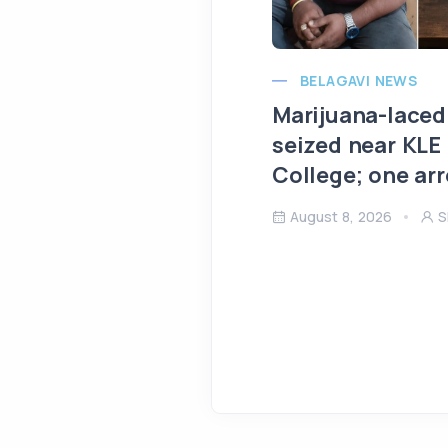
BELAGAVI NEWS
Marijuana-laced
seized near KLE
College; one ar
August 8, 2026
S