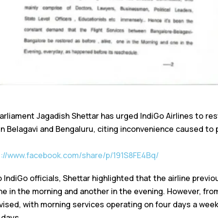
liament Jagadish Shettar has urged IndiGo Airlines to resto
n Belagavi and Bengaluru, citing inconvenience caused to
s://www.facebook.com/share/p/191S8FE4Bq/
 IndiGo officials, Shettar highlighted that the airline previ
ne in the morning and another in the evening. However, fro
vised, with morning services operating on four days a wee
 days.