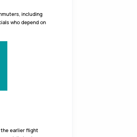
ommuters, including
cials who depend on
he earlier flight