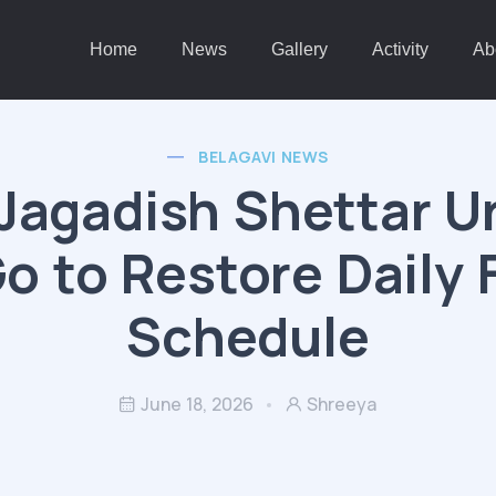
Home
News
Gallery
Activity
Ab
BELAGAVI NEWS
Jagadish Shettar U
o to Restore Daily 
Schedule
June 18, 2026
Shreeya