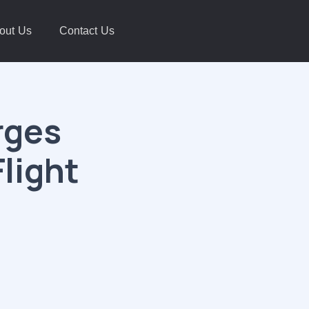
out Us
Contact Us
rges
Flight