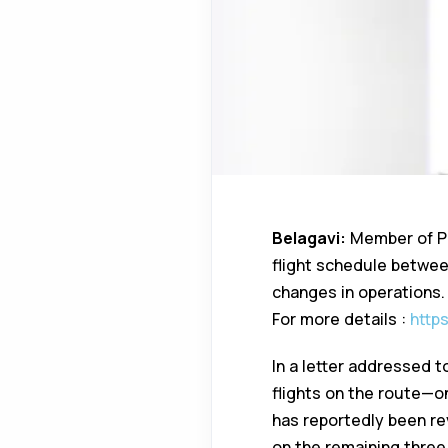
Belagavi:
Member of Par
flight schedule betwee
changes in operations.
For more details :
http
In a letter addressed to
flights on the route—o
has reportedly been re
on the remaining three