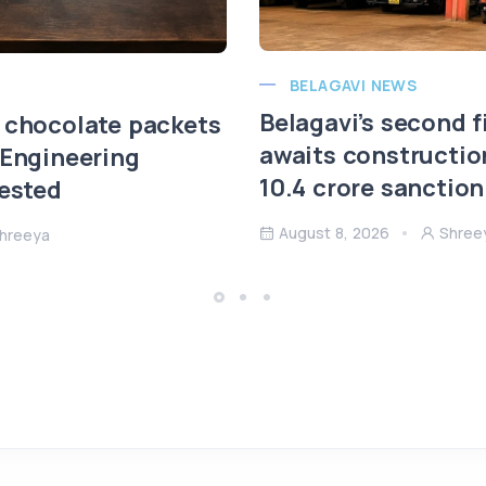
BELAGAVI NEWS
Belagavi’s second f
 chocolate packets
awaits constructio
 Engineering
10.4 crore sanction
rested
August 8, 2026
Shree
hreeya