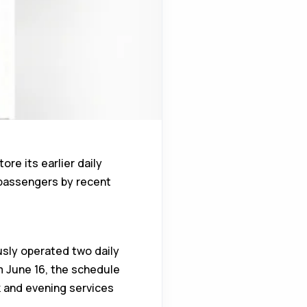
re its earlier daily
 passengers by recent
ously operated two daily
m June 16, the schedule
k and evening services