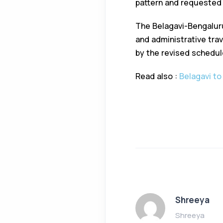
pattern and requested t
The Belagavi-Bengaluru
and administrative tra
by the revised schedul
Read also :
Belagavi to
Shreeya
Shreeya