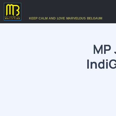
KEEP CALM AND LOVE MARVELOUS BELGAUM
MP 
IndiG