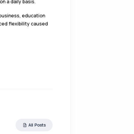
n a daily basis.
 business, education
ed flexibility caused
All Posts