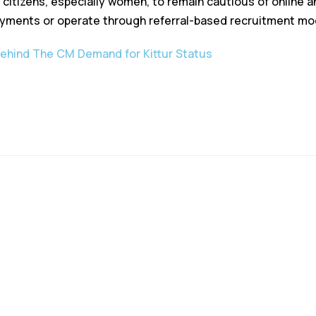
citizens, especially women, to remain cautious of online an
ayments or operate through referral-based recruitment mo
Behind The CM Demand for Kittur Status