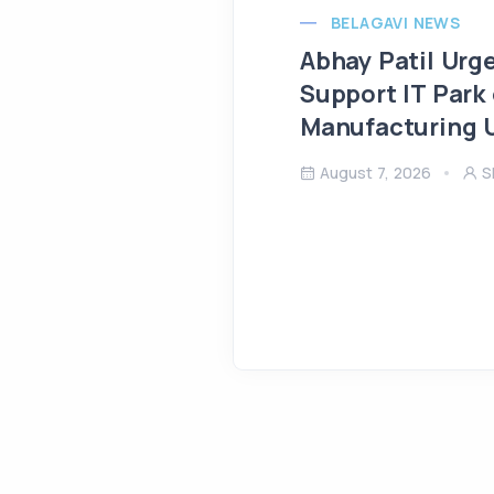
BELAGAVI NEWS
Abhay Patil Urg
Support IT Park
Manufacturing U
August 7, 2026
S