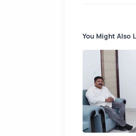
You Might Also L