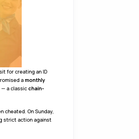
it for creating an ID
promised a
monthly
 — a classic
chain-
en cheated. On Sunday,
strict action against