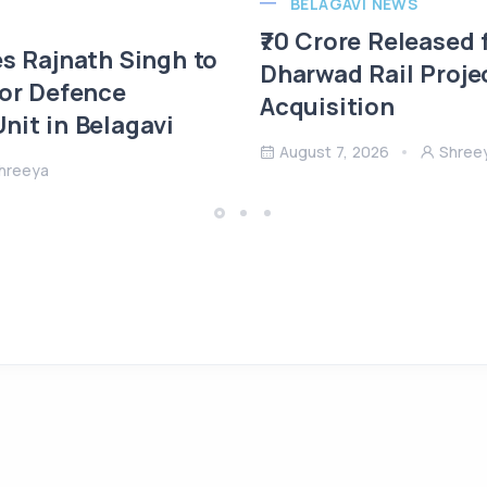
BELAGAVI NEWS
₹70 Crore Released 
es Rajnath Singh to
Dharwad Rail Proje
 or Defence
Acquisition
nit in Belagavi
August 7, 2026
Shree
hreeya