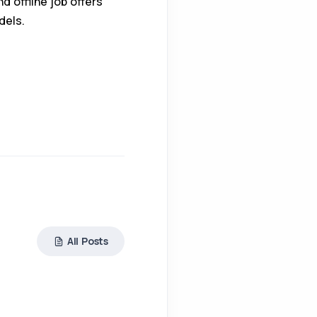
d offline job offers
dels.
All Posts