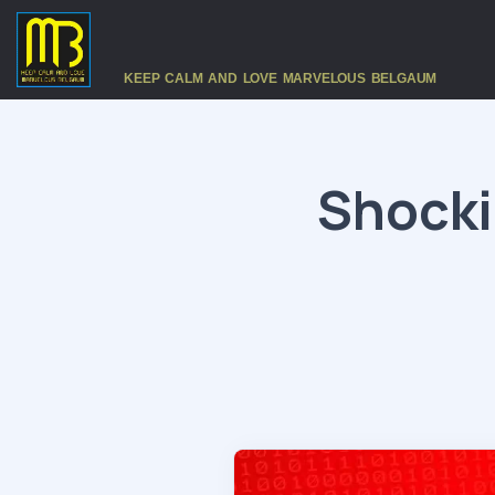
KEEP CALM AND LOVE MARVELOUS BELGAUM
Shocki