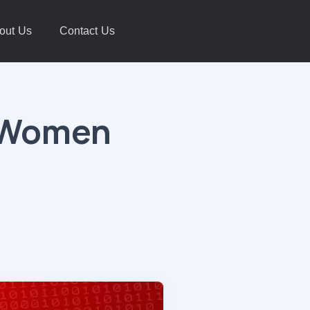
out Us
Contact Us
i Women