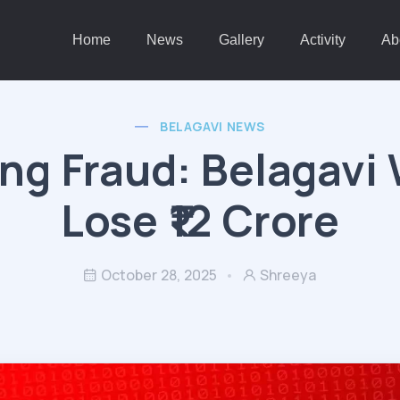
Home
News
Gallery
Activity
Ab
BELAGAVI NEWS
ng Fraud: Belagav
Lose ₹12 Crore
October 28, 2025
Shreeya