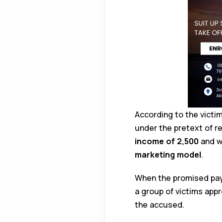
According to the vict
under the pretext of r
income of ₹2,500
and we
marketing model
.
When the promised pay
a group of victims ap
the accused.