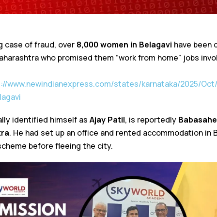
g case of fraud, over
8,000 women in Belagavi
have been 
harashtra who promised them “work from home” jobs involv
s://www.newindianexpress.com/states/karnataka/2025/Oc
lagavi
lly identified himself as
Ajay Patil
, is reportedly
Babasahe
tra
. He had set up an office and rented accommodation in 
scheme before fleeing the city.