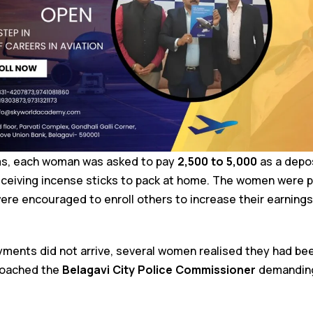
ims, each woman was asked to pay
₹2,500 to ₹5,000
as a depos
eceiving incense sticks to pack at home. The women were 
re encouraged to enroll others to increase their earnings
ments did not arrive, several women realised they had be
proached the
Belagavi City Police Commissioner
demanding 