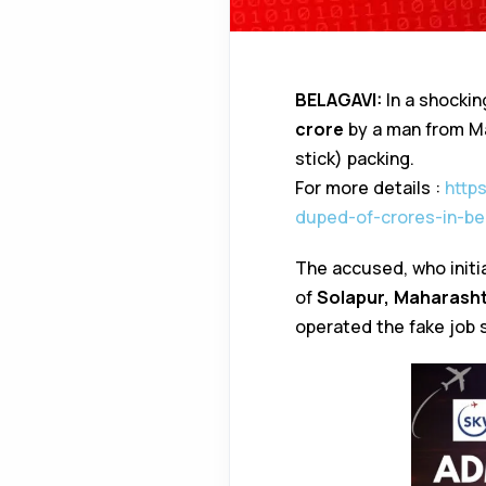
BELAGAVI:
In a shockin
crore
by a man from Ma
stick) packing.
For more details :
http
duped-of-crores-in-be
The accused, who initia
of
Solapur, Maharash
operated the fake job 