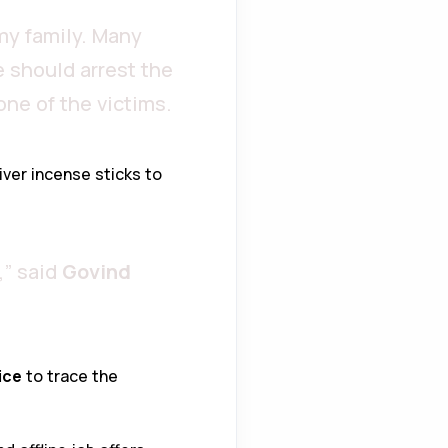
my family. Many
 should arrest the
 one of the victims.
iver incense sticks to
,” said
Govind
ice
to trace the