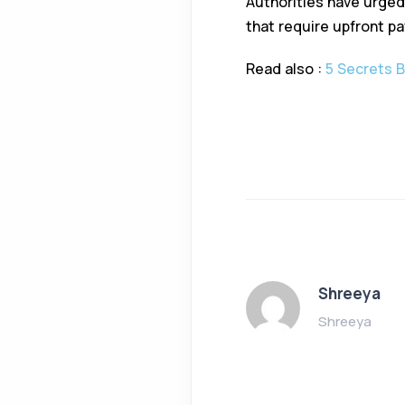
Authorities have urged 
that require upfront p
Read also :
5 Secrets 
Shreeya
Shreeya