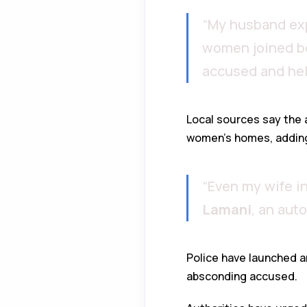
“My husband exp
women joined be
accused and hel
Local sources say the
women’s homes, adding 
“Even my wife i
Lamani
, an aut
Police have launched a
absconding accused.