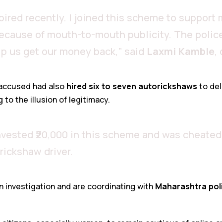
ired recently. I joined this scheme to support 
cause of mouth-to-mouth publicity. The police
p us get our money back,” said
Laxmi Kamble
,
 accused had also
hired six to seven autorickshaws
to del
to the illusion of legitimacy.
nvested ₹20,000 in this scheme and was cheated
orickshaw driver.
n investigation and are coordinating with
Maharashtra pol