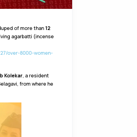
duped of more than
₹12
ing agarbatti (incense
t/27/over-8000-women-
b Kolekar
, a resident
Belagavi, from where he