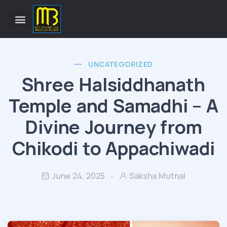
UNCATEGORIZED
Shree Halsiddhanath
Temple and Samadhi – A
Divine Journey from
Chikodi to Appachiwadi
June 24, 2025
Saksha Mutnal