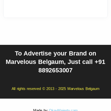
To Advertise your Brand on
Marvelous Belgaum, Just call +91
8892653007
All rights reserved © 2013 - 2025 Marvelous Belgaum
Made by
OkayMajesty.com