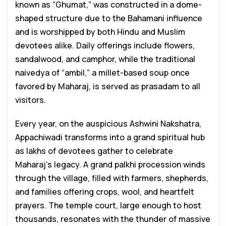
known as “Ghumat,” was constructed in a dome-
shaped structure due to the Bahamani influence
and is worshipped by both Hindu and Muslim
devotees alike. Daily offerings include flowers,
sandalwood, and camphor, while the traditional
naivedya of “ambil,” a millet-based soup once
favored by Maharaj, is served as prasadam to all
visitors.
Every year, on the auspicious Ashwini Nakshatra,
Appachiwadi transforms into a grand spiritual hub
as lakhs of devotees gather to celebrate
Maharaj’s legacy. A grand palkhi procession winds
through the village, filled with farmers, shepherds,
and families offering crops, wool, and heartfelt
prayers. The temple court, large enough to host
thousands, resonates with the thunder of massive