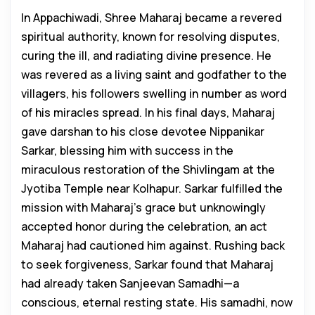
In Appachiwadi, Shree Maharaj became a revered
spiritual authority, known for resolving disputes,
curing the ill, and radiating divine presence. He
was revered as a living saint and godfather to the
villagers, his followers swelling in number as word
of his miracles spread. In his final days, Maharaj
gave darshan to his close devotee Nippanikar
Sarkar, blessing him with success in the
miraculous restoration of the Shivlingam at the
Jyotiba Temple near Kolhapur. Sarkar fulfilled the
mission with Maharaj’s grace but unknowingly
accepted honor during the celebration, an act
Maharaj had cautioned him against. Rushing back
to seek forgiveness, Sarkar found that Maharaj
had already taken Sanjeevan Samadhi—a
conscious, eternal resting state. His samadhi, now