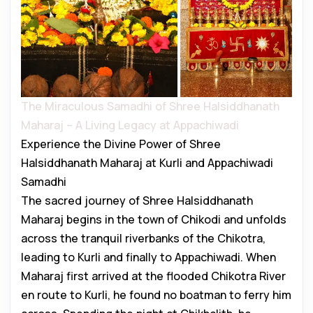
The Miraculous Samadhi of Shree Halsiddhanath
Maharaj – A Living Legacy at Appachiwadi
Experience the Divine Power of Shree
Halsiddhanath Maharaj at Kurli and Appachiwadi
Samadhi
The sacred journey of Shree Halsiddhanath
Maharaj begins in the town of Chikodi and unfolds
across the tranquil riverbanks of the Chikotra,
leading to Kurli and finally to Appachiwadi. When
Maharaj first arrived at the flooded Chikotra River
en route to Kurli, he found no boatman to ferry him