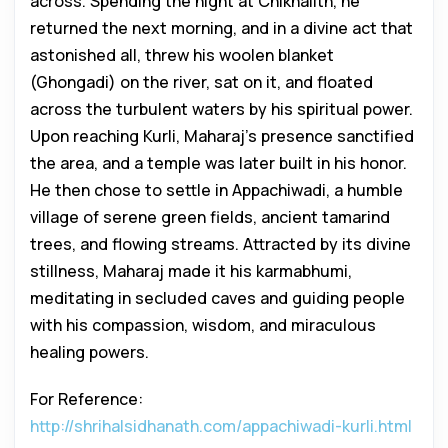
across. Spending the night at Chikhalith, he
returned the next morning, and in a divine act that
astonished all, threw his woolen blanket
(Ghongadi) on the river, sat on it, and floated
across the turbulent waters by his spiritual power.
Upon reaching Kurli, Maharaj’s presence sanctified
the area, and a temple was later built in his honor.
He then chose to settle in Appachiwadi, a humble
village of serene green fields, ancient tamarind
trees, and flowing streams. Attracted by its divine
stillness, Maharaj made it his karmabhumi,
meditating in secluded caves and guiding people
with his compassion, wisdom, and miraculous
healing powers.
For Reference:
http://shrihalsidhanath.com/appachiwadi-kurli.html