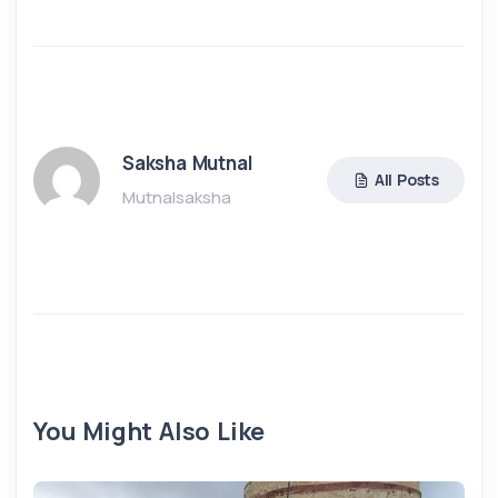
Saksha Mutnal
All Posts
Mutnalsaksha
You Might Also Like