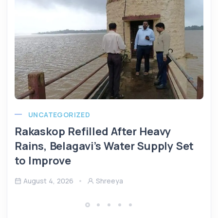
UNCATEGORIZED
Rakaskop Refilled After Heavy
Rains, Belagavi’s Water Supply Set
to Improve
August 4, 2026
Shreeya