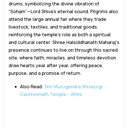
drums, symbolizing the divine vibration of
“Soham”—Lord Shiva’s eternal sound. Pilgrims also
attend the large annual fair where they trade
livestock, textiles, and traditional goods,
reinforcing the temple’s role as both a spiritual
and cultural center. Shree Halsiddhanath Maharaj’s
presence continues to live on through this sacred
site, where faith, miracles, and timeless devotion
draw hearts year after year, offering peace,
purpose, and a promise of return.
Also Read:
Shri Murugendra Shivayogi
Gachhinmath Temple – Athni