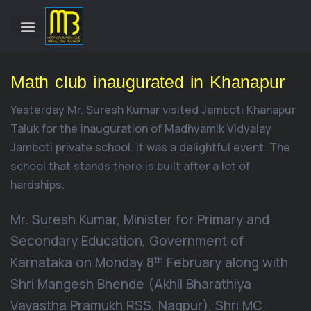
Math club inaugurated in Khanapur
Yesterday Mr. Suresh Kumar visited Jamboti Khanapur
Taluk for the inauguration of Madhyamik Vidyalay
Jamboti private school. It was a delightful event. The
school that stands there is built after a lot of
hardships.
Mr. Suresh Kumar, Minister for Primary and
Secondary Education, Government of
Karnataka on Monday 8
February along with
th
Shri Mangesh Bhende (Akhil Bharathiya
Vayastha Pramukh RSS, Nagpur), Shri MC