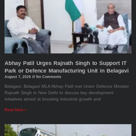
Abhay Patil Urges Rajnath Singh to Support IT
Park or Defence Manufacturing Unit in Belagavi
August 7, 2026
No Comments
Belagavi: Belagavi MLA Abhay Patil met Union Defence Minister
Rajnath Singh in New Delhi to discuss key development
initiatives aimed at boosting industrial growth and
Read More »