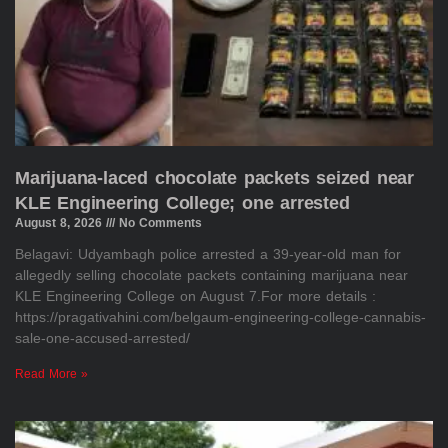
Marijuana-laced chocolate packets seized near
KLE Engineering College; one arrested
August 8, 2026
No Comments
Belagavi: Udyambagh police arrested a 39-year-old man for
allegedly selling chocolate packets containing marijuana near
KLE Engineering College on August 7.For more details :
https://pragativahini.com/belgaum-engineering-college-cannabis-
sale-one-accused-arrested/
Read More »