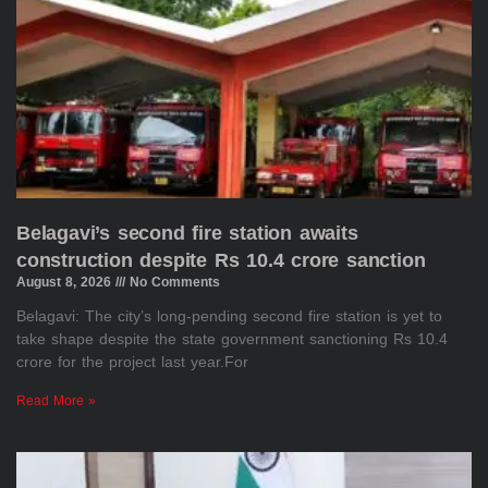
Belagavi’s second fire station awaits
construction despite Rs 10.4 crore sanction
August 8, 2026
No Comments
Belagavi: The city’s long-pending second fire station is yet to
take shape despite the state government sanctioning Rs 10.4
crore for the project last year.For
Read More »