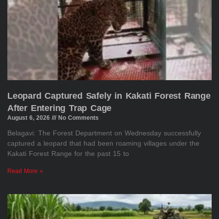
Leopard Captured Safely in Kakati Forest Range
After Entering Trap Cage
August 6, 2026
No Comments
Belagavi: The Forest Department on Wednesday successfully
captured a leopard that had been roaming villages under the
Kakati Forest Range for the past 15 to
Read More »