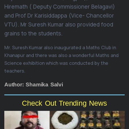
Hiremath ( Deputy Commissioner Belagavi)
and Prof Dr Karisiddappa (Vice- Chancellor
VTU). Mr Suresh Kumar also provided food
grains to the students.
Mr. Suresh Kumar also inaugurated a Maths Club in
Khanapur and there was also a wonderful Maths and
Science exhibition which was conducted by the
teachers.
Author: Shamika Salvi
Check Out Trending News