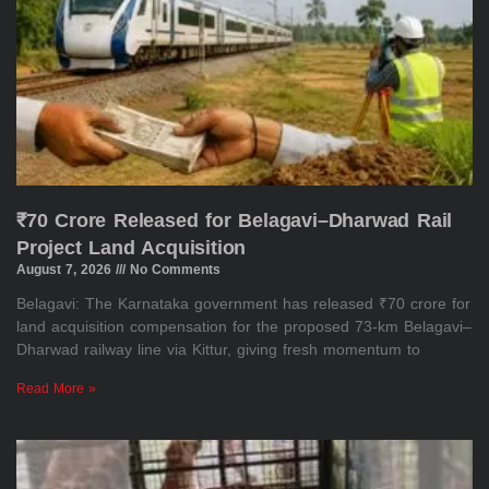
₹70 Crore Released for Belagavi–Dharwad Rail
Project Land Acquisition
August 7, 2026
No Comments
Belagavi: The Karnataka government has released ₹70 crore for
land acquisition compensation for the proposed 73-km Belagavi–
Dharwad railway line via Kittur, giving fresh momentum to
Read More »