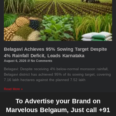
Belagavi Achieves 95% Sowing Target Despite
4% Rainfall Deficit, Leads Karnataka
August 6, 2026
No Comments
Belagavi: Despite receiving 4% below-normal monsoon rainfall,
Belagavi district has achieved 95% of its sowing target, covering
7.16 lakh hectares against the planned 7.52 lakh
Read More »
To Advertise your Brand on
Marvelous Belgaum, Just call +91