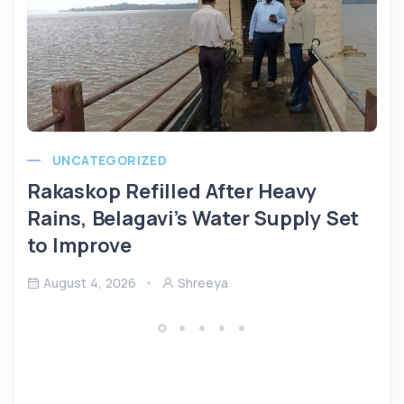
UNCATEGORIZED
Rakaskop Refilled After Heavy
Rains, Belagavi’s Water Supply Set
to Improve
August 4, 2026
Shreeya