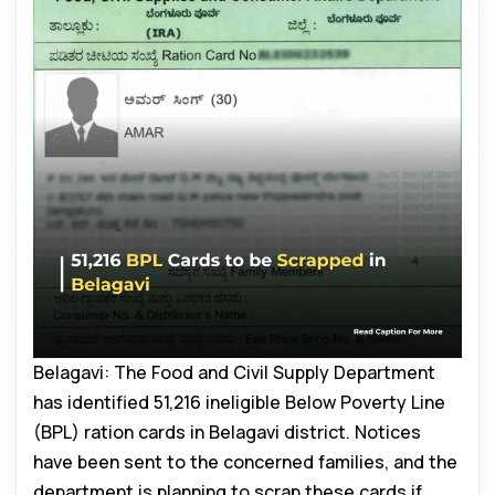
Belagavi: The Food and Civil Supply Department
has identified 51,216 ineligible Below Poverty Line
(BPL) ration cards in Belagavi district. Notices
have been sent to the concerned families, and the
department is planning to scrap these cards if