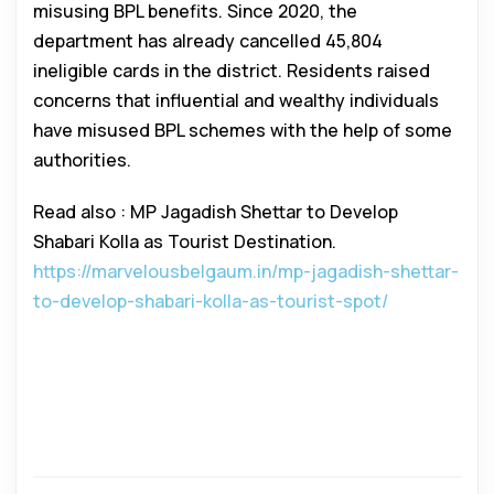
misusing BPL benefits. Since 2020, the
department has already cancelled 45,804
ineligible cards in the district. Residents raised
concerns that influential and wealthy individuals
have misused BPL schemes with the help of some
authorities.
Read also : MP Jagadish Shettar to Develop
Shabari Kolla as Tourist Destination.
https://marvelousbelgaum.in/mp-jagadish-shettar-
to-develop-shabari-kolla-as-tourist-spot/