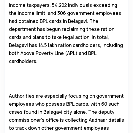
income taxpayers, 54,222 individuals exceeding
the income limit, and 306 government employees
had obtained BPL cards in Belagavi. The
department has begun reclaiming these ration
cards and plans to take legal action. In total,
Belagavi has 14.5 lakh ration cardholders, including
both Above Poverty Line (APL) and BPL
cardholders.
Targeting Government Employees
with BPL Cards
Authorities are especially focusing on government
employees who possess BPL cards, with 60 such
cases found in Belagavi city alone. The deputy
commissioner’s office is collecting Aadhaar details
to track down other government employees