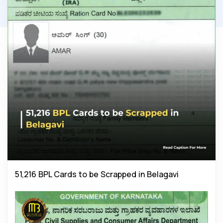
51,216 BPL Cards to be Scrapped in Belagavi