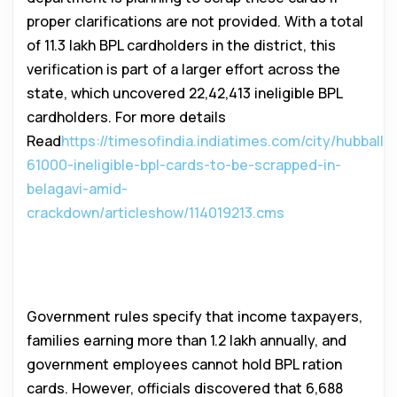
proper clarifications are not provided. With a total
of 11.3 lakh BPL cardholders in the district, this
verification is part of a larger effort across the
state, which uncovered 22,42,413 ineligible BPL
cardholders. For more details
Read
https://timesofindia.indiatimes.com/city/hubballi/
61000-ineligible-bpl-cards-to-be-scrapped-in-
belagavi-amid-
crackdown/articleshow/114019213.cms
Detecting Ineligible BPL
Cardholders
Government rules specify that income taxpayers,
families earning more than ₹1.2 lakh annually, and
government employees cannot hold BPL ration
cards. However, officials discovered that 6,688