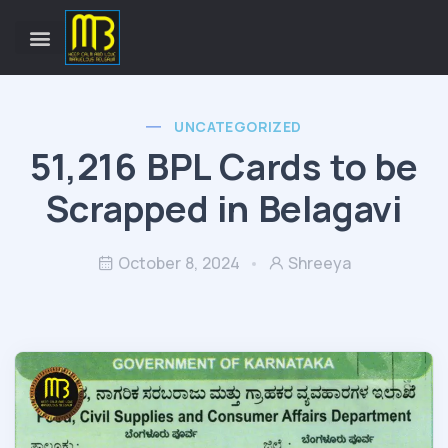
UNCATEGORIZED
51,216 BPL Cards to be
Scrapped in Belagavi
October 8, 2024
Shreeya