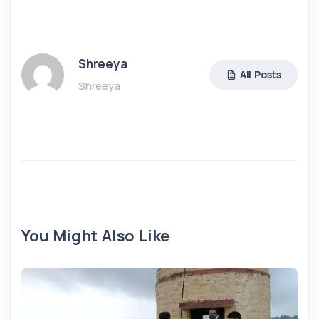
Shreeya
All Posts
Shreeya
You Might Also Like