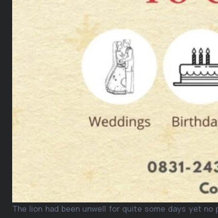
The lion had been unwell for quite some days yet no 