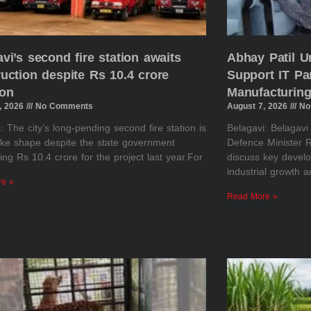
vi’s second fire station awaits
Abhay Patil U
uction despite Rs 10.4 crore
Support IT Pa
ion
Manufacturing
, 2026
No Comments
August 7, 2026
No
: The city’s long-pending second fire station is
Belagavi: Belagav
take shape despite the state government
Defence Minister R
ing Rs 10.4 crore for the project last year.For
discuss key develo
industrial growth 
re »
Read More »