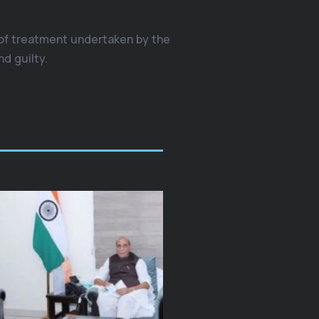
 of treatment undertaken by the
d guilty.