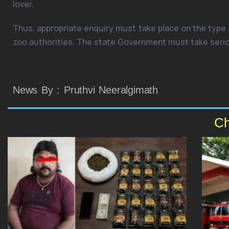
lover.
Thus, appropriate enquiry must take place on the type
zoo authorities. The state Government must take serious
News By : Pruthvi Neeralgimath
Ch