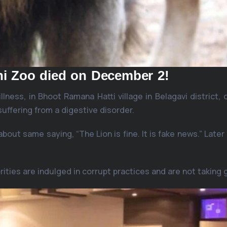
ni Zoo died on December 2!
llness, in Bhoot Ramana Hatti village in Belagavi district
 suffering from a digestive disorder.
about same saying, “The Lion is fine. It is fake news.” Late
rities are indulged in corrupt practices and are not taking 