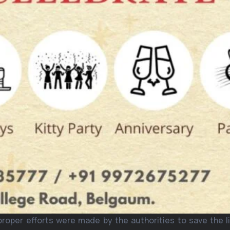
proper efforts were made by the authorities to save the l