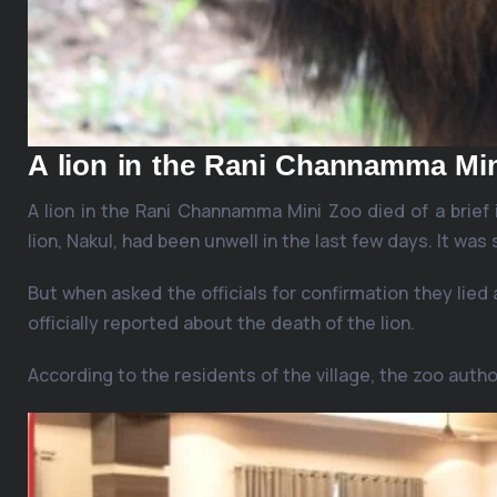
A lion in the Rani Channamma Mi
A lion in the Rani Channamma Mini Zoo died of a brief i
lion, Nakul, had been unwell in the last few days. It was
But when asked the officials for confirmation they lied 
officially reported about the death of the lion.
According to the residents of the village, the zoo autho