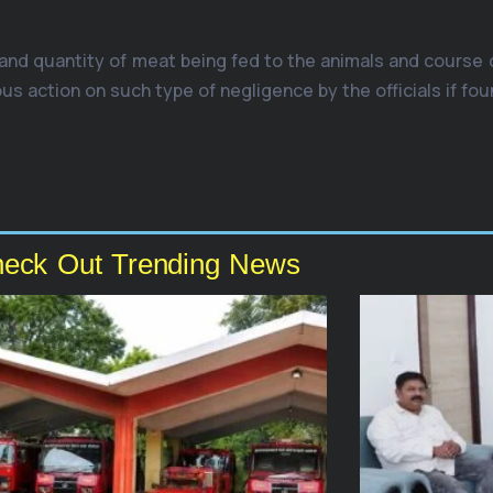
 and quantity of meat being fed to the animals and course
 action on such type of negligence by the officials if foun
eck Out Trending News