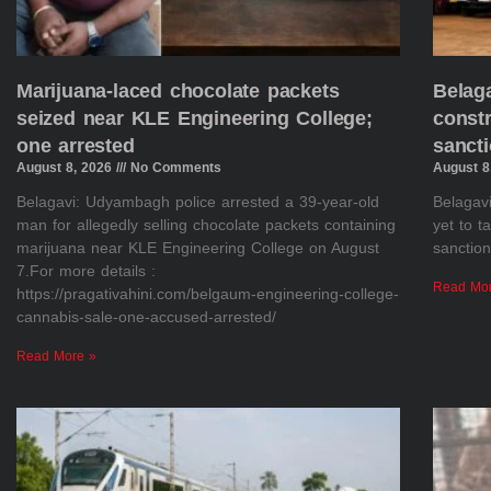
Marijuana-laced chocolate packets
Belaga
seized near KLE Engineering College;
constr
one arrested
sanct
August 8, 2026
No Comments
August 8
Belagavi: Udyambagh police arrested a 39-year-old
Belagavi
man for allegedly selling chocolate packets containing
yet to 
marijuana near KLE Engineering College on August
sanction
7.For more details :
Read Mo
https://pragativahini.com/belgaum-engineering-college-
cannabis-sale-one-accused-arrested/
Read More »