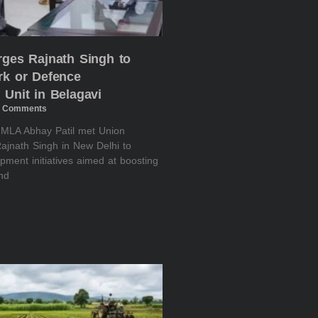
rges Rajnath Singh to
rk or Defence
 Unit in Belagavi
 Comments
i MLA Abhay Patil met Union
ajnath Singh in New Delhi to
pment initiatives aimed at boosting
and