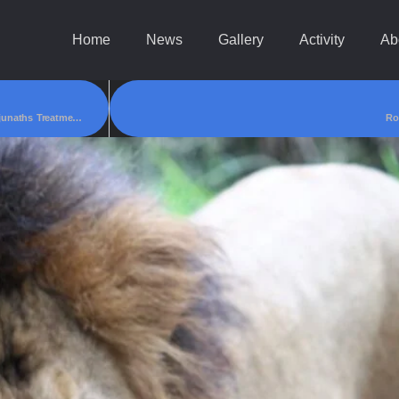
Home
News
Gallery
Activity
Ab
Social Activist Gouri Gajbar Had Collected Around85,000/- For Master Manjunaths Treatment!
Ro