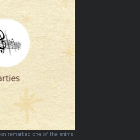
ion remarked one of the animal