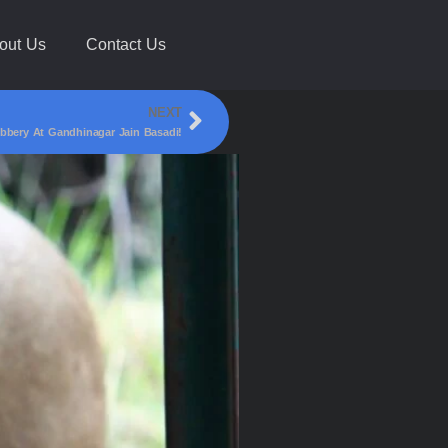
out Us
Contact Us
NEXT
bbery At Gandhinagar Jain Basadi!