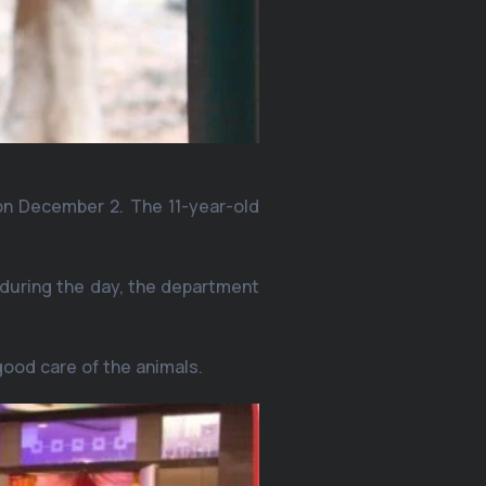
, on December 2. The 11-year-old
r during the day, the department
good care of the animals.