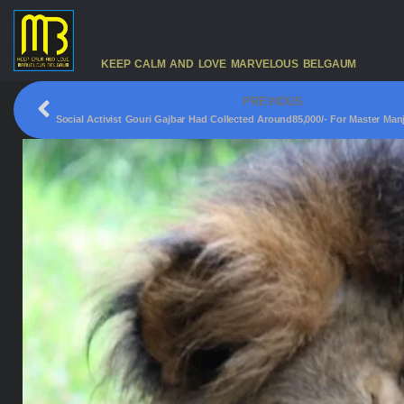
KEEP CALM AND LOVE MARVELOUS BELGAUM
PREVIOUS