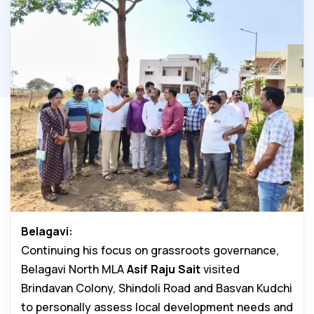
Belagavi:
Continuing his focus on grassroots governance,
Belagavi North MLA
Asif Raju Sait
visited
Brindavan Colony, Shindoli Road and Basvan Kudchi
to personally assess local development needs and