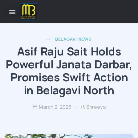
BELAGAVI NEWS
Asif Raju Sait Holds
Powerful Janata Darbar,
Promises Swift Action
in Belagavi North
March 2, 2026
Shreeya