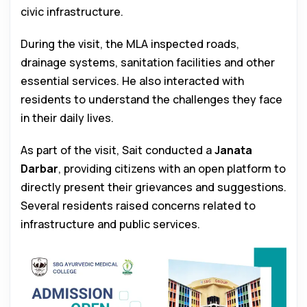
civic infrastructure.
During the visit, the MLA inspected roads,
drainage systems, sanitation facilities and other
essential services. He also interacted with
residents to understand the challenges they face
in their daily lives.
As part of the visit, Sait conducted a
Janata
Darbar
, providing citizens with an open platform to
directly present their grievances and suggestions.
Several residents raised concerns related to
infrastructure and public services.