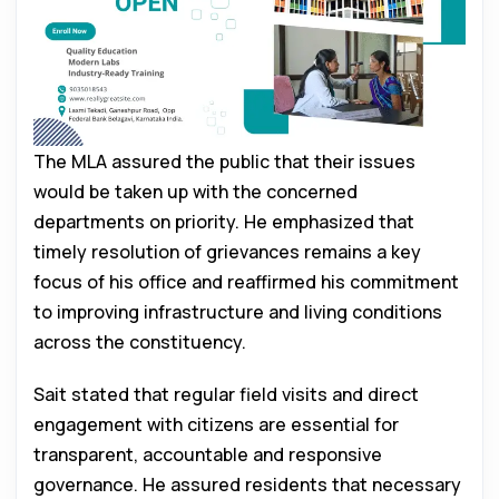
The MLA assured the public that their issues
would be taken up with the concerned
departments on priority. He emphasized that
timely resolution of grievances remains a key
focus of his office and reaffirmed his commitment
to improving infrastructure and living conditions
across the constituency.
Sait stated that regular field visits and direct
engagement with citizens are essential for
transparent, accountable and responsive
governance. He assured residents that necessary