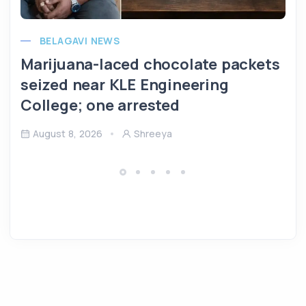
BELAGAVI NEWS
Marijuana-laced chocolate packets
seized near KLE Engineering
College; one arrested
August 8, 2026
Shreeya