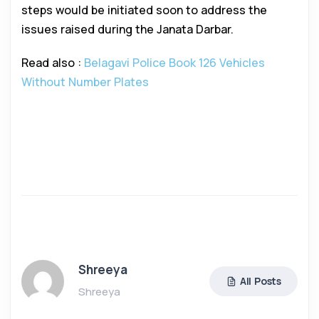
steps would be initiated soon to address the
issues raised during the Janata Darbar.
Read also :
Belagavi Police Book 126 Vehicles
Without Number Plates
Shreeya
All Posts
Shreeya