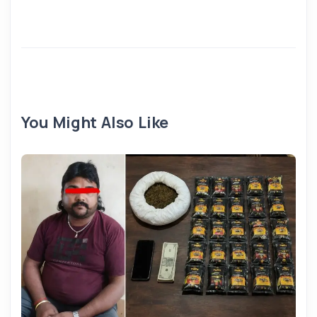
You Might Also Like