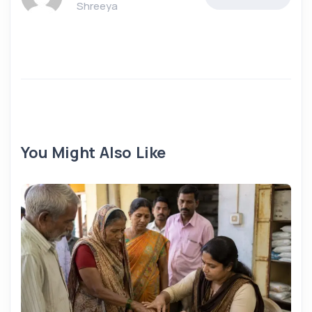
Shreeya
You Might Also Like