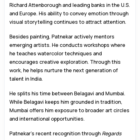
Richard Attenborough and leading banks in the U.S.
and Europe. His ability to convey emotion through
visual storytelling continues to attract attention.
Besides painting, Patnekar actively mentors
emerging artists. He conducts workshops where
he teaches watercolor techniques and
encourages creative exploration. Through this
work, he helps nurture the next generation of
talent in India.
He splits his time between Belagavi and Mumbai.
While Belagavi keeps him grounded in tradition,
Mumbai offers him exposure to broader art circles
and international opportunities.
Patnekar’s recent recognition through
Regards