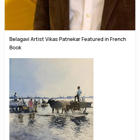
Belagavi Artist Vikas Patnekar Featured in French
Book