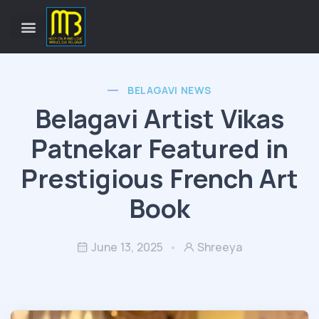
BELAGAVI NEWS
Belagavi Artist Vikas
Patnekar Featured in
Prestigious French Art
Book
June 13, 2025
Shreeya