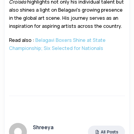
Croisés
highlights not only his individual talent but
also shines a light on Belagavi’s growing presence
in the global art scene. His journey serves as an
inspiration for aspiring artists across the country.
Read also :
Belagavi Boxers Shine at State
Championship; Six Selected for Nationals
Shreeya
All Posts