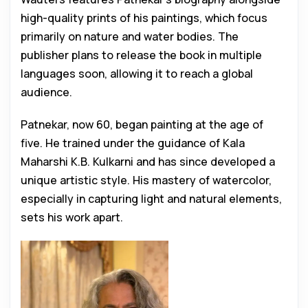
high-quality prints of his paintings, which focus
primarily on nature and water bodies. The
publisher plans to release the book in multiple
languages soon, allowing it to reach a global
audience.
Patnekar, now 60, began painting at the age of
five. He trained under the guidance of Kala
Maharshi K.B. Kulkarni and has since developed a
unique artistic style. His mastery of watercolor,
especially in capturing light and natural elements,
sets his work apart.