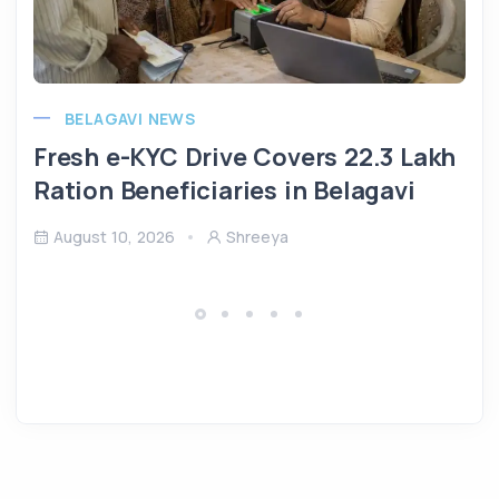
BELAGAVI NEWS
Fresh e-KYC Drive Covers 22.3 Lakh
Ration Beneficiaries in Belagavi
August 10, 2026
Shreeya