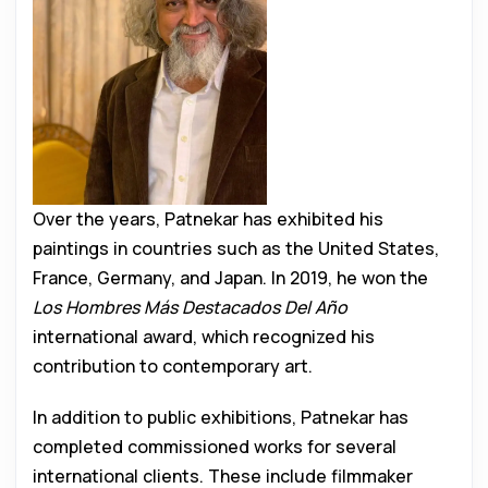
Over the years, Patnekar has exhibited his
paintings in countries such as the United States,
France, Germany, and Japan. In 2019, he won the
Los Hombres Más Destacados Del Año
international award, which recognized his
contribution to contemporary art.
In addition to public exhibitions, Patnekar has
completed commissioned works for several
international clients. These include filmmaker