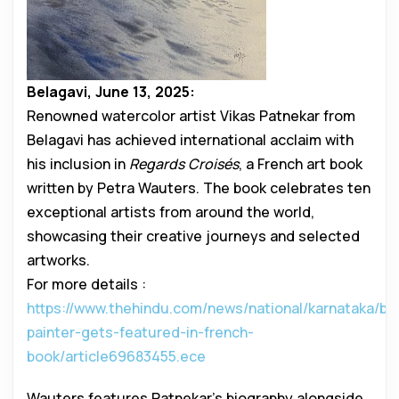
Belagavi, June 13, 2025:
Renowned watercolor artist Vikas Patnekar from
Belagavi has achieved international acclaim with
his inclusion in
Regards Croisés
, a French art book
written by Petra Wauters. The book celebrates ten
exceptional artists from around the world,
showcasing their creative journeys and selected
artworks.
For more details :
https://www.thehindu.com/news/national/karnataka/bel
painter-gets-featured-in-french-
book/article69683455.ece
Wauters features Patnekar’s biography alongside