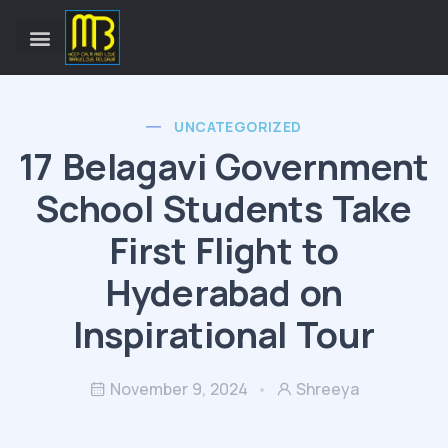
UNCATEGORIZED
17 Belagavi Government
School Students Take
First Flight to
Hyderabad on
Inspirational Tour
November 9, 2024
Shreeya