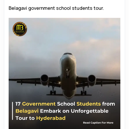
Belagavi government school students tour.