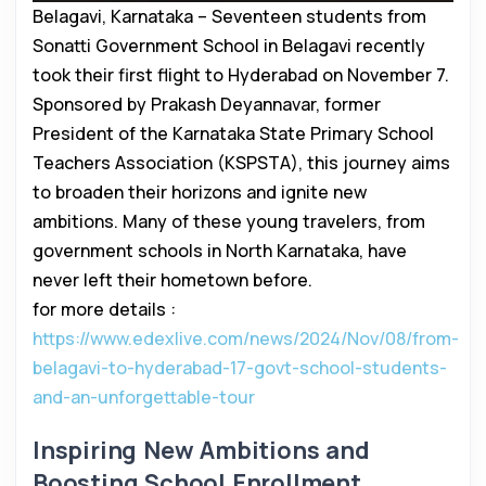
Belagavi, Karnataka – Seventeen students from
Sonatti Government School in Belagavi recently
took their first flight to Hyderabad on November 7.
Sponsored by Prakash Deyannavar, former
President of the Karnataka State Primary School
Teachers Association (KSPSTA), this journey aims
to broaden their horizons and ignite new
ambitions. Many of these young travelers, from
government schools in North Karnataka, have
never left their hometown before.
for more details :
https://www.edexlive.com/news/2024/Nov/08/from-
belagavi-to-hyderabad-17-govt-school-students-
and-an-unforgettable-tour
Inspiring New Ambitions and
Boosting School Enrollment