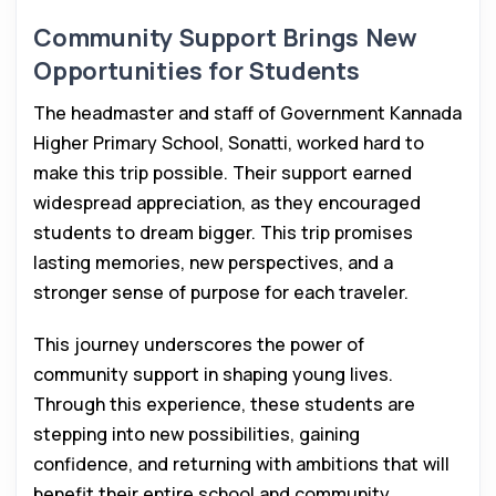
Community Support Brings New
Opportunities for Students
The headmaster and staff of Government Kannada
Higher Primary School, Sonatti, worked hard to
make this trip possible. Their support earned
widespread appreciation, as they encouraged
students to dream bigger. This trip promises
lasting memories, new perspectives, and a
stronger sense of purpose for each traveler.
This journey underscores the power of
community support in shaping young lives.
Through this experience, these students are
stepping into new possibilities, gaining
confidence, and returning with ambitions that will
benefit their entire school and community.