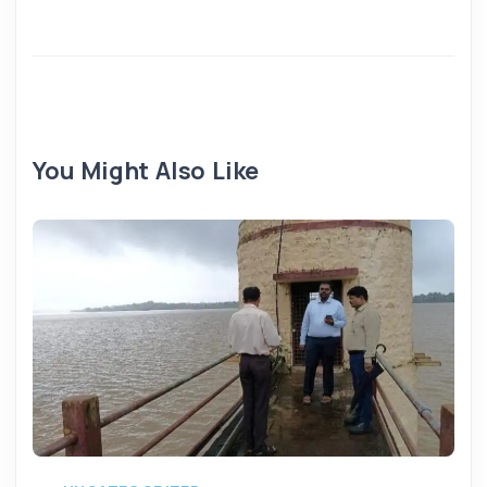
You Might Also Like