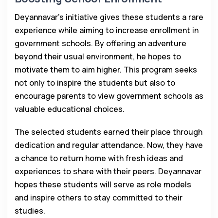
Deyannavar’s initiative gives these students a rare
experience while aiming to increase enrollment in
government schools. By offering an adventure
beyond their usual environment, he hopes to
motivate them to aim higher. This program seeks
not only to inspire the students but also to
encourage parents to view government schools as
valuable educational choices.
The selected students earned their place through
dedication and regular attendance. Now, they have
a chance to return home with fresh ideas and
experiences to share with their peers. Deyannavar
hopes these students will serve as role models
and inspire others to stay committed to their
studies.