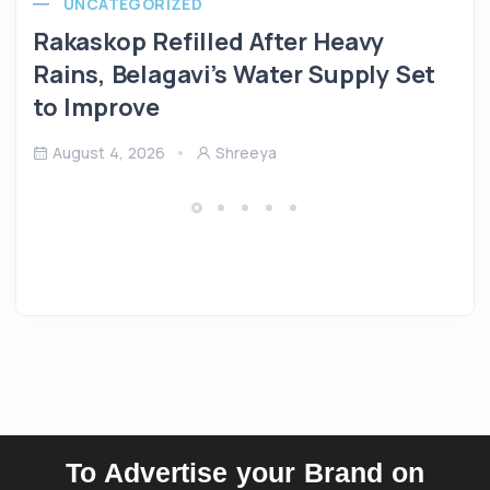
UNCATEGORIZED
Rakaskop Refilled After Heavy
Rains, Belagavi’s Water Supply Set
to Improve
August 4, 2026
Shreeya
To Advertise your Brand on