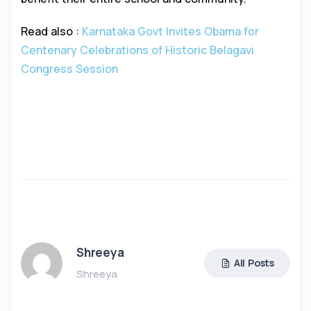
Read also :
Karnataka Govt Invites Obama for
Centenary Celebrations of Historic Belagavi
Congress Session
Shreeya
All Posts
Shreeya