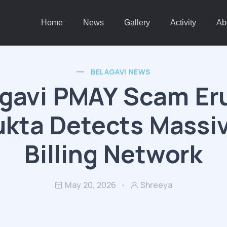
Home
News
Gallery
Activity
Ab
BELAGAVI NEWS
gavi PMAY Scam Er
kta Detects Massi
Billing Network
May 20, 2026
Shreeya