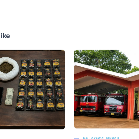
ike
BELAGAVI NEWS