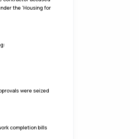
under the ‘Housing for
g:
approvals were seized
ork completion bills