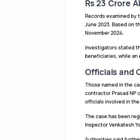
Rs 23 Crore A
Records examined by th
June 2023. Based on th
November 2024.
Investigators stated th
beneficiaries, while an
Officials and
Those named in the ca
contractor Prasad NP o
officials involved in th
The case has been regi
Inspector Venkatesh Ya
Authorities said furthe