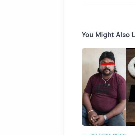
You Might Also L