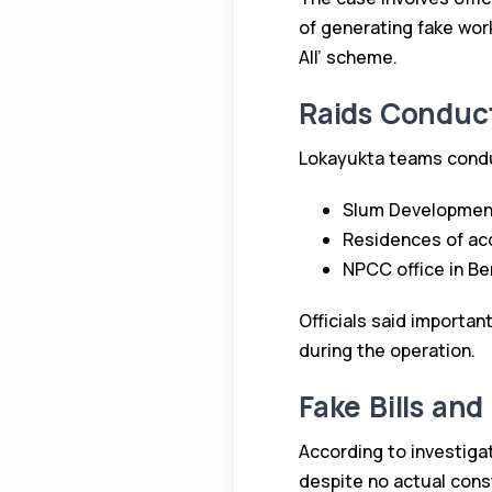
of generating fake wor
All’ scheme.
Raids Conduc
Lokayukta teams conduc
Slum Development 
Residences of acc
NPCC office in Be
Officials said importan
during the operation.
Fake Bills and
According to investiga
despite no actual const