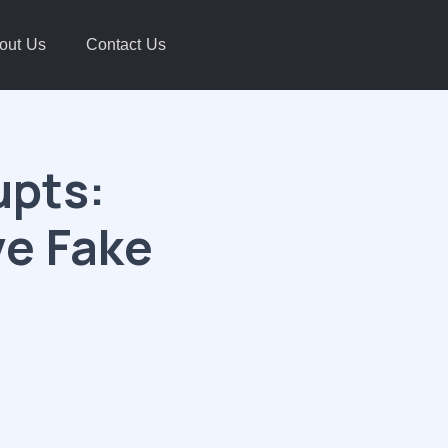
out Us
Contact Us
upts:
ve Fake