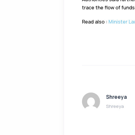
trace the flow of funds
Read also :
Minister La
Shreeya
Shreeya