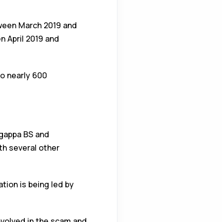
tween March 2019 and
 April 2019 and
to nearly 600
ngappa BS and
th several other
tion is being led by
involved in the scam and