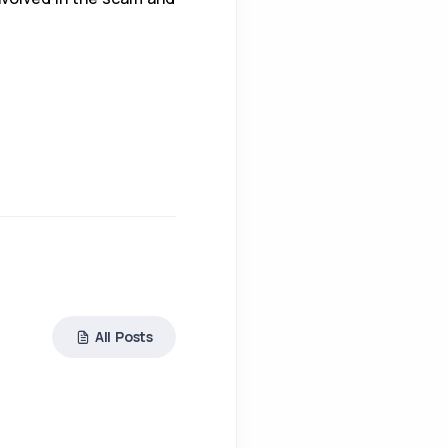
All Posts