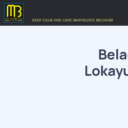
KEEP CALM AND LOVE MARVELOUS BELGAUM
Bela
Lokayu