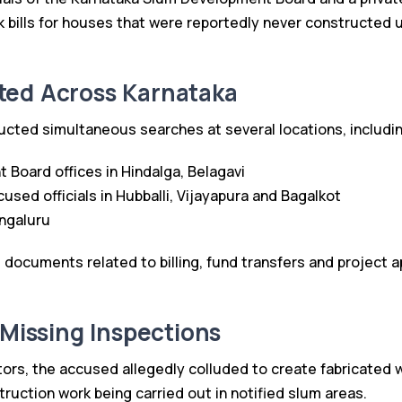
k bills for houses that were reportedly never constructed 
ted Across Karnataka
ted simultaneous searches at several locations, includin
Board offices in Hindalga, Belagavi
used officials in Hubballi, Vijayapura and Bagalkot
ngaluru
t documents related to billing, fund transfers and project 
 Missing Inspections
tors, the accused allegedly colluded to create fabricated w
ruction work being carried out in notified slum areas.