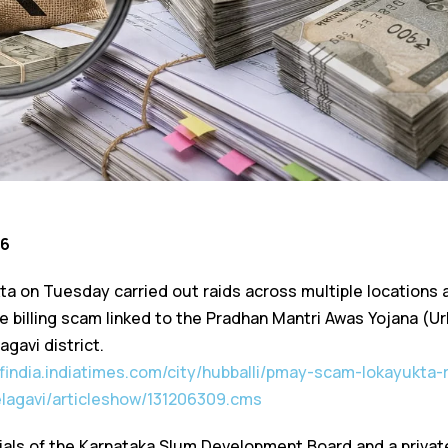
26
a on Tuesday carried out raids across multiple locations 
ke billing scam linked to the Pradhan Mantri Awas Yojana (
gavi district.
ofindia.indiatimes.com/city/hubballi/pmay-scam-lokayukta
belagavi/articleshow/131206309.cms
cials of the Karnataka Slum Development Board and a priva