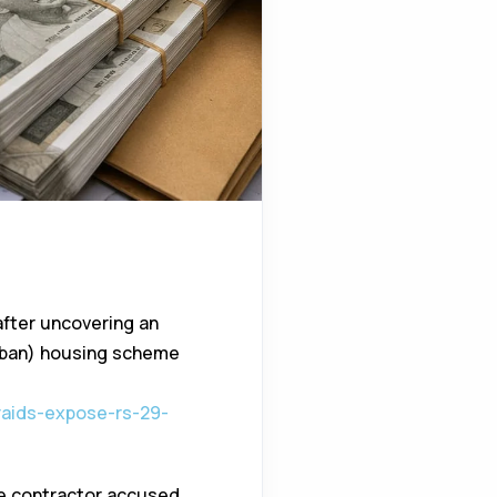
after uncovering an
Urban) housing scheme
-raids-expose-rs-29-
te contractor accused