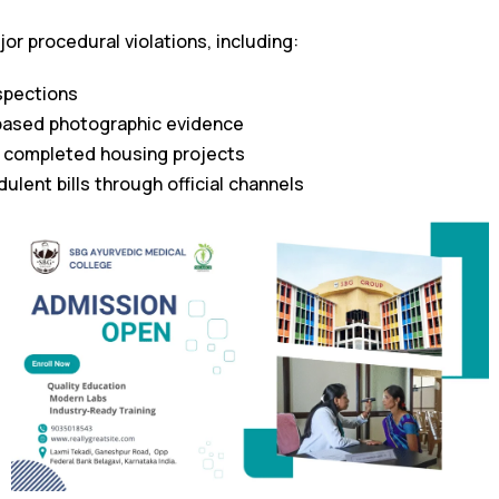
or procedural violations, including:
nspections
ased photographic evidence
f completed housing projects
ulent bills through official channels