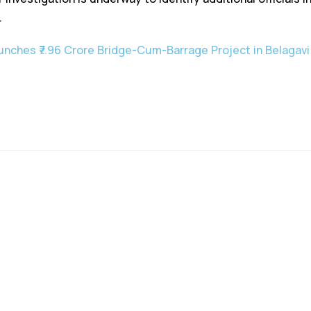
.
unches ₹7.96 Crore Bridge-Cum-Barrage Project in Belagavi