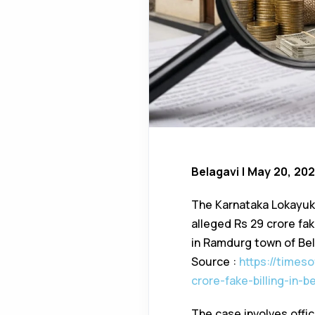
Belagavi | May 20, 20
The Karnataka Lokayukt
alleged Rs 29 crore fa
in Ramdurg town of Bela
Source :
https://times
crore-fake-billing-in-
The case involves offi