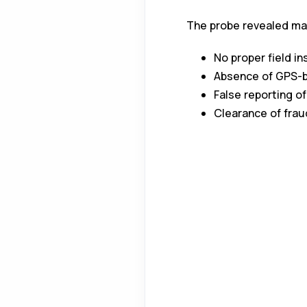
The probe revealed maj
No proper field i
Absence of GPS-b
False reporting o
Clearance of fraud