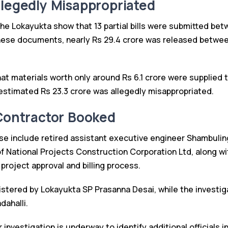
llegedly Misappropriated
e Lokayukta show that 13 partial bills were submitted be
ese documents, nearly Rs 29.4 crore was released between
at materials worth only around Rs 6.1 crore were supplied 
 estimated Rs 23.3 crore was allegedly misappropriated.
 Contractor Booked
se include retired assistant executive engineer Shambuli
f National Projects Construction Corporation Ltd, along wi
e project approval and billing process.
stered by Lokayukta SP Prasanna Desai, while the investiga
dahalli.
r investigation is underway to identify additional officials 