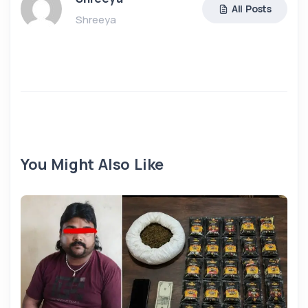
All Posts
Shreeya
You Might Also Like