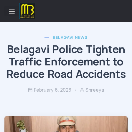
BELAGAVI NEWS
Belagavi Police Tighten
Traffic Enforcement to
Reduce Road Accidents
February 6, 2026
Shreeya