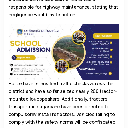
responsible for highway maintenance, stating that
negligence would invite action.
Police have intensified traffic checks across the
district and have so far seized nearly 200 tractor-
mounted loudspeakers. Additionally, tractors
transporting sugarcane have been directed to
compulsorily install reflectors. Vehicles failing to
comply with the safety norms will be confiscated,