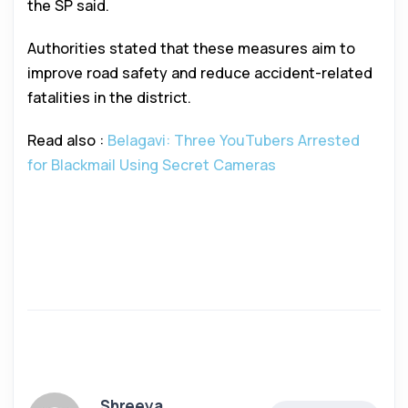
the SP said.
Authorities stated that these measures aim to
improve road safety and reduce accident-related
fatalities in the district.
Read also :
Belagavi: Three YouTubers Arrested
for Blackmail Using Secret Cameras
Shreeya