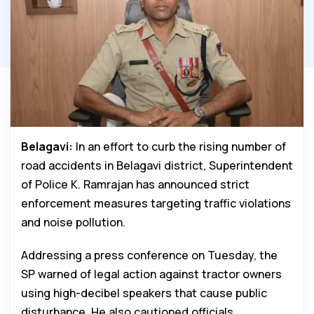
Belagavi:
In an effort to curb the rising number of
road accidents in Belagavi district, Superintendent
of Police K. Ramrajan has announced strict
enforcement measures targeting traffic violations
and noise pollution.
Addressing a press conference on Tuesday, the
SP warned of legal action against tractor owners
using high-decibel speakers that cause public
disturbance. He also cautioned officials