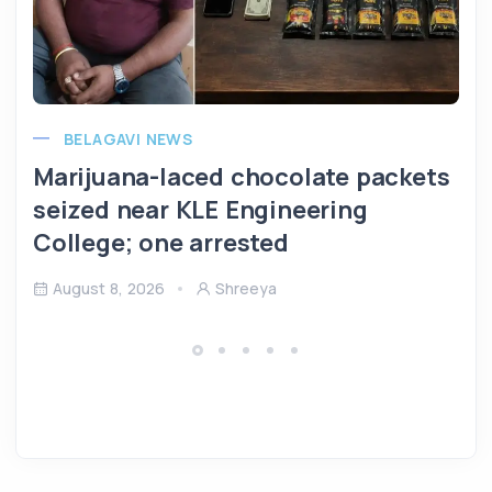
BELAGAVI NEWS
Marijuana-laced chocolate packets
seized near KLE Engineering
College; one arrested
August 8, 2026
Shreeya