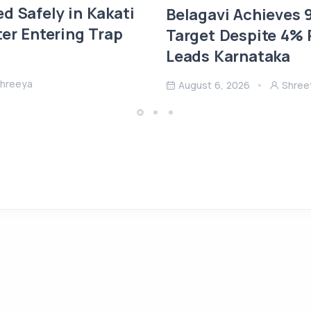
d Safely in Kakati
Belagavi Achieves
ter Entering Trap
Target Despite 4% R
Leads Karnataka
hreeya
August 6, 2026
Shree