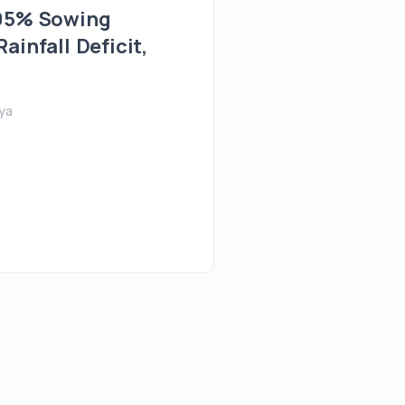
 95% Sowing
Farmlands Flooded in 
ainfall Deficit,
August 5, 2026
Shreeya
ya