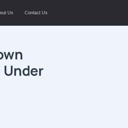
out Us
Contact Us
down
s Under