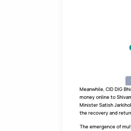
Meanwhile, CID DIG Bh
money online to Shivam
Minister Satish Jarkiho
the recovery and retur
The emergence of multi