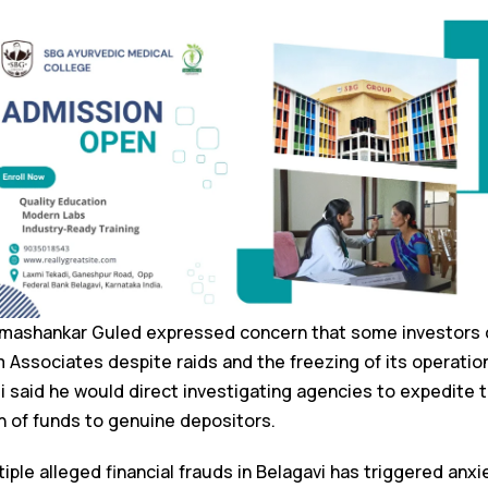
imashankar Guled expressed concern that some investors c
 Associates despite raids and the freezing of its operatio
li said he would direct investigating agencies to expedite t
n of funds to genuine depositors.
ple alleged financial frauds in Belagavi has triggered anx