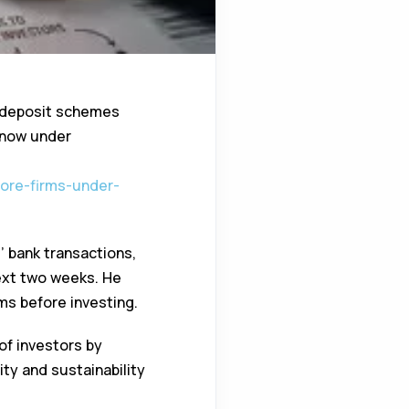
t deposit schemes
s now under
more-firms-under-
 bank transactions,
next two weeks. He
rms before investing.
of investors by
ty and sustainability