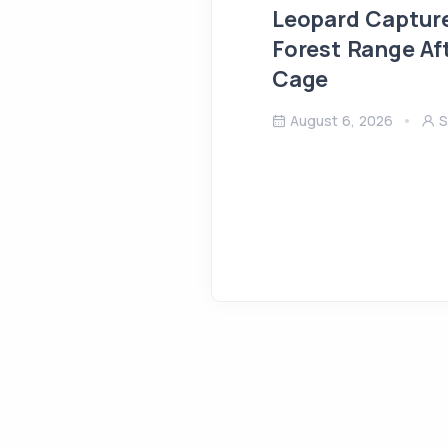
Leopard Capture
Forest Range Af
Cage
August 6, 2026
S