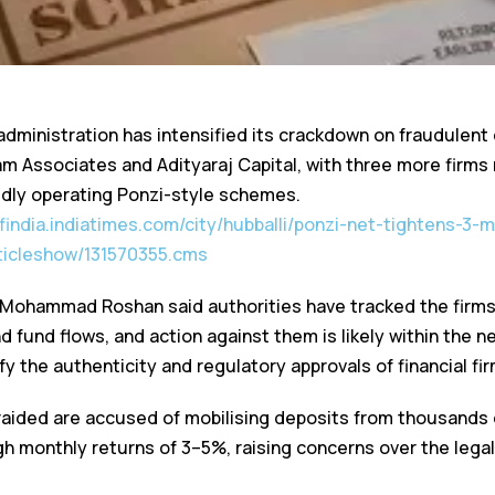
administration has intensified its crackdown on fraudulen
vam Associates and Adityaraj Capital, with three more firm
gedly operating Ponzi-style schemes.
ofindia.indiatimes.com/city/hubballi/ponzi-net-tightens-3-
rticleshow/131570355.cms
ohammad Roshan said authorities have tracked the firms’
 fund flows, and action against them is likely within the 
fy the authenticity and regulatory approvals of financial fi
raided are accused of mobilising deposits from thousands 
h monthly returns of 3–5%, raising concerns over the legali