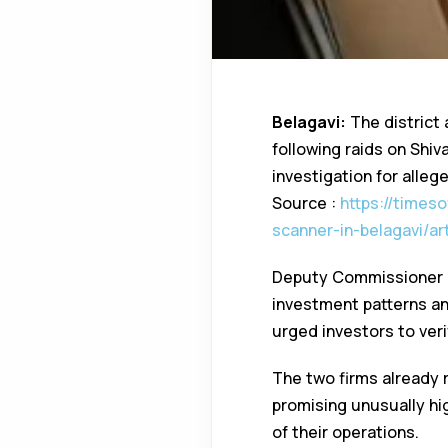
Belagavi:
The district 
following raids on Shi
investigation for alle
Source :
https://times
scanner-in-belagavi/a
Deputy Commissioner M
investment patterns and
urged investors to veri
The two firms already 
promising unusually hig
of their operations.