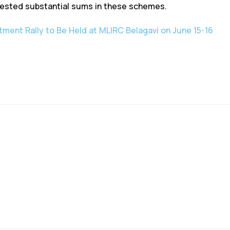
ested substantial sums in these schemes.
ment Rally to Be Held at MLIRC Belagavi on June 15-16