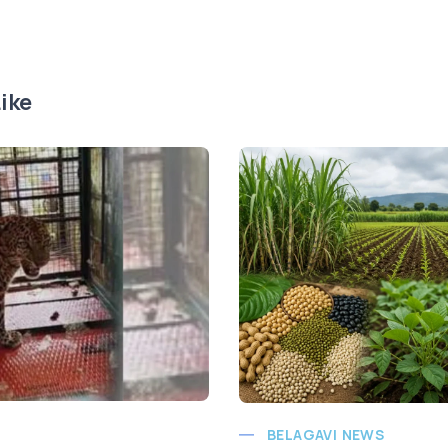
ike
BELAGAVI NEWS