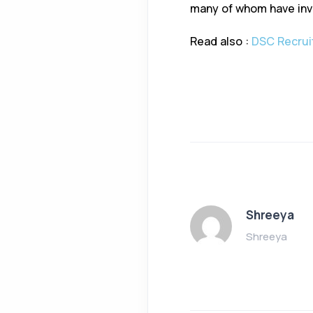
many of whom have inv
Read also :
DSC Recruit
Shreeya
Shreeya