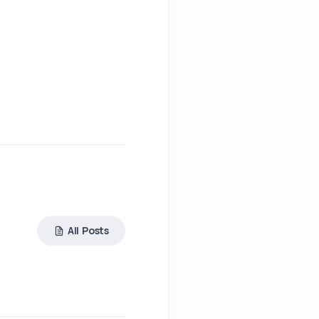
All Posts