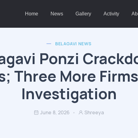
Home
News
Gallery
Activity
Ab
BELAGAVI NEWS
agavi Ponzi Crack
; Three More Firm
Investigation
June 8, 2026
Shreeya