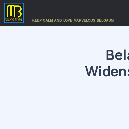
KEEP CALM AND LOVE MARVELOUS BELGAUM
Bel
Widens