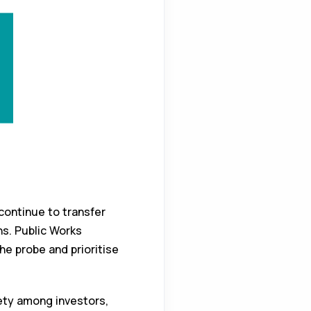
ontinue to transfer
ns. Public Works
he probe and prioritise
iety among investors,