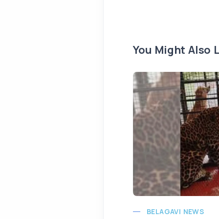
You Might Also L
BELAGAVI NEWS