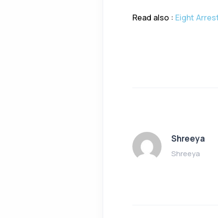
Read also :
Eight Arres
Shreeya
Shreeya