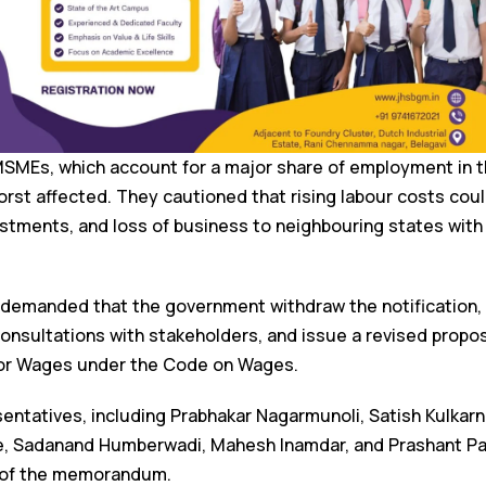
MSMEs, which account for a major share of employment in th
orst affected. They cautioned that rising labour costs coul
stments, and loss of business to neighbouring states with
demanded that the government withdraw the notification, c
consultations with stakeholders, and issue a revised propos
loor Wages under the Code on Wages.
entatives, including Prabhakar Nagarmunoli, Satish Kulkarni
e, Sadanand Humberwadi, Mahesh Inamdar, and Prashant Pat
 of the memorandum.