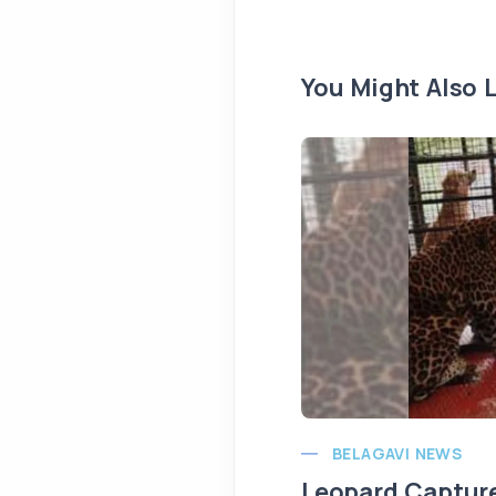
You Might Also L
BELAGAVI NEWS
Leopard Capture