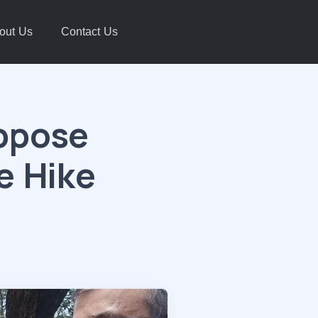
out Us
Contact Us
Oppose
e Hike