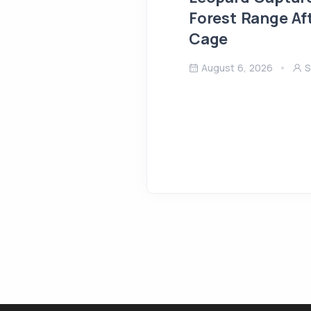
Forest Range Af
Cage
August 6, 2026
S