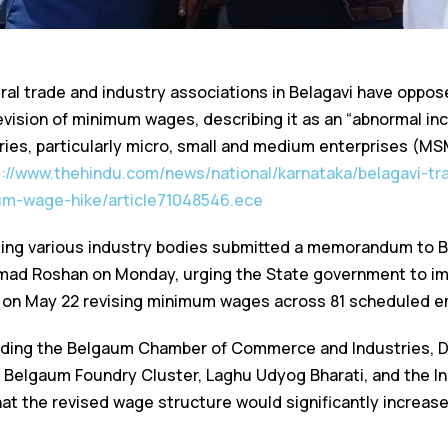
al trade and industry associations in Belagavi have oppos
vision of minimum wages, describing it as an “abnormal in
ries, particularly micro, small and medium enterprises (MS
s://www.thehindu.com/news/national/karnataka/belagavi-tr
m-wage-hike/article71048546.ece
ting various industry bodies submitted a memorandum to 
d Roshan on Monday, urging the State government to im
ed on May 22 revising minimum wages across 81 scheduled 
uding the Belgaum Chamber of Commerce and Industries, Di
, Belgaum Foundry Cluster, Laghu Udyog Bharati, and the Ins
t the revised wage structure would significantly increase