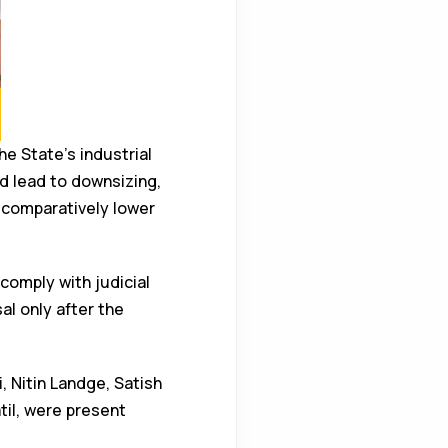
e State’s industrial
d lead to downsizing,
 comparatively lower
omply with judicial
al only after the
, Nitin Landge, Satish
il, were present