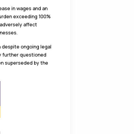
ease in wages and an
 burden exceeding 100%
adversely affect
inesses.
n despite ongoing legal
y further questioned
been superseded by the