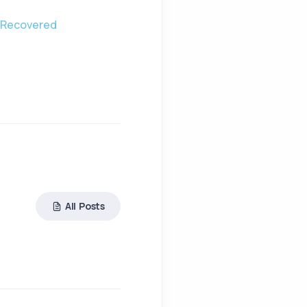
y Recovered
All Posts