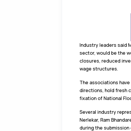
Industry leaders said 
sector, would be the w
closures, reduced inve
wage structures.
The associations have 
directions, hold fresh 
fixation of National F
Several industry repres
Nerlekar, Ram Bhandar
during the submission