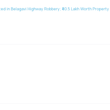
ted in Belagavi Highway Robbery; ₹40.5 Lakh Worth Propert