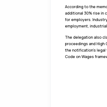
According to the memor
additional 30% rise in
for employers. Industr
employment, industria
The delegation also cl
proceedings and High C
the notification’s lega
Code on Wages framew