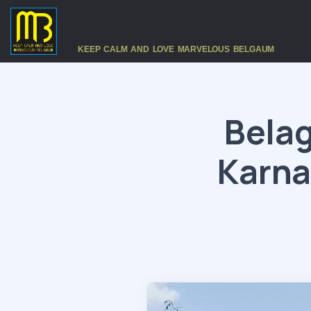
KEEP CALM AND LOVE MARVELOUS BELGAUM
Belag
Karna