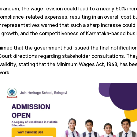
andum, the wage revision could lead to a nearly 60% incr
 compliance-related expenses, resulting in an overall cost
y representatives warned that such a sharp increase could 
l growth, and the competitiveness of Karnataka-based bus
aimed that the government had issued the final notificatio
ourt directions regarding stakeholder consultations. The
l validity, stating that the Minimum Wages Act, 1948, has 
ork.