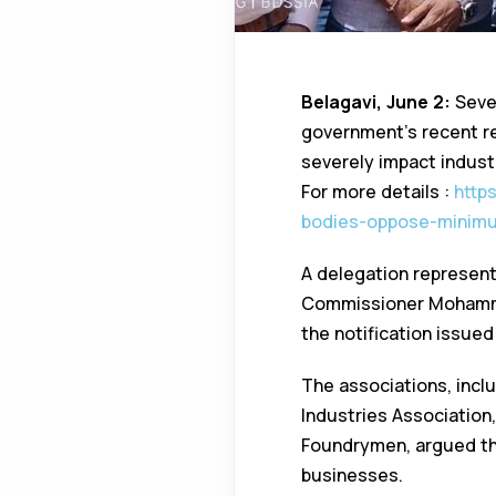
Belagavi, June 2:
Sever
government’s recent re
severely impact indust
For more details :
http
bodies-oppose-minimu
A delegation represen
Commissioner Mohamma
the notification issu
The associations, incl
Industries Association
Foundrymen, argued tha
businesses.