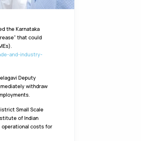
ed the Karnataka
crease” that could
MEs).
ade-and-industry-
Belagavi Deputy
mediately withdraw
employments.
strict Small Scale
titute of Indian
 operational costs for