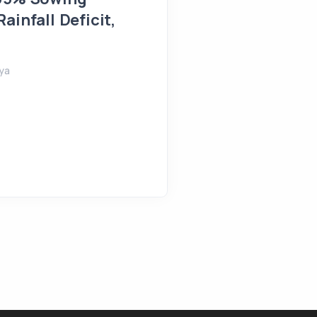
Farmlands Flooded in 
ainfall Deficit,
August 5, 2026
Shreeya
ya