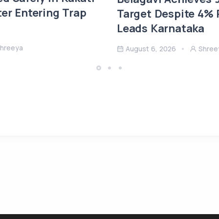
ter Entering Trap
Target Despite 4% R
Leads Karnataka
hreeya
August 6, 2026
Shree