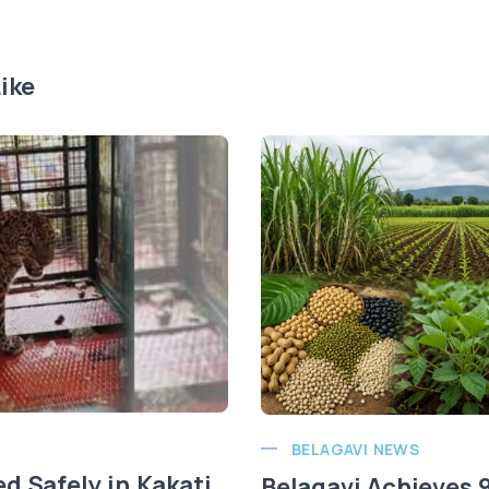
ike
BELAGAVI NEWS
d Safely in Kakati
Belagavi Achieves