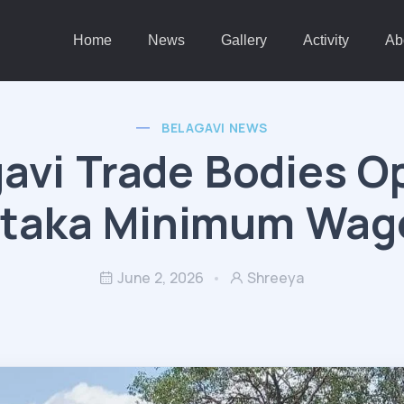
Home
News
Gallery
Activity
Ab
BELAGAVI NEWS
avi Trade Bodies 
taka Minimum Wag
June 2, 2026
Shreeya