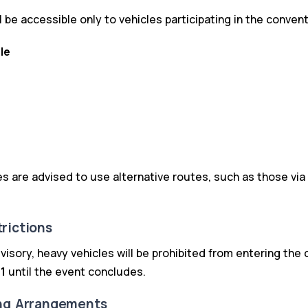
l be accessible only to vehicles participating in the convent
le
s are advised to use alternative routes, such as those via
rictions
advisory, heavy vehicles will be prohibited from entering the
1
until the event concludes.
ing Arrangements