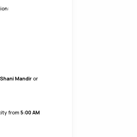
ion:
Shani Mandir
or
 city from
5:00 AM