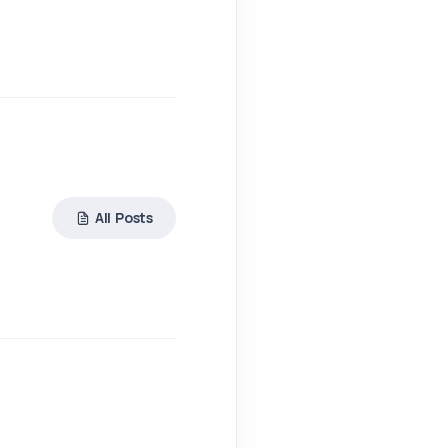
All Posts