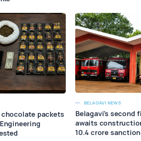
BELAGAVI NEWS
Belagavi’s second f
 chocolate packets
awaits constructio
 Engineering
10.4 crore sanction
rested