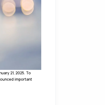
uary 21, 2025. To
nnounced important