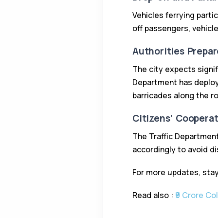
Vehicles ferrying parti
off passengers, vehicl
Authorities Prepar
The city expects signif
Department has deploye
barricades along the r
Citizens’ Coopera
The Traffic Department
accordingly to avoid di
For more updates, stay
Read also :
₹9 Crore Co