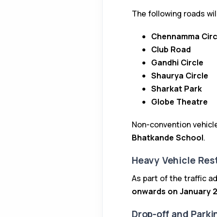
The following roads wil
Chennamma Circ
Club Road
Gandhi Circle
Shaurya Circle
Sharkat Park
Globe Theatre
Non-convention vehicle
Bhatkande School
.
Heavy Vehicle Rest
As part of the traffic 
onwards on January 2
Drop-off and Park