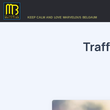
KEEP CALM AND LOVE MARVELOUS BELGAUM
Traf