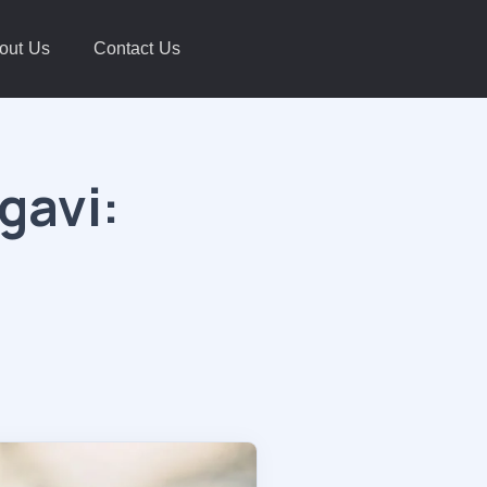
out Us
Contact Us
gavi: