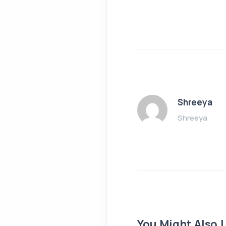
Shreeya
Shreeya
You Might Also L