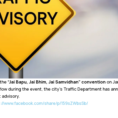
 the
“Jai Bapu, Jai Bhim, Jai Samvidhan” convention
on Jan
flow during the event, the city’s Traffic Department has a
t advisory.
s://www.facebook.com/share/p/159sZWbsSb/