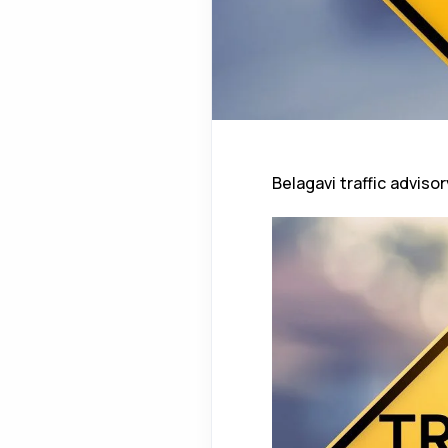
Belagavi traffic advisor