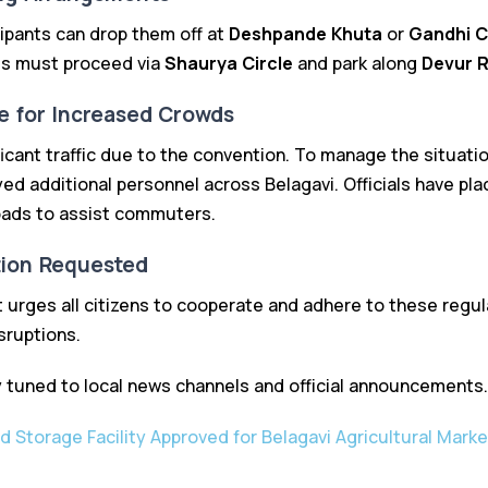
cipants can drop them off at
Deshpande Khuta
or
Gandhi C
es must proceed via
Shaurya Circle
and park along
Devur 
e for Increased Crowds
icant traffic due to the convention. To manage the situation
d additional personnel across Belagavi. Officials have pl
oads to assist commuters.
tion Requested
 urges all citizens to cooperate and adhere to these regula
sruptions.
 tuned to local news channels and official announcements.
ld Storage Facility Approved for Belagavi Agricultural Marke