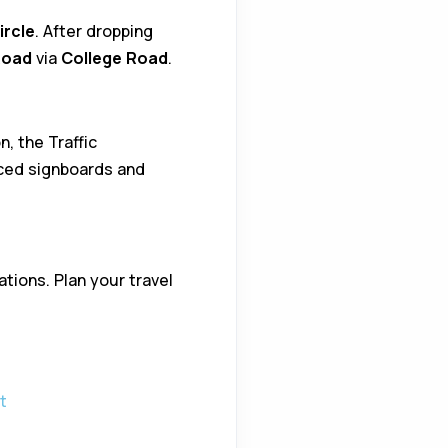
ircle
. After dropping
Road
via
College Road
.
, the Traffic
aced signboards and
tions. Plan your travel
t