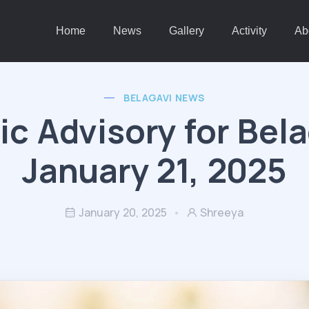
Home
News
Gallery
Activity
Ab
BELAGAVI NEWS
fic Advisory for Bela
January 21, 2025
January 20, 2025
Shreeya