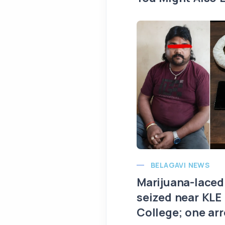
BELAGAVI NEWS
Marijuana-laced
seized near KLE
College; one ar