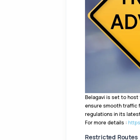
Belagavi is set to host
ensure smooth traffic 
regulations in its lates
For more details :
http
Restricted Routes