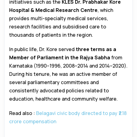
initiatives such as the
KLES Dr. Prabhakar Kore
Hospital & Medical Research Centre
, which
provides multi-specialty medical services,
research facilities and subsidised care to
thousands of patients in the region.
In public life, Dr. Kore served
three terms as a
Member of Parliament in the Rajya Sabha
from
Karnataka (1990–1996, 2008–2014 and 2014–2020).
During his tenure, he was an active member of
several parliamentary committees and
consistently advocated policies related to
education, healthcare and community welfare.
Read also :
Belagavi civic body directed to pay ₹2.18
crore compensation