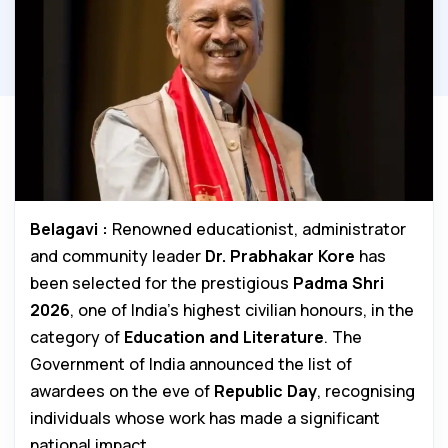
Belagavi :
Renowned educationist, administrator
and community leader
Dr. Prabhakar Kore
has
been selected for the prestigious
Padma Shri
2026
, one of India’s highest civilian honours, in the
category of
Education and Literature
. The
Government of India announced the list of
awardees on the eve of
Republic Day
, recognising
individuals whose work has made a significant
national impact.