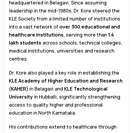
headquartered in Belagavi. Since assuming
leadership in the mid-1980s, Dr. Kore steered the
KLE Society from a limited number of institutions
into a vast network of
over 300 educational and
healthcare institutions
, serving more than
1.4
lakh students
across schools, technical colleges,
medical institutions, universities and research
centres.
Dr. Kore also played a key role in establishing the
KLE Academy of Higher Education and Research
(KAHER)
in Belagavi and
KLE Technological
University
in Hubballi, significantly strengthening
access to quality higher and professional
education in North Karnataka.
His contributions extend to healthcare through