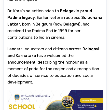
Dr. Kore’s selection adds to
Belagavi’s proud
Padma legacy
. Earlier, veteran actress
Sulochana
Latkar
, born in Belgaum (now Belagavi), had
received the Padma Shri in 1999 for her
contributions to Indian cinema.
Leaders, educators and citizens across
Belagavi
and Karnataka
have welcomed the
announcement, describing the honour as a
moment of pride for the region and a recognition
of decades of service to education and social
development.