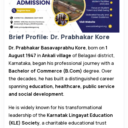
Brief Profile: Dr. Prabhakar Kore
Dr. Prabhakar Basavaprabhu Kore
, born on
1
August 1947
in
Ankali village
of Belagavi district,
Karnataka, began his professional journey with a
Bachelor of Commerce (B.Com)
degree. Over
the decades, he has built a distinguished career
spanning
education, healthcare, public service
and social development
.
He is widely known for his transformational
leadership of the
Karnatak Lingayat Education
(KLE) Society
, a charitable educational trust