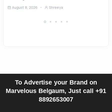
August 8, 2026
Shreeya
To Advertise your Brand on
Marvelous Belgaum, Just call +91
8892653007