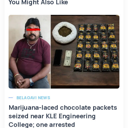
You Might Also Like
BELAGAVI NEWS
Marijuana-laced chocolate packets
seized near KLE Engineering
College; one arrested