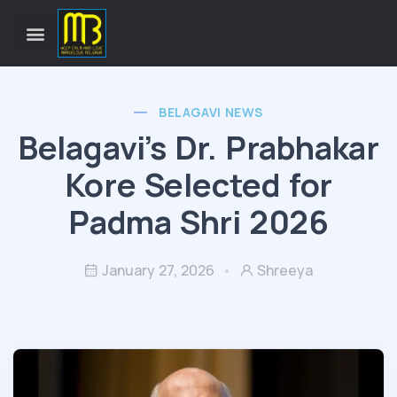
BELAGAVI NEWS
Belagavi’s Dr. Prabhakar
Kore Selected for
Padma Shri 2026
January 27, 2026
Shreeya