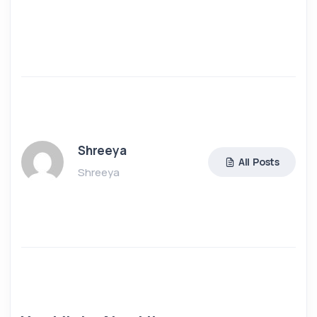
Shreeya
All Posts
Shreeya