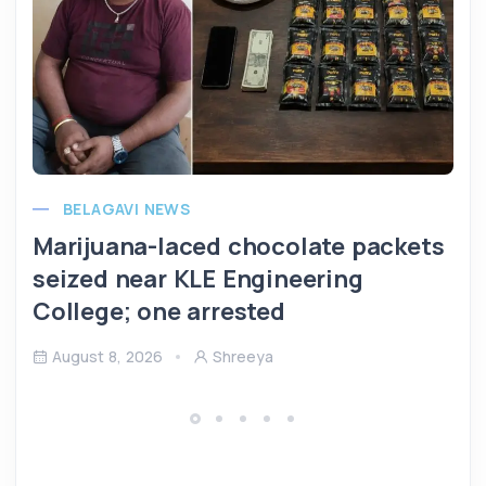
BELAGAVI NEWS
Marijuana-laced chocolate packets
seized near KLE Engineering
College; one arrested
August 8, 2026
Shreeya