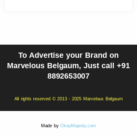
To Advertise your Brand on
Marvelous Belgaum, Just call +91
8892653007
All rights reserved © 2013 - 2025 Marvelous Belgaum
Made by
OkayMajesty.com