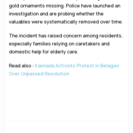
gold ornaments missing. Police have launched an
investigation and are probing whether the
valuables were systematically removed over time.
The incident has raised concern among residents,
especially families relying on caretakers and
domestic help for elderly care.
Read also :
Kannada Activists Protest in Belagavi
Over Unpassed Resolution