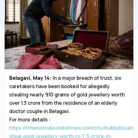
Belagavi, May 14:
In a major breach of trust, six
caretakers have been booked for allegedly
stealing nearly 910 grams of gold jewellery worth
over ₹1.3 crore from the residence of an elderly
doctor couple in Belagavi.
For more details :
https://timesofindia.indiatimes.com/city/hubballi/caret
steal-gold-jewellery-worth-rs-1-3-crore-in-