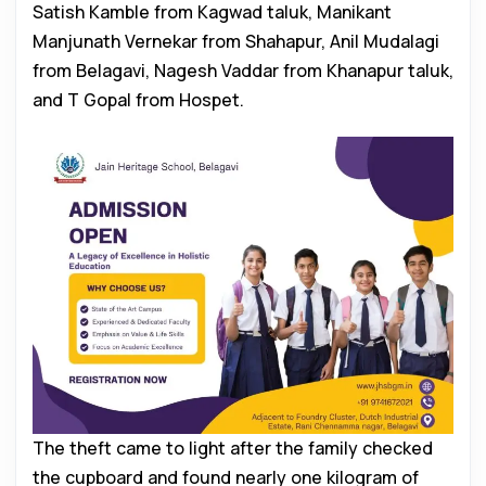
Satish Kamble from Kagwad taluk, Manikant
Manjunath Vernekar from Shahapur, Anil Mudalagi
from Belagavi, Nagesh Vaddar from Khanapur taluk,
and T Gopal from Hospet.
The theft came to light after the family checked
the cupboard and found nearly one kilogram of