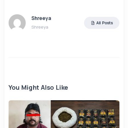
Shreeya
All Posts
Shreeya
You Might Also Like