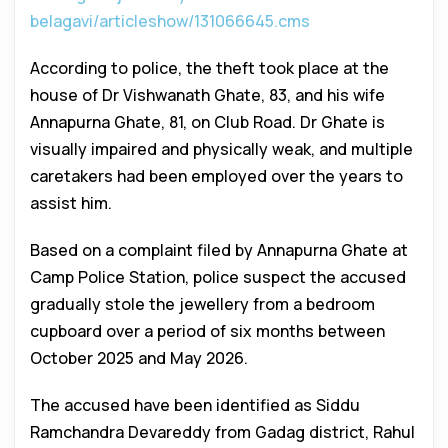
belagavi/articleshow/131066645.cms
According to police, the theft took place at the
house of Dr Vishwanath Ghate, 83, and his wife
Annapurna Ghate, 81, on Club Road. Dr Ghate is
visually impaired and physically weak, and multiple
caretakers had been employed over the years to
assist him.
Based on a complaint filed by Annapurna Ghate at
Camp Police Station, police suspect the accused
gradually stole the jewellery from a bedroom
cupboard over a period of six months between
October 2025 and May 2026.
The accused have been identified as Siddu
Ramchandra Devareddy from Gadag district, Rahul