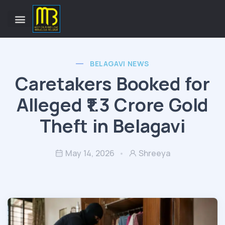
BELAGAVI NEWS
Caretakers Booked for
Alleged ₹1.3 Crore Gold
Theft in Belagavi
May 14, 2026
Shreeya