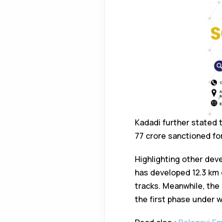
Kadadi further stated 
77 crore sanctioned fo
Highlighting other dev
has developed 12.3 km 
tracks. Meanwhile, the 
the first phase under 