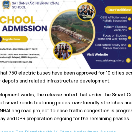
that 750 electric buses have been approved for 10 cities ac
r depots and related infrastructure development.
elopment works, the release noted that under the Smart Cit
of smart roads featuring pedestrian-friendly stretches an
NHAI ring road project to ease traffic congestion is progre
way and DPR preparation ongoing for the remaining phases.