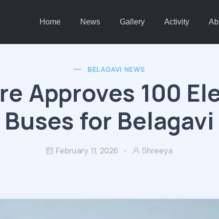
Home
News
Gallery
Activity
Ab
BELAGAVI NEWS
re Approves 100 Ele
Buses for Belagavi
February 11, 2026
Shreeya