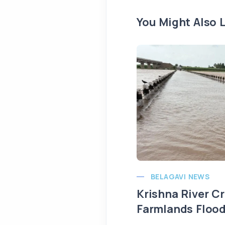
You Might Also L
BELAGAVI NEWS
Krishna River C
Farmlands Flood