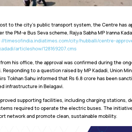
ost to the city’s public transport system, the Centre has a
der the PM-e Bus Seva scheme, Rajya Sabha MP Iranna Kad
s://timesofindia.indiatimes.com/city/hubballi/centre-appro
kadadi/articleshow/128169207.cms
 from his office, the approval was confirmed during the on
i. Responding to a question raised by MP Kadadi, Union Mini
irs Tokhan Sahu informed that Rs 6.8 crore has been sancti
d infrastructure in Belagavi.
roved supporting facilities, including charging stations, d
stems required to operate the electric buses. The initiati
port network and promote clean, sustainable mobility.