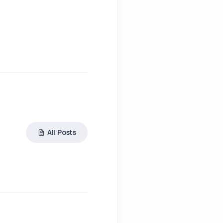
All Posts