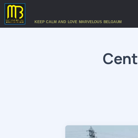
KEEP CALM AND LOVE MARVELOUS BELGAUM
Cent