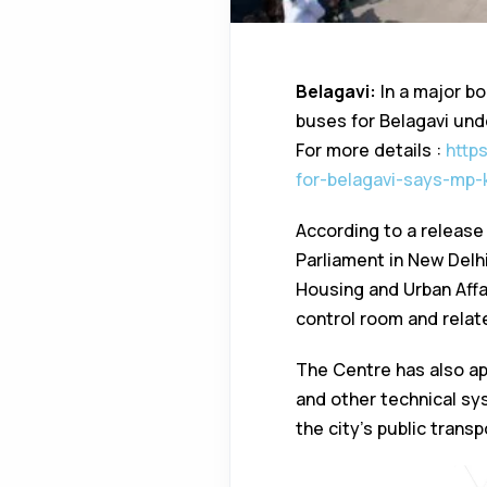
Belagavi:
In a major bo
buses for Belagavi un
For more details :
http
for-belagavi-says-mp-
According to a release
Parliament in New Delh
Housing and Urban Affa
control room and relate
The Centre has also app
and other technical sy
the city’s public trans