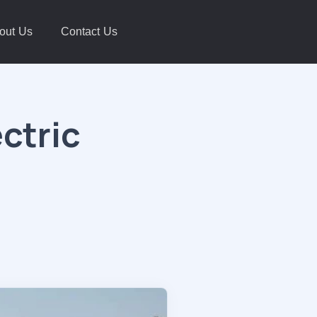
out Us
Contact Us
ctric