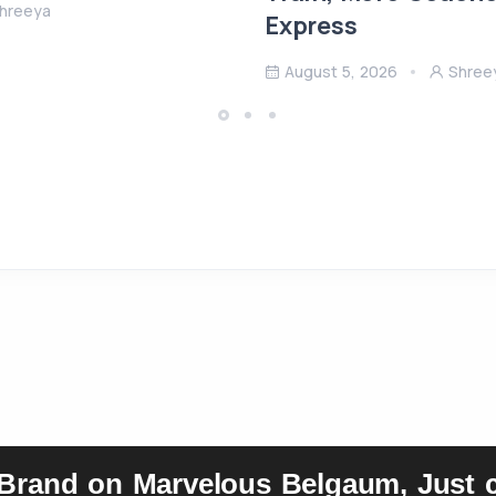
hreeya
Express
August 5, 2026
Shree
 Brand on Marvelous Belgaum, Just c