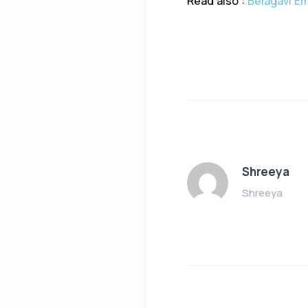
Read also :
Belagavi Em
Shreeya
Shreeya