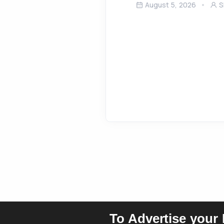
August 5, 2026
S
To Advertise your