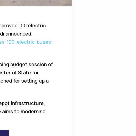
pproved 100 electric
adi announced.
ves-100-electric-buses-
going budget session of
ster of State for
oned for setting up a
epot infrastructure,
ve aims to modernise