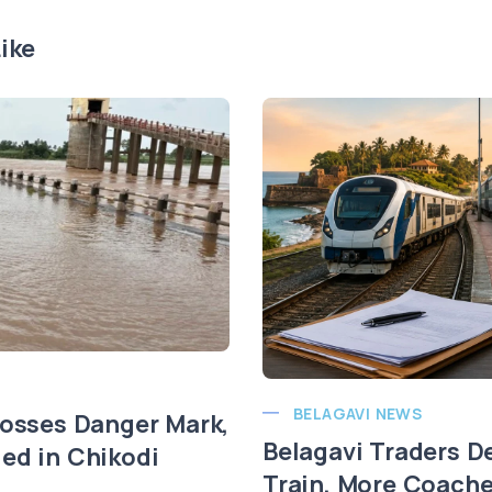
ike
BELAGAVI NEWS
rosses Danger Mark,
Belagavi Traders 
ed in Chikodi
Train, More Coach