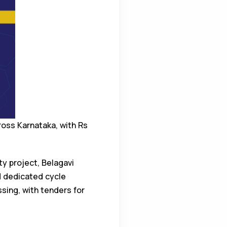
ross Karnataka, with Rs
y project, Belagavi
d dedicated cycle
ssing, with tenders for