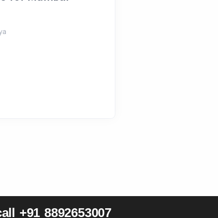
August 4, 2026
Shreeya
ya
all +91 8892653007