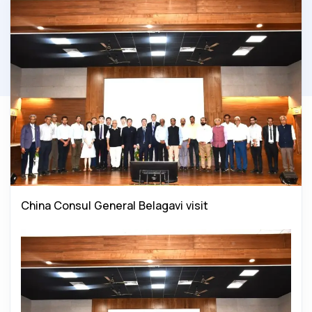
China Consul General Belagavi visit