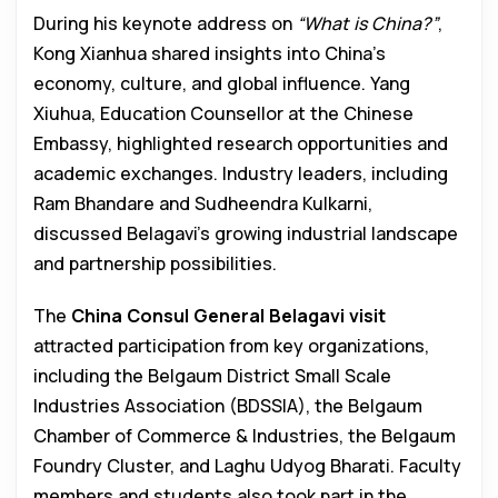
During his keynote address on
“What is China?”
,
Kong Xianhua shared insights into China’s
economy, culture, and global influence. Yang
Xiuhua, Education Counsellor at the Chinese
Embassy, highlighted research opportunities and
academic exchanges. Industry leaders, including
Ram Bhandare and Sudheendra Kulkarni,
discussed Belagavi’s growing industrial landscape
and partnership possibilities.
The
China Consul General Belagavi visit
attracted participation from key organizations,
including the Belgaum District Small Scale
Industries Association (BDSSIA), the Belgaum
Chamber of Commerce & Industries, the Belgaum
Foundry Cluster, and Laghu Udyog Bharati. Faculty
members and students also took part in the