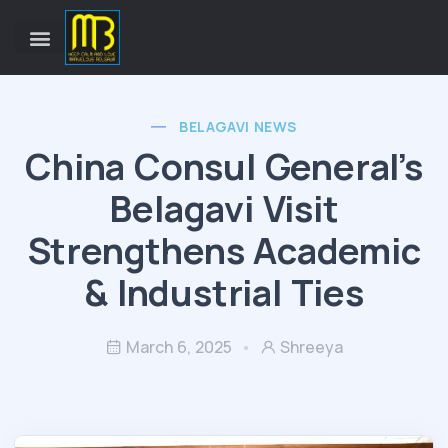
BELAGAVI NEWS
China Consul General’s
Belagavi Visit
Strengthens Academic
& Industrial Ties
March 6, 2025
Shreeya