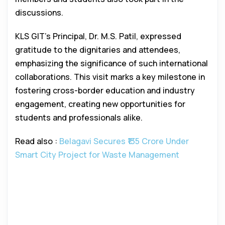
discussions.
KLS GIT’s Principal, Dr. M.S. Patil, expressed
gratitude to the dignitaries and attendees,
emphasizing the significance of such international
collaborations. This visit marks a key milestone in
fostering cross-border education and industry
engagement, creating new opportunities for
students and professionals alike.
Read also :
Belagavi Secures ₹135 Crore Under
Smart City Project for Waste Management