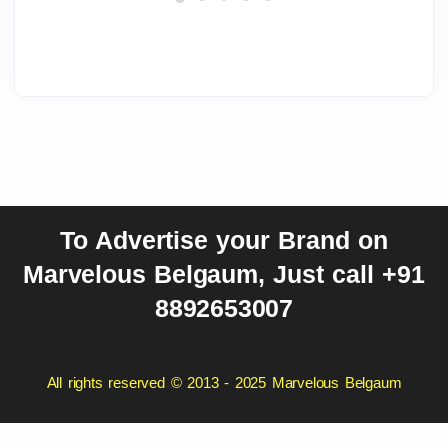
To Advertise your Brand on
Marvelous Belgaum, Just call +91
8892653007
All rights reserved © 2013 - 2025 Marvelous Belgaum