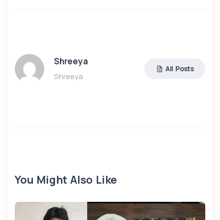
Shreeya
All Posts
Shreeya
You Might Also Like