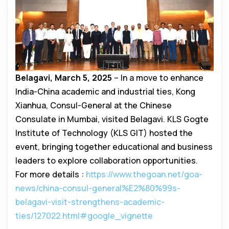
Belagavi, March 5, 2025
– In a move to enhance
India-China academic and industrial ties, Kong
Xianhua, Consul-General at the Chinese
Consulate in Mumbai, visited Belagavi. KLS Gogte
Institute of Technology (KLS GIT) hosted the
event, bringing together educational and business
leaders to explore collaboration opportunities.
For more details :
https://www.thegoan.net/goa-
news/china-consul-general%E2%80%99s-
belagavi-visit-strengthens-academic-
ties/127022.html#google_vignette