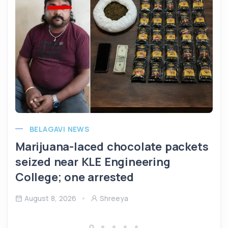
BELAGAVI NEWS
Marijuana-laced chocolate packets
seized near KLE Engineering
College; one arrested
August 8, 2026
Shreeya