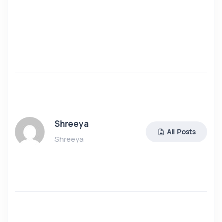
Shreeya
All Posts
Shreeya