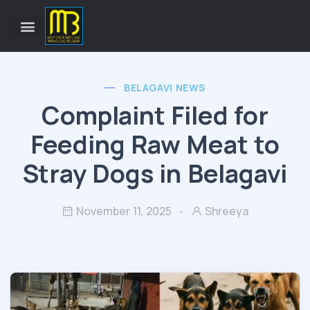
BELAGAVI NEWS
Complaint Filed for
Feeding Raw Meat to
Stray Dogs in Belagavi
November 11, 2025
Shreeya