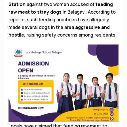
Station
against two women accused of
feeding
raw meat to stray dogs
in Belagavi. According to
reports, such feeding practices have allegedly
made several dogs in the area
aggressive and
hostile
, raising safety concerns among residents.
Locals have claimed that feeding raw meat to