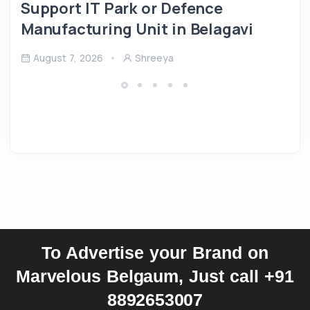
Support IT Park or Defence
Manufacturing Unit in Belagavi
August 7, 2026
Shreeya
To Advertise your Brand on
Marvelous Belgaum, Just call +91
8892653007