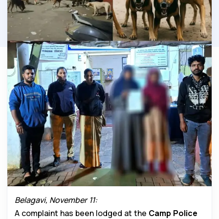
Belagavi, November 11:
A complaint has been lodged at the
Camp Police