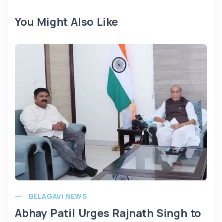
You Might Also Like
BELAGAVI NEWS
Abhay Patil Urges Rajnath Singh to