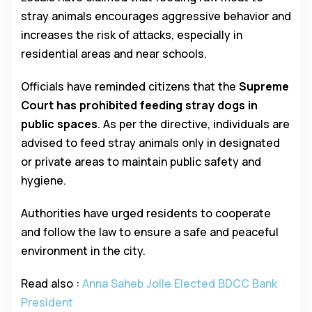
stray animals encourages aggressive behavior and
increases the risk of attacks, especially in
residential areas and near schools.
Officials have reminded citizens that the
Supreme
Court has prohibited feeding stray dogs in
public spaces
. As per the directive, individuals are
advised to feed stray animals only in designated
or private areas to maintain public safety and
hygiene.
Authorities have urged residents to cooperate
and follow the law to ensure a safe and peaceful
environment in the city.
Read also :
Anna Saheb Jolle Elected BDCC Bank
President