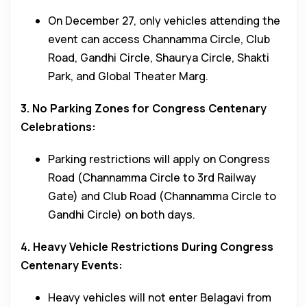
On December 27, only vehicles attending the
event can access Channamma Circle, Club
Road, Gandhi Circle, Shaurya Circle, Shakti
Park, and Global Theater Marg.
3. No Parking Zones for Congress Centenary
Celebrations:
Parking restrictions will apply on Congress
Road (Channamma Circle to 3rd Railway
Gate) and Club Road (Channamma Circle to
Gandhi Circle) on both days.
4. Heavy Vehicle Restrictions During Congress
Centenary Events:
Heavy vehicles will not enter Belagavi from