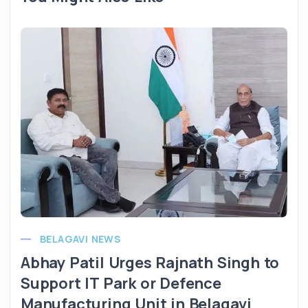
BELAGAVI NEWS
Abhay Patil Urges Rajnath Singh to
Support IT Park or Defence
Manufacturing Unit in Belagavi