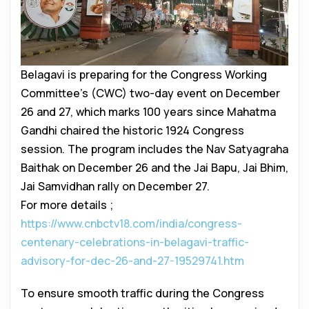
Belagavi is preparing for the Congress Working
Committee’s (CWC) two-day event on December
26 and 27, which marks 100 years since Mahatma
Gandhi chaired the historic 1924 Congress
session. The program includes the Nav Satyagraha
Baithak on December 26 and the Jai Bapu, Jai Bhim,
Jai Samvidhan rally on December 27.
For more details ;
https://www.cnbctv18.com/india/congress-
centenary-celebrations-in-belagavi-traffic-
advisory-for-dec-26-and-27-19529741.htm
To ensure smooth traffic during the Congress