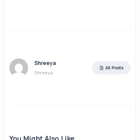
Shreeya
All Posts
Shreeya
You Might Also Like