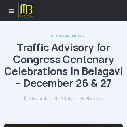
BELAGAVI NEWS
Traffic Advisory for
Congress Centenary
Celebrations in Belagavi
– December 26 & 27
December 26, 2024
Shreeya