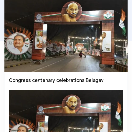
Congress centenary celebrations Belagavi