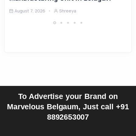
August 7, 2026
Shreeya
To Advertise your Brand on
Marvelous Belgaum, Just call +91
8892653007