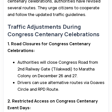
centenary celebrations, authorities have revised
several routes. They urge citizens to cooperate
and follow the updated traffic guidelines.
Traffic Adjustments During
Congress Centenary Celebrations
1. Road Closures for Congress Centenary
Celebrations:
Authorities will close Congress Road from
2nd Railway Gate (Tilakwadi) to Maratha
Colony on December 26 and 27.
Drivers can use alternative routes via Goaves
Circle and RPD Route.
2. Restricted Access on Congress Centenary
Event Days: