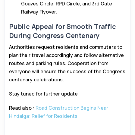
Goaves Circle, RPD Circle, and 3rd Gate
Railway Flyover.
Public Appeal for Smooth Traffic
During Congress Centenary
Authorities request residents and commuters to
plan their travel accordingly and follow alternative
routes and parking rules. Cooperation from
everyone will ensure the success of the Congress
centenary celebrations.
Stay tuned for further update
Read also :
Road Construction Begins Near
Hindalga: Relief for Residents