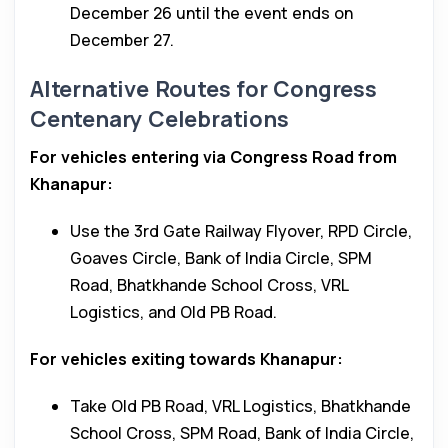
December 26 until the event ends on
December 27.
Alternative Routes for Congress
Centenary Celebrations
For vehicles entering via Congress Road from
Khanapur:
Use the 3rd Gate Railway Flyover, RPD Circle,
Goaves Circle, Bank of India Circle, SPM
Road, Bhatkhande School Cross, VRL
Logistics, and Old PB Road.
For vehicles exiting towards Khanapur:
Take Old PB Road, VRL Logistics, Bhatkhande
School Cross, SPM Road, Bank of India Circle,