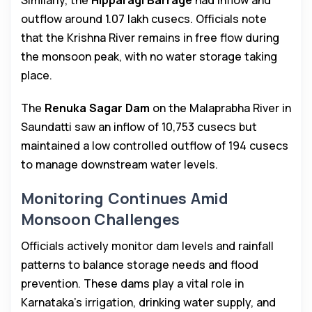
Similarly, the
Hipparagi Barrage
had inflow and
outflow around 1.07 lakh cusecs. Officials note
that the Krishna River remains in free flow during
the monsoon peak, with no water storage taking
place.
The
Renuka Sagar Dam
on the Malaprabha River in
Saundatti saw an inflow of 10,753 cusecs but
maintained a low controlled outflow of 194 cusecs
to manage downstream water levels.
Monitoring Continues Amid
Monsoon Challenges
Officials actively monitor dam levels and rainfall
patterns to balance storage needs and flood
prevention. These dams play a vital role in
Karnataka’s irrigation, drinking water supply, and