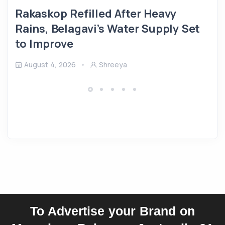
Rakaskop Refilled After Heavy
Rains, Belagavi’s Water Supply Set
to Improve
August 4, 2026
Shreeya
To Advertise your Brand on