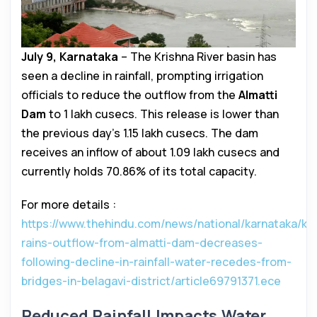
July 9, Karnataka
– The Krishna River basin has
seen a decline in rainfall, prompting irrigation
officials to reduce the outflow from the
Almatti
Dam
to 1 lakh cusecs. This release is lower than
the previous day’s 1.15 lakh cusecs. The dam
receives an inflow of about 1.09 lakh cusecs and
currently holds 70.86% of its total capacity.
For more details :
https://www.thehindu.com/news/national/karnataka/ka
rains-outflow-from-almatti-dam-decreases-
following-decline-in-rainfall-water-recedes-from-
bridges-in-belagavi-district/article69791371.ece
Reduced Rainfall Impacts Water