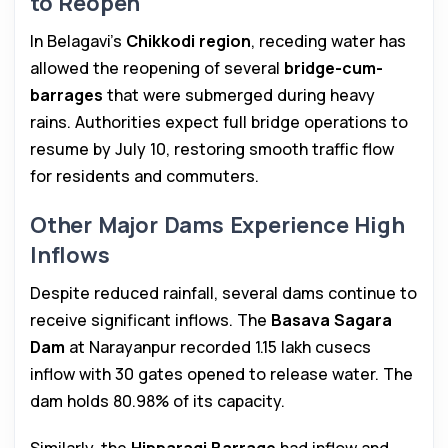
to Reopen
In Belagavi’s
Chikkodi region
, receding water has
allowed the reopening of several
bridge-cum-
barrages
that were submerged during heavy
rains. Authorities expect full bridge operations to
resume by July 10, restoring smooth traffic flow
for residents and commuters.
Other Major Dams Experience High
Inflows
Despite reduced rainfall, several dams continue to
receive significant inflows. The
Basava Sagara
Dam
at Narayanpur recorded 1.15 lakh cusecs
inflow with 30 gates opened to release water. The
dam holds 80.98% of its capacity.