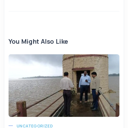
You Might Also Like
UNCATEGORIZED