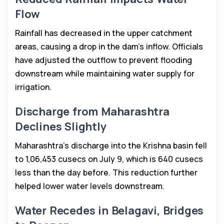
Flow
Rainfall has decreased in the upper catchment
areas, causing a drop in the dam’s inflow. Officials
have adjusted the outflow to prevent flooding
downstream while maintaining water supply for
irrigation.
Discharge from Maharashtra
Declines Slightly
Maharashtra’s discharge into the Krishna basin fell
to 1,06,453 cusecs on July 9, which is 640 cusecs
less than the day before. This reduction further
helped lower water levels downstream.
Water Recedes in Belagavi, Bridges