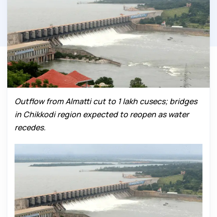
Outflow from Almatti cut to 1 lakh cusecs; bridges
in Chikkodi region expected to reopen as water
recedes.