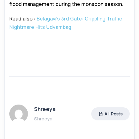
flood management during the monsoon season.
Read also :
Belagavi’s 3rd Gate: Crippling Traffic
Nightmare Hits Udyambag
Shreeya
All Posts
Shreeya