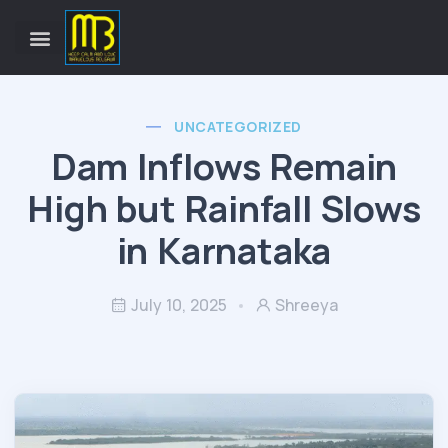
UNCATEGORIZED
Dam Inflows Remain
High but Rainfall Slows
in Karnataka
July 10, 2025
Shreeya