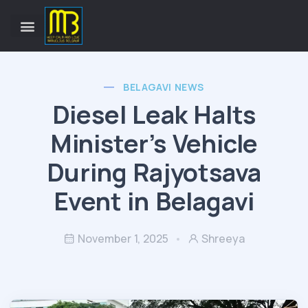
BELAGAVI NEWS
Diesel Leak Halts
Minister’s Vehicle
During Rajyotsava
Event in Belagavi
November 1, 2025
Shreeya