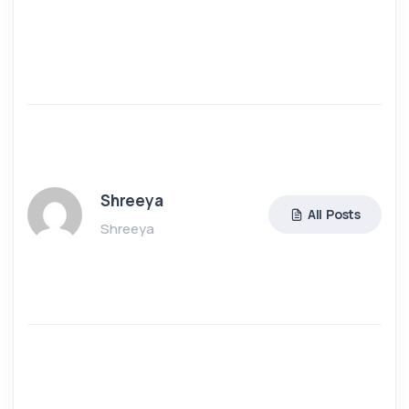
Shreeya
All Posts
Shreeya