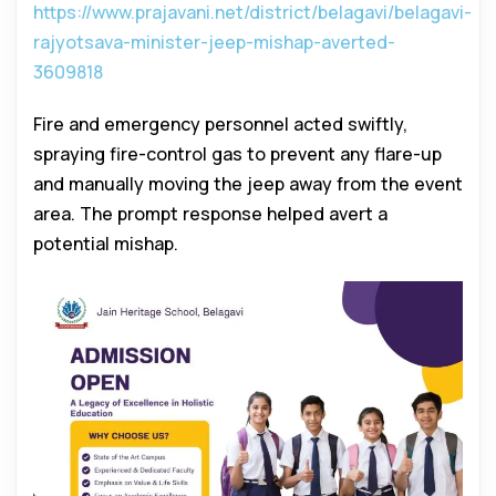
https://www.prajavani.net/district/belagavi/belagavi-
rajyotsava-minister-jeep-mishap-averted-
3609818
Fire and emergency personnel acted swiftly,
spraying fire-control gas to prevent any flare-up
and manually moving the jeep away from the event
area. The prompt response helped avert a
potential mishap.