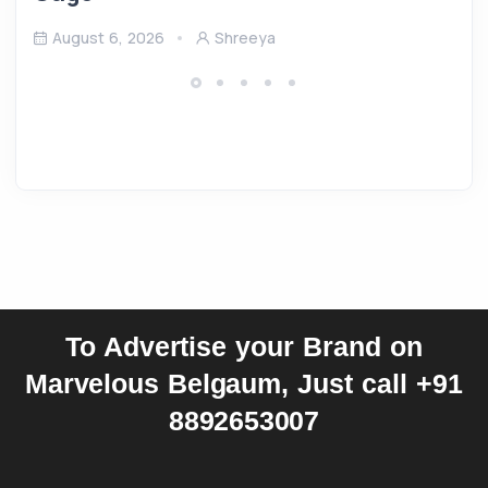
August 6, 2026
Shreeya
To Advertise your Brand on
Marvelous Belgaum, Just call +91
8892653007