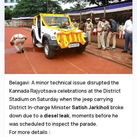
Belagavi: A minor technical issue disrupted the
Kannada Rajyotsava celebrations at the District
Stadium on Saturday when the jeep carrying
District In-charge Minister
Satish Jarkiholi
broke
down due to a
diesel leak
, moments before he
was scheduled to inspect the parade.
For more details :