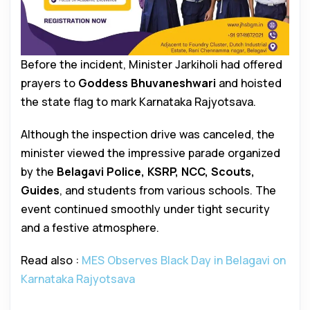
Before the incident, Minister Jarkiholi had offered
prayers to
Goddess Bhuvaneshwari
and hoisted
the state flag to mark Karnataka Rajyotsava.
Although the inspection drive was canceled, the
minister viewed the impressive parade organized
by the
Belagavi Police, KSRP, NCC, Scouts,
Guides
, and students from various schools. The
event continued smoothly under tight security
and a festive atmosphere.
Read also :
MES Observes Black Day in Belagavi on
Karnataka Rajyotsava