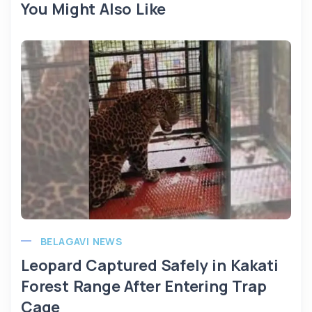
You Might Also Like
BELAGAVI NEWS
Leopard Captured Safely in Kakati
Forest Range After Entering Trap
Cage