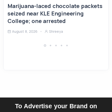
Marijuana-laced chocolate packets
seized near KLE Engineering
College; one arrested
August 8, 2026
Shreeya
To Advertise your Brand on