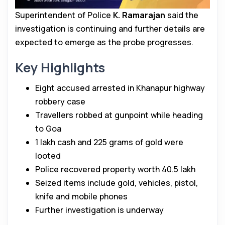
Superintendent of Police
K. Ramarajan
said the
investigation is continuing and further details are
expected to emerge as the probe progresses.
Key Highlights
Eight accused arrested in Khanapur highway
robbery case
Travellers robbed at gunpoint while heading
to Goa
₹1 lakh cash and 225 grams of gold were
looted
Police recovered property worth ₹40.5 lakh
Seized items include gold, vehicles, pistol,
knife and mobile phones
Further investigation is underway