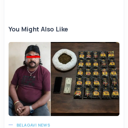
You Might Also Like
BELAGAVI NEWS