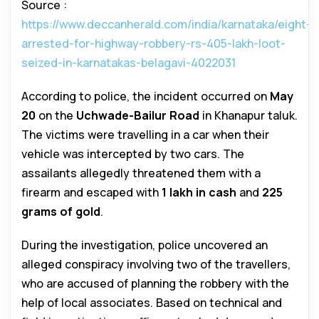
Source :
https://www.deccanherald.com/india/karnataka/eight-
arrested-for-highway-robbery-rs-405-lakh-loot-
seized-in-karnatakas-belagavi-4022031
According to police, the incident occurred on
May
20
on the
Uchwade-Bailur Road
in Khanapur taluk.
The victims were travelling in a car when their
vehicle was intercepted by two cars. The
assailants allegedly threatened them with a
firearm and escaped with
₹1 lakh in cash
and
225
grams of gold
.
During the investigation, police uncovered an
alleged conspiracy involving two of the travellers,
who are accused of planning the robbery with the
help of local associates. Based on technical and