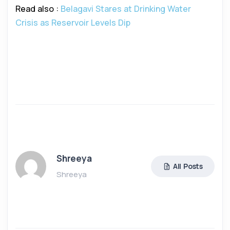
Read also :
Belagavi Stares at Drinking Water
Crisis as Reservoir Levels Dip
Shreeya
All Posts
Shreeya