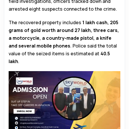
field investigations, officers tracked down and
arrested eight suspects connected to the crime.
The recovered property includes
₹1 lakh cash, 205
grams of gold worth around ₹27 lakh, three cars,
a motorcycle, a country-made pistol, a knife
and several mobile phones
. Police said the total
value of the seized items is estimated at
₹40.5
lakh
.