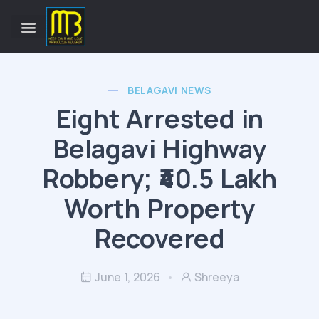
BELAGAVI NEWS
Eight Arrested in
Belagavi Highway
Robbery; ₹40.5 Lakh
Worth Property
Recovered
June 1, 2026
Shreeya