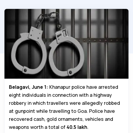
Belagavi, June 1:
Khanapur police have arrested
eight individuals in connection with a highway
robbery in which travellers were allegedly robbed
at gunpoint while travelling to Goa. Police have
recovered cash, gold ornaments, vehicles and
weapons worth a total of
₹40.5 lakh
.