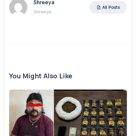
Shreeya
All Posts
Shreeya
You Might Also Like