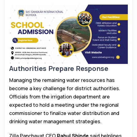
Authorities Prepare Response
Managing the remaining water resources has
become a key challenge for district authorities.
Officials from the irrigation department are
expected to hold a meeting under the regional
commissioner to finalize water distribution and
drinking water management strategies.
Zilla Panchayat CEO
Rahul Shinde
said helplines