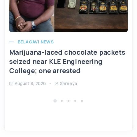
BELAGAVI NEWS
Marijuana-laced chocolate packets
seized near KLE Engineering
College; one arrested
August 8, 2026
Shreeya