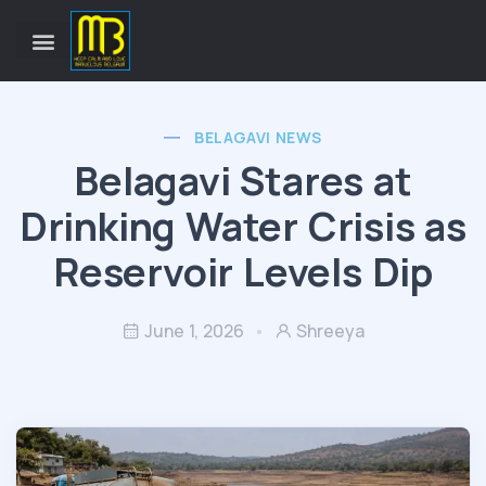
BELAGAVI NEWS
Belagavi Stares at
Drinking Water Crisis as
Reservoir Levels Dip
June 1, 2026
Shreeya