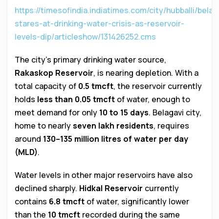
https://timesofindia.indiatimes.com/city/hubballi/belag
stares-at-drinking-water-crisis-as-reservoir-
levels-dip/articleshow/131426252.cms
The city’s primary drinking water source,
Rakaskop Reservoir
, is nearing depletion. With a
total capacity of
0.5 tmcft
, the reservoir currently
holds
less than 0.05 tmcft
of water, enough to
meet demand for only
10 to 15 days
. Belagavi city,
home to nearly
seven lakh residents
, requires
around
130–135 million litres of water per day
(MLD)
.
Water levels in other major reservoirs have also
declined sharply.
Hidkal Reservoir
currently
contains
6.8 tmcft
of water, significantly lower
than the
10 tmcft
recorded during the same