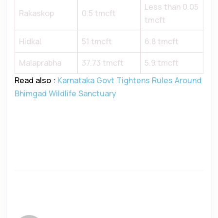
Less than 0.05
Rakaskop
0.5 tmcft
tmcft
Hidkal
51 tmcft
6.8 tmcft
Malaprabha
37.73 tmcft
5.9 tmcft
Read also :
Karnataka Govt Tightens Rules Around
Bhimgad Wildlife Sanctuary