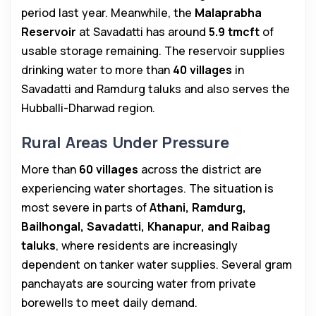
period last year. Meanwhile, the
Malaprabha
Reservoir
at Savadatti has around
5.9 tmcft
of
usable storage remaining. The reservoir supplies
drinking water to more than
40 villages
in
Savadatti and Ramdurg taluks and also serves the
Hubballi-Dharwad region.
Rural Areas Under Pressure
More than
60 villages
across the district are
experiencing water shortages. The situation is
most severe in parts of
Athani, Ramdurg,
Bailhongal, Savadatti, Khanapur, and Raibag
taluks
, where residents are increasingly
dependent on tanker water supplies. Several gram
panchayats are sourcing water from private
borewells to meet daily demand.