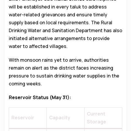
will be established in every taluk to address
water-related grievances and ensure timely
supply based on local requirements. The Rural
Drinking Water and Sanitation Department has also
initiated alternative arrangements to provide
water to affected villages.
With monsoon rains yet to arrive, authorities
remain on alert as the district faces increasing
pressure to sustain drinking water supplies in the
coming weeks.
Reservoir Status (May 31):
Current
Reservoir
Capacity
Storage