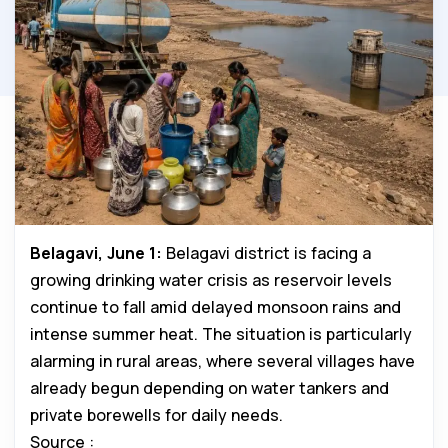
Belagavi, June 1:
Belagavi district is facing a
growing drinking water crisis as reservoir levels
continue to fall amid delayed monsoon rains and
intense summer heat. The situation is particularly
alarming in rural areas, where several villages have
already begun depending on water tankers and
private borewells for daily needs.
Source :