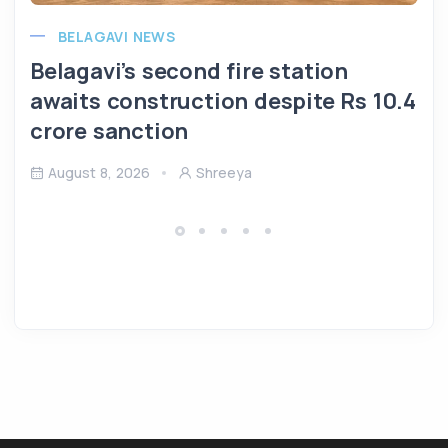
BELAGAVI NEWS
Belagavi’s second fire station
awaits construction despite Rs 10.4
crore sanction
August 8, 2026
Shreeya