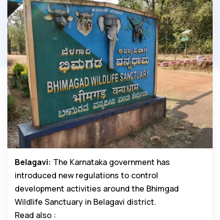
Belagavi:
The Karnataka government has
introduced new regulations to control
development activities around the Bhimgad
Wildlife Sanctuary in Belagavi district.
Read also :