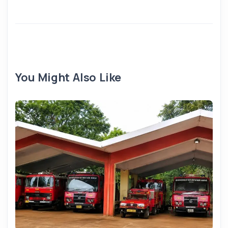
You Might Also Like