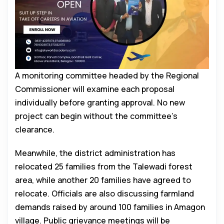
A monitoring committee headed by the Regional
Commissioner will examine each proposal
individually before granting approval. No new
project can begin without the committee’s
clearance.
Meanwhile, the district administration has
relocated 25 families from the Talewadi forest
area, while another 20 families have agreed to
relocate. Officials are also discussing farmland
demands raised by around 100 families in Amagon
village. Public grievance meetings will be