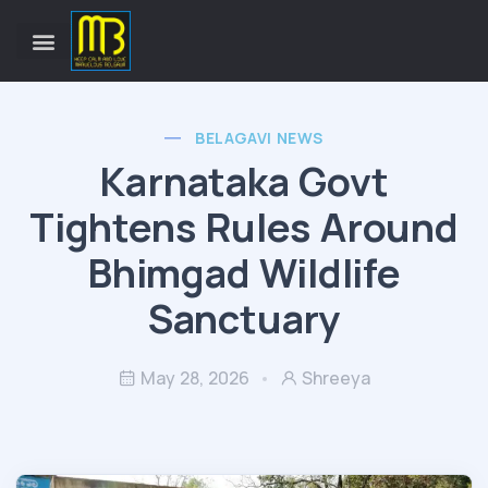
BELAGAVI NEWS
Karnataka Govt
Tightens Rules Around
Bhimgad Wildlife
Sanctuary
May 28, 2026
Shreeya