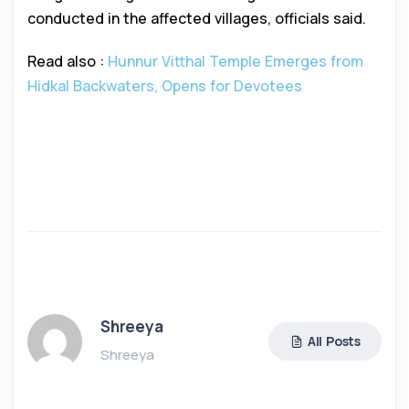
conducted in the affected villages, officials said.
Read also :
Hunnur Vitthal Temple Emerges from
Hidkal Backwaters, Opens for Devotees
Shreeya
All Posts
Shreeya