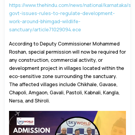
https://www.thehindu.com/news/national/karnataka/st
govt-issues-rules-to-regulate-development-
work-around-bhimgad-wildlife-
sanctuary/article71029094.ece
According to Deputy Commissioner Mohammed
Roshan, special permission will now be required for
any construction, commercial activity, or
development project in villages located within the
eco-sensitive zone surrounding the sanctuary.
The affected villages include Chikhale, Gavase,
Chapoli, Amgaon, Gavali, Pastoli, Kabnali, Kangla,
Nersa, and Shiroli.