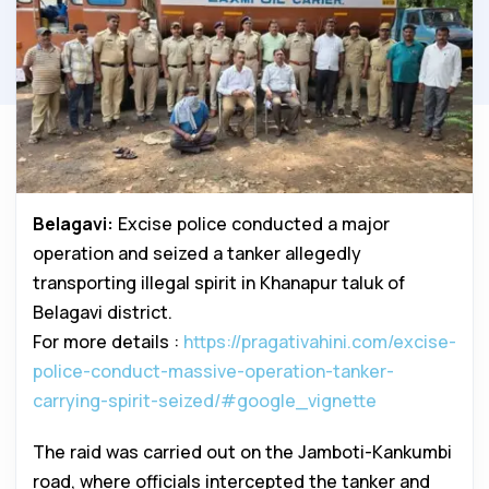
Belagavi:
Excise police conducted a major
operation and seized a tanker allegedly
transporting illegal spirit in Khanapur taluk of
Belagavi district.
For more details :
https://pragativahini.com/excise-
police-conduct-massive-operation-tanker-
carrying-spirit-seized/#google_vignette
The raid was carried out on the Jamboti-Kankumbi
road, where officials intercepted the tanker and