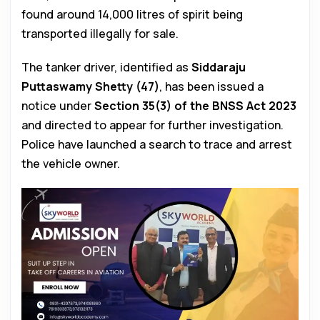
found around 14,000 litres of spirit being
transported illegally for sale.
The tanker driver, identified as
Siddaraju
Puttaswamy Shetty (47)
, has been issued a
notice under
Section 35(3) of the BNSS Act 2023
and directed to appear for further investigation.
Police have launched a search to trace and arrest
the vehicle owner.