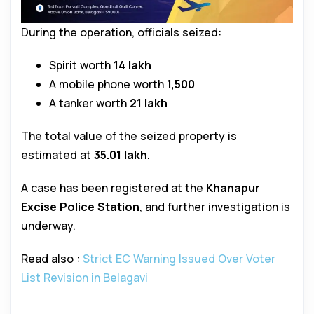
During the operation, officials seized:
Spirit worth
₹14 lakh
A mobile phone worth
₹1,500
A tanker worth
₹21 lakh
The total value of the seized property is
estimated at
₹35.01 lakh
.
A case has been registered at the
Khanapur
Excise Police Station
, and further investigation is
underway.
Read also :
Strict EC Warning Issued Over Voter
List Revision in Belagavi