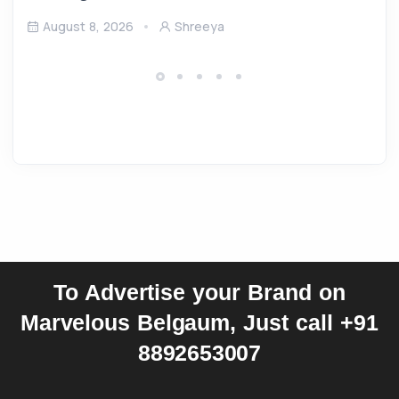
August 8, 2026
Shreeya
To Advertise your Brand on
Marvelous Belgaum, Just call +91
8892653007