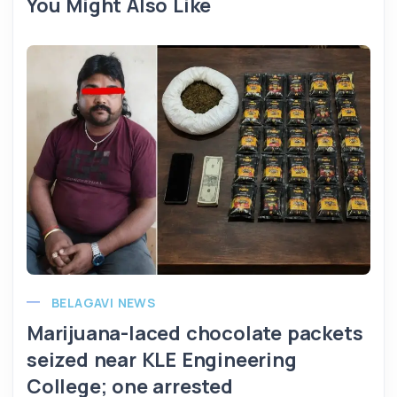
You Might Also Like
BELAGAVI NEWS
Marijuana-laced chocolate packets
seized near KLE Engineering
College; one arrested