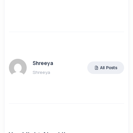
Shreeya
All Posts
Shreeya