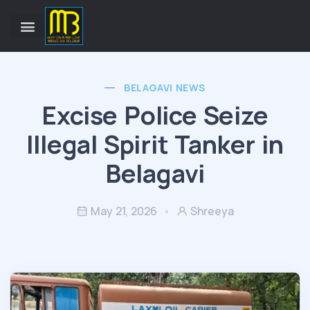
BELAGAVI NEWS
Excise Police Seize
Illegal Spirit Tanker in
Belagavi
May 21, 2026
Shreeya