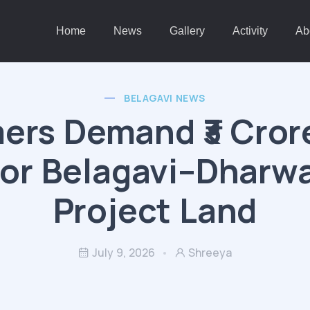
Home
News
Gallery
Activity
Ab
BELAGAVI NEWS
ers Demand ₹3 Cror
for Belagavi–Dharwa
Project Land
July 9, 2026
Shreeya