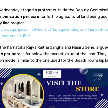
ednesday staged a protest outside the Deputy Commissio
ompensation per acre
for fertile agricultural land being ac
 line
project.
s://www.prajavani.net/district/belagavi/belagavi-dharwad-ra
farmers-4111512
 the Karnataka Rajya Raitha Sangha and Hasiru Sene, argue
akh per acre
is far below the market value of the land. The
n model similar to the one used for the Bidadi Township la