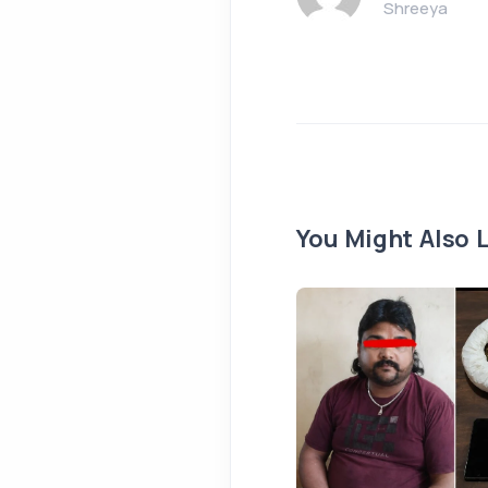
Shreeya
You Might Also L