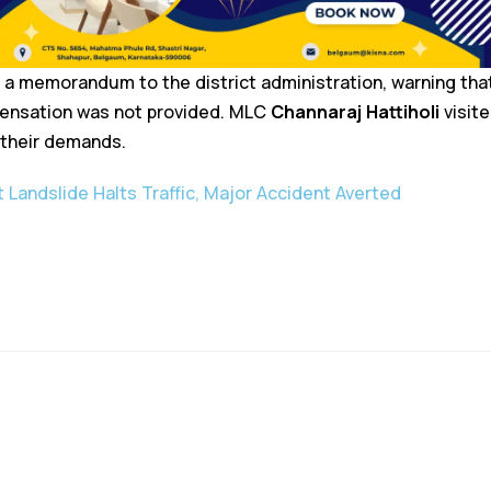
 a memorandum to the district administration, warning th
mpensation was not provided. MLC
Channaraj Hattiholi
visite
 their demands.
 Landslide Halts Traffic, Major Accident Averted