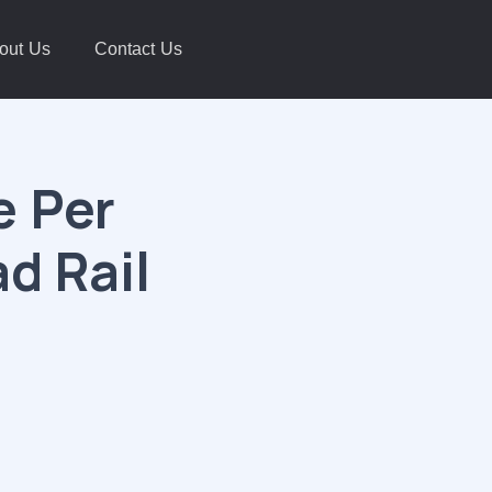
out Us
Contact Us
e Per
d Rail