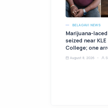
BELAGAVI NEWS
Marijuana-laced
seized near KLE
College; one ar
August 8, 2026
S