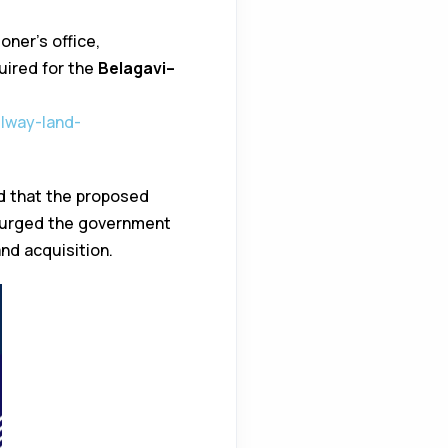
ner’s office,
quired for the
Belagavi–
ilway-land-
d that the proposed
y urged the government
nd acquisition.