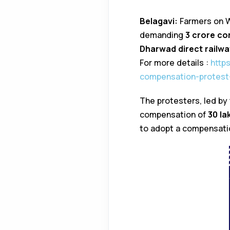
Belagavi:
Farmers on W
demanding
₹3 crore c
Dharwad direct railway
For more details :
http
compensation-protest-
The protesters, led by
compensation of
₹30 l
to adopt a compensatio