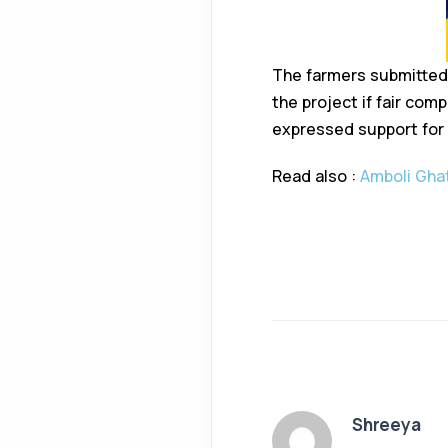
The farmers submitted
the project if fair co
expressed support for
Read also :
Amboli Ghat
Shreeya