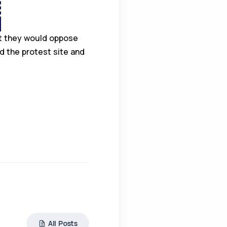
at they would oppose
d the protest site and
All Posts