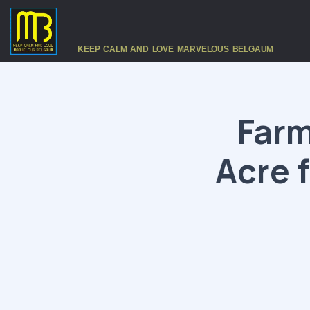
KEEP CALM AND LOVE MARVELOUS BELGAUM
Farm
Acre 