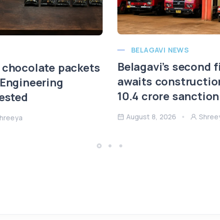
BELAGAVI NEWS
Belagavi’s second f
 chocolate packets
awaits constructio
 Engineering
10.4 crore sanction
rested
August 8, 2026
Shree
hreeya