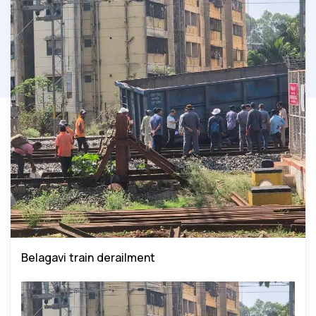
Belagavi train derailment