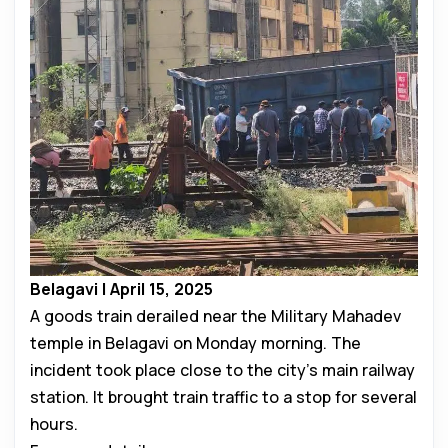
Belagavi | April 15, 2025
A goods train derailed near the Military Mahadev
temple in Belagavi on Monday morning. The
incident took place close to the city’s main railway
station. It brought train traffic to a stop for several
hours.