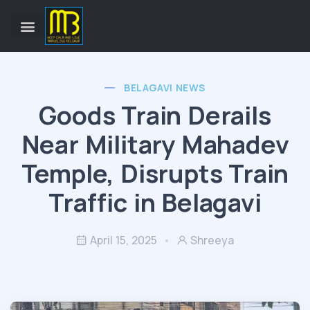
BELAGAVI NEWS
Goods Train Derails
Near Military Mahadev
Temple, Disrupts Train
Traffic in Belagavi
April 15, 2025
Shreeya