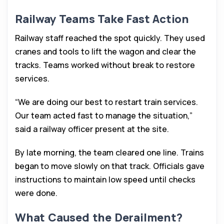
Railway Teams Take Fast Action
Railway staff reached the spot quickly. They used
cranes and tools to lift the wagon and clear the
tracks. Teams worked without break to restore
services.
“We are doing our best to restart train services.
Our team acted fast to manage the situation,”
said a railway officer present at the site.
By late morning, the team cleared one line. Trains
began to move slowly on that track. Officials gave
instructions to maintain low speed until checks
were done.
What Caused the Derailment?