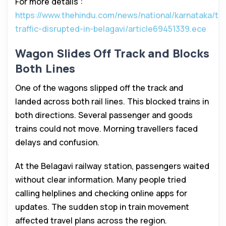
For more details :
https://www.thehindu.com/news/national/karnataka/tra
traffic-disrupted-in-belagavi/article69451339.ece
Wagon Slides Off Track and Blocks
Both Lines
One of the wagons slipped off the track and
landed across both rail lines. This blocked trains in
both directions. Several passenger and goods
trains could not move. Morning travellers faced
delays and confusion.
At the Belagavi railway station, passengers waited
without clear information. Many people tried
calling helplines and checking online apps for
updates. The sudden stop in train movement
affected travel plans across the region.