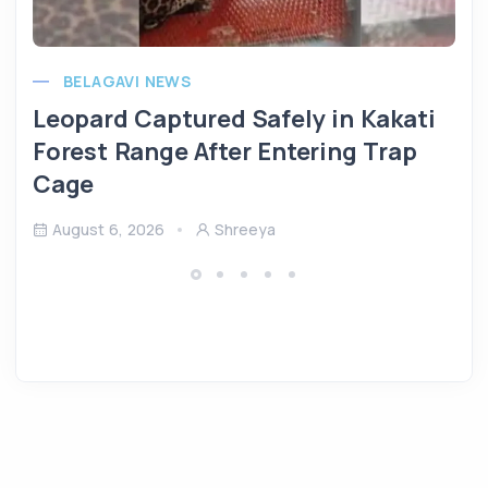
BELAGAVI NEWS
Leopard Captured Safely in Kakati
Forest Range After Entering Trap
Cage
August 6, 2026
Shreeya