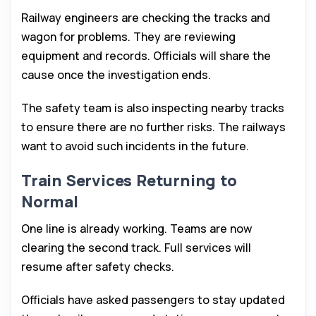
Railway engineers are checking the tracks and
wagon for problems. They are reviewing
equipment and records. Officials will share the
cause once the investigation ends.
The safety team is also inspecting nearby tracks
to ensure there are no further risks. The railways
want to avoid such incidents in the future.
Train Services Returning to
Normal
One line is already working. Teams are now
clearing the second track. Full services will
resume after safety checks.
Officials have asked passengers to stay updated