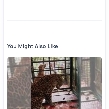
You Might Also Like