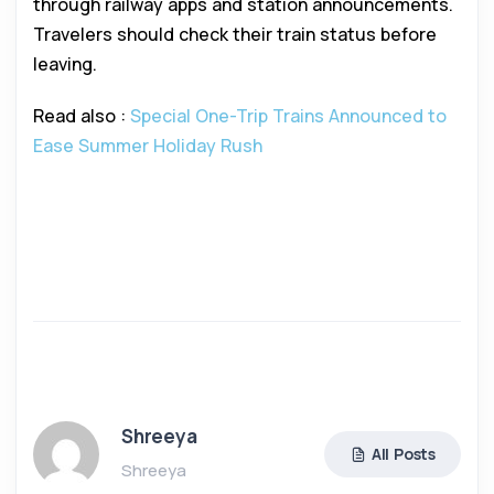
through railway apps and station announcements.
Travelers should check their train status before
leaving.
Read also :
Special One-Trip Trains Announced to
Ease Summer Holiday Rush
Shreeya
All Posts
Shreeya